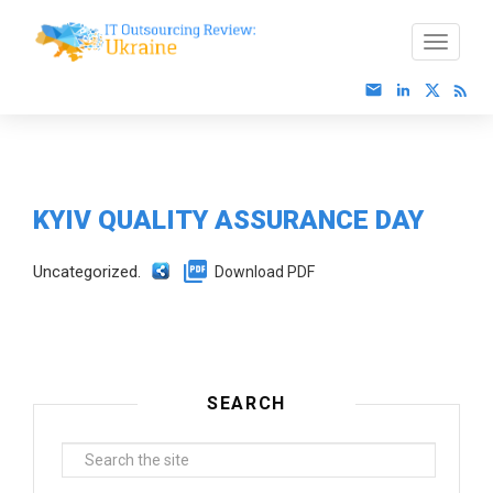
KYIV QUALITY ASSURANCE DAY
Uncategorized.
Download PDF
SEARCH