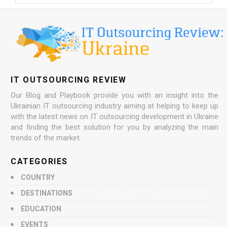
IT OUTSOURCING REVIEW
Our Blog and Playbook provide you with an insight into the
Ukrainian IT outsourcing industry aiming at helping to keep up
with the latest news on IT outsourcing development in Ukraine
and finding the best solution for you by analyzing the main
trends of the market.
CATEGORIES
COUNTRY
DESTINATIONS
EDUCATION
EVENTS