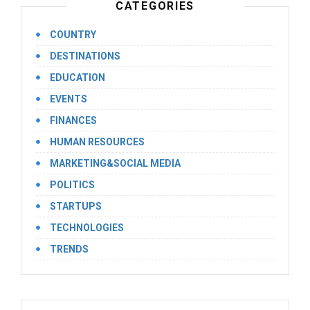
CATEGORIES
COUNTRY
DESTINATIONS
EDUCATION
EVENTS
FINANCES
HUMAN RESOURCES
MARKETING&SOCIAL MEDIA
POLITICS
STARTUPS
TECHNOLOGIES
TRENDS