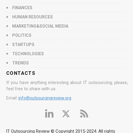
FINANCES
HUMAN RESOURCES
MARKETING&SOCIAL MEDIA
POLITICS
STARTUPS
TECHNOLOGIES
TRENDS
CONTACTS
If you have anything interesting about IT outsourcing, please,
feel free to share with us.
Email:
info@outsourcingreview.org
IT Outsourcing Review © Copyright 2015-2024. All rights