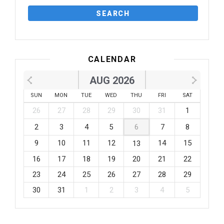
CALENDAR
AUG 2026
SUN
MON
TUE
WED
THU
FRI
SAT
26
27
28
29
30
31
1
2
3
4
5
6
7
8
9
10
11
12
14
15
13
16
17
18
19
20
21
22
23
24
25
26
27
28
29
30
31
1
2
3
4
5