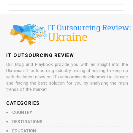
IT OUTSOURCING REVIEW
Our Blog and Playbook provide you with an insight into the
Ukrainian IT outsourcing industry aiming at helping to keep up
with the latest news on IT outsourcing development in Ukraine
and finding the best solution for you by analyzing the main
trends of the market.
CATEGORIES
COUNTRY
DESTINATIONS
EDUCATION