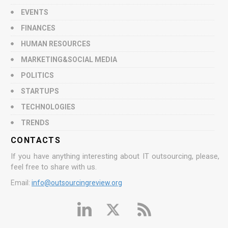
EVENTS
FINANCES
HUMAN RESOURCES
MARKETING&SOCIAL MEDIA
POLITICS
STARTUPS
TECHNOLOGIES
TRENDS
CONTACTS
If you have anything interesting about IT outsourcing, please,
feel free to share with us.
Email:
info@outsourcingreview.org