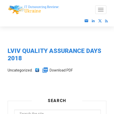
LVIV QUALITY ASSURANCE DAYS
2018
Uncategorized.
Download PDF
SEARCH