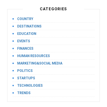
CATEGORIES
COUNTRY
DESTINATIONS
EDUCATION
EVENTS
FINANCES
HUMAN RESOURCES
MARKETING&SOCIAL MEDIA
POLITICS
STARTUPS
TECHNOLOGIES
TRENDS