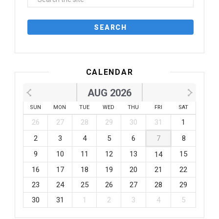
CALENDAR
AUG 2026
SUN
MON
TUE
WED
THU
FRI
SAT
26
27
28
29
30
31
1
2
3
4
5
6
7
8
9
10
11
12
13
15
14
16
17
18
19
20
21
22
23
24
25
26
27
28
29
30
31
1
2
3
4
5