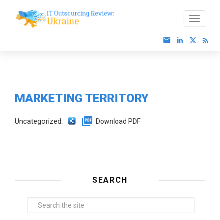
MARKETING TERRITORY
Uncategorized.
Download PDF
SEARCH