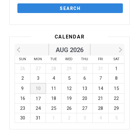
CALENDAR
AUG 2026
SUN
MON
TUE
WED
THU
FRI
SAT
26
27
28
29
30
31
1
2
3
4
5
6
7
8
9
10
11
12
13
14
15
16
18
19
20
21
22
17
23
24
25
26
27
28
29
30
31
1
2
3
4
5