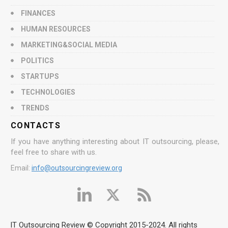
FINANCES
HUMAN RESOURCES
MARKETING&SOCIAL MEDIA
POLITICS
STARTUPS
TECHNOLOGIES
TRENDS
CONTACTS
If you have anything interesting about IT outsourcing, please,
feel free to share with us.
Email:
info@outsourcingreview.org
IT Outsourcing Review © Copyright 2015-2024. All rights