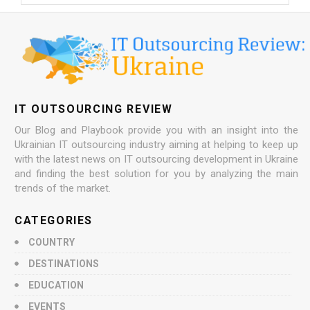
IT OUTSOURCING REVIEW
Our Blog and Playbook provide you with an insight into the
Ukrainian IT outsourcing industry aiming at helping to keep up
with the latest news on IT outsourcing development in Ukraine
and finding the best solution for you by analyzing the main
trends of the market.
CATEGORIES
COUNTRY
DESTINATIONS
EDUCATION
EVENTS