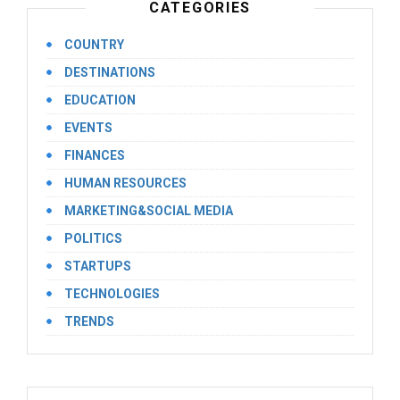
CATEGORIES
COUNTRY
DESTINATIONS
EDUCATION
EVENTS
FINANCES
HUMAN RESOURCES
MARKETING&SOCIAL MEDIA
POLITICS
STARTUPS
TECHNOLOGIES
TRENDS