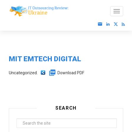
MIT EMTECH DIGITAL
Uncategorized.
Download PDF
SEARCH