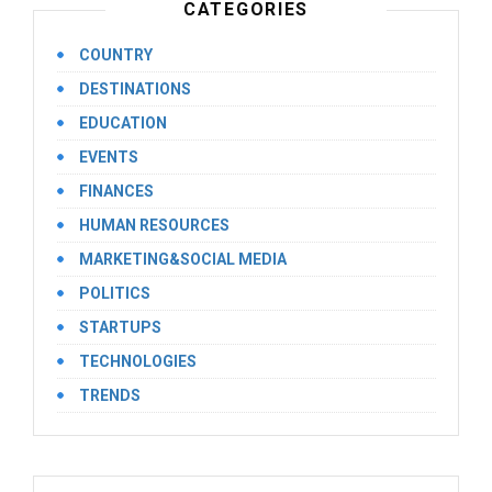
CATEGORIES
COUNTRY
DESTINATIONS
EDUCATION
EVENTS
FINANCES
HUMAN RESOURCES
MARKETING&SOCIAL MEDIA
POLITICS
STARTUPS
TECHNOLOGIES
TRENDS