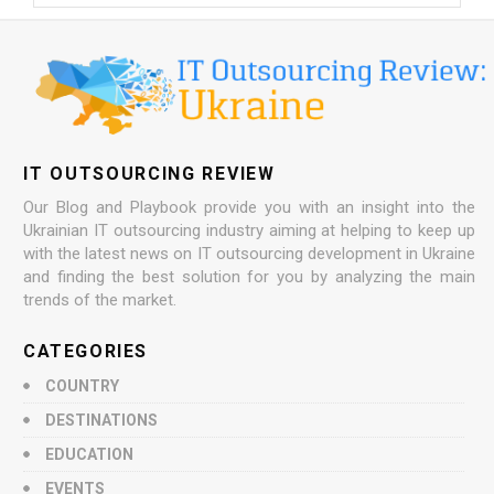
IT OUTSOURCING REVIEW
Our Blog and Playbook provide you with an insight into the
Ukrainian IT outsourcing industry aiming at helping to keep up
with the latest news on IT outsourcing development in Ukraine
and finding the best solution for you by analyzing the main
trends of the market.
CATEGORIES
COUNTRY
DESTINATIONS
EDUCATION
EVENTS