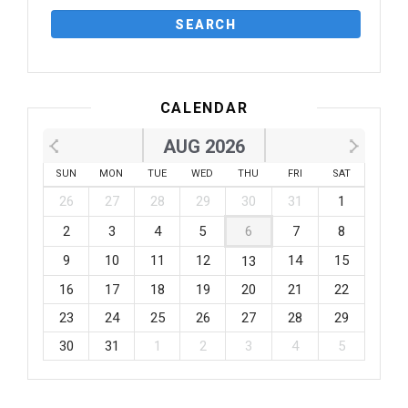
CALENDAR
AUG 2026
SUN
MON
TUE
WED
THU
FRI
SAT
26
27
28
29
30
31
1
2
3
4
5
6
7
8
9
10
11
12
14
15
13
16
17
18
19
20
21
22
23
24
25
26
27
28
29
30
31
1
2
3
4
5