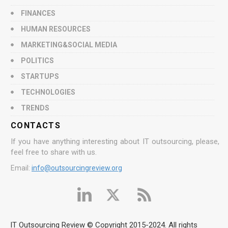
FINANCES
HUMAN RESOURCES
MARKETING&SOCIAL MEDIA
POLITICS
STARTUPS
TECHNOLOGIES
TRENDS
CONTACTS
If you have anything interesting about IT outsourcing, please,
feel free to share with us.
Email:
info@outsourcingreview.org
IT Outsourcing Review © Copyright 2015-2024. All rights