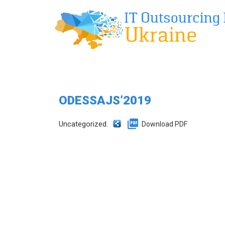
ODESSAJS’2019
Uncategorized.
Download PDF