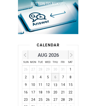
BUTTON TO ASK US!
CALENDAR
AUG 2026
SUN
MON
TUE
WED
THU
FRI
SAT
26
27
28
29
30
31
1
2
3
4
5
6
7
8
9
10
11
12
14
15
13
16
17
18
19
20
21
22
23
24
25
26
27
28
29