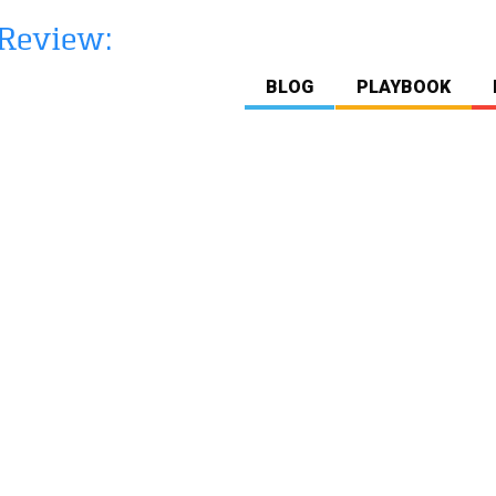
BLOG
PLAYBOOK