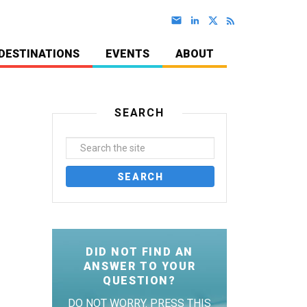
DESTINATIONS
EVENTS
ABOUT
SEARCH
DID NOT FIND AN
ANSWER TO YOUR
QUESTION?
DO NOT WORRY. PRESS THIS