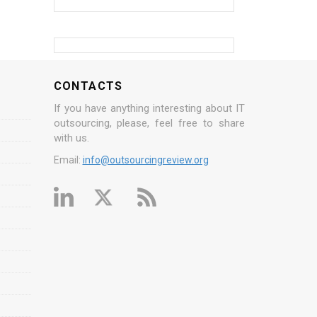
CONTACTS
If you have anything interesting about IT
outsourcing, please, feel free to share
with us.
Email:
info@outsourcingreview.org