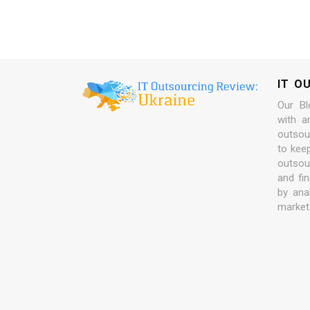
IT O
Our Bl
with a
outsour
to kee
outsou
and fi
by ana
market