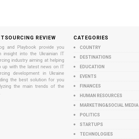
UTSOURCING REVIEW
CATEGORIES
og and Playbook provide you
COUNTRY
n insight into the Ukrainian IT
DESTINATIONS
cing industry aiming at helping
p up with the latest news on IT
EDUCATION
rcing development in Ukraine
EVENTS
nding the best solution for you
lyzing the main trends of the
FINANCES
.
HUMAN RESOURCES
MARKETING&SOCIAL MEDIA
POLITICS
STARTUPS
TECHNOLOGIES