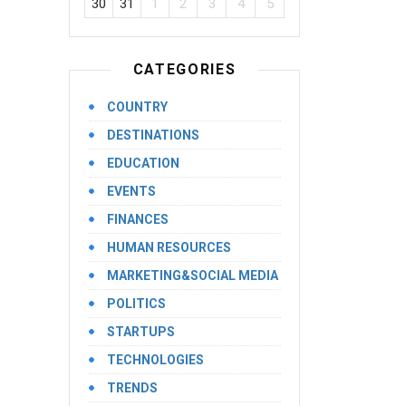
30
31
1
2
3
4
5
CATEGORIES
COUNTRY
DESTINATIONS
EDUCATION
EVENTS
FINANCES
HUMAN RESOURCES
MARKETING&SOCIAL MEDIA
POLITICS
STARTUPS
TECHNOLOGIES
TRENDS