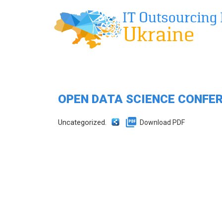
OPEN DATA SCIENCE CONFER
Uncategorized.
Download PDF