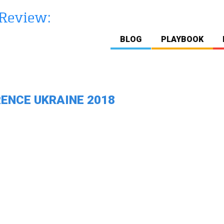
BLOG
PLAYBOOK
ENCE UKRAINE 2018