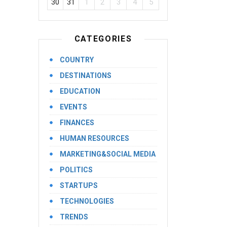
30
31
1
2
3
4
5
CATEGORIES
COUNTRY
DESTINATIONS
EDUCATION
EVENTS
FINANCES
HUMAN RESOURCES
MARKETING&SOCIAL MEDIA
POLITICS
STARTUPS
TECHNOLOGIES
TRENDS