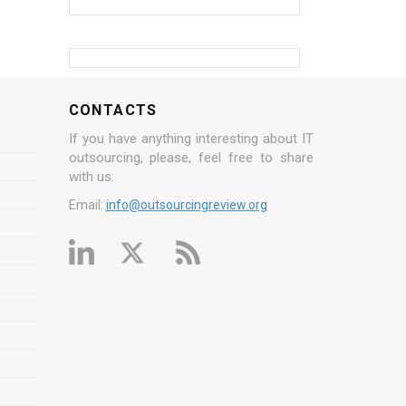
CONTACTS
If you have anything interesting about IT
outsourcing, please, feel free to share
with us.
Email:
info@outsourcingreview.org