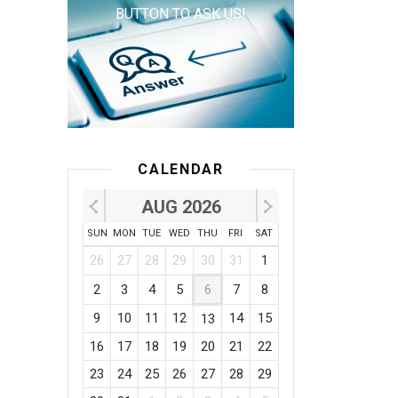
BUTTON TO ASK US!
CALENDAR
AUG 2026
SUN
MON
TUE
WED
THU
FRI
SAT
26
27
28
29
30
31
1
2
3
4
5
6
7
8
9
10
11
12
14
15
13
16
17
18
19
20
21
22
23
24
25
26
27
28
29