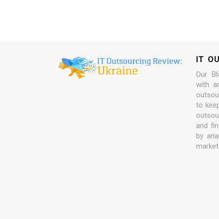
IT O
Our Bl
with a
outsour
to kee
outsou
and fi
by ana
market