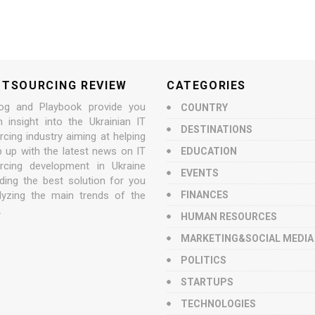
UTSOURCING REVIEW
CATEGORIES
og and Playbook provide you
COUNTRY
n insight into the Ukrainian IT
DESTINATIONS
cing industry aiming at helping
p up with the latest news on IT
EDUCATION
rcing development in Ukraine
EVENTS
nding the best solution for you
lyzing the main trends of the
FINANCES
.
HUMAN RESOURCES
MARKETING&SOCIAL MEDIA
POLITICS
STARTUPS
TECHNOLOGIES