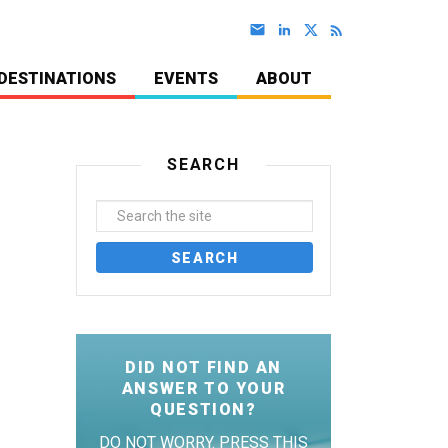
DESTINATIONS
EVENTS
ABOUT
SEARCH
DID NOT FIND AN
ANSWER TO YOUR
QUESTION?
DO NOT WORRY. PRESS THIS