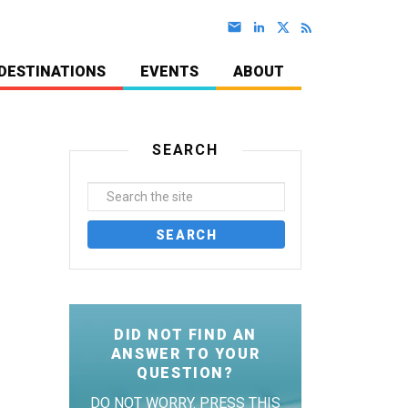
DESTINATIONS
EVENTS
ABOUT
SEARCH
DID NOT FIND AN
ANSWER TO YOUR
QUESTION?
DO NOT WORRY. PRESS THIS