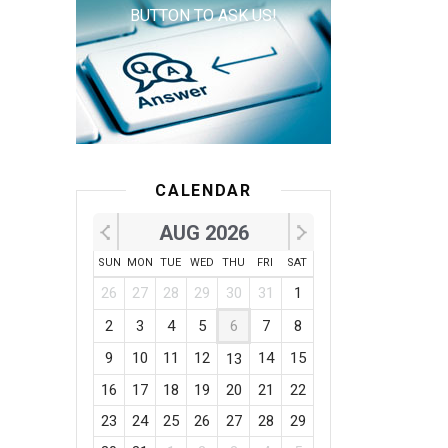
BUTTON TO ASK US!
CALENDAR
AUG 2026
SUN
MON
TUE
WED
THU
FRI
SAT
26
27
28
29
30
31
1
2
3
4
5
6
7
8
9
10
11
12
14
15
13
16
17
18
19
20
21
22
23
24
25
26
27
28
29