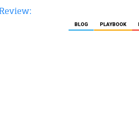
BLOG
PLAYBOOK