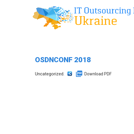
OSDNCONF 2018
Uncategorized.
Download PDF