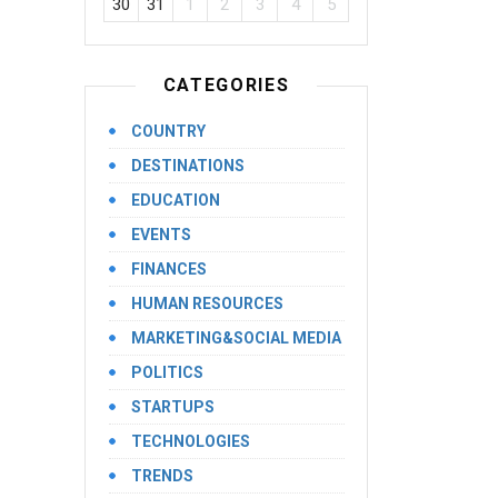
30
31
1
2
3
4
5
CATEGORIES
COUNTRY
DESTINATIONS
EDUCATION
EVENTS
FINANCES
HUMAN RESOURCES
MARKETING&SOCIAL MEDIA
POLITICS
STARTUPS
TECHNOLOGIES
TRENDS