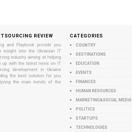
UTSOURCING REVIEW
CATEGORIES
og and Playbook provide you
COUNTRY
n insight into the Ukrainian IT
DESTINATIONS
cing industry aiming at helping
p up with the latest news on IT
EDUCATION
rcing development in Ukraine
EVENTS
nding the best solution for you
lyzing the main trends of the
FINANCES
.
HUMAN RESOURCES
MARKETING&SOCIAL MEDIA
POLITICS
STARTUPS
TECHNOLOGIES