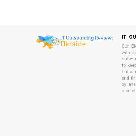
IT O
Our Bl
with a
outsour
to kee
outsou
and fi
by ana
market