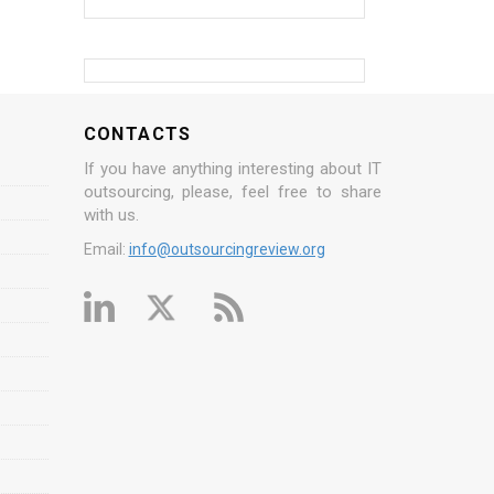
CONTACTS
If you have anything interesting about IT
outsourcing, please, feel free to share
with us.
Email:
info@outsourcingreview.org