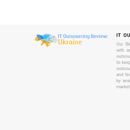
IT O
Our Bl
with a
outsour
to kee
outsou
and fi
by ana
market