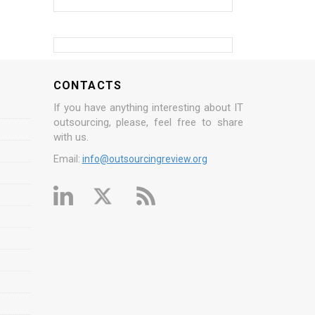
CONTACTS
If you have anything interesting about IT
outsourcing, please, feel free to share
with us.
Email:
info@outsourcingreview.org