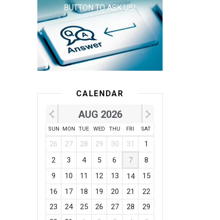
BUTTON TO ASK US!
CALENDAR
AUG 2026
SUN
MON
TUE
WED
THU
FRI
SAT
26
27
28
29
30
31
1
2
3
4
5
6
7
8
9
10
11
12
13
15
14
16
17
18
19
20
21
22
23
24
25
26
27
28
29