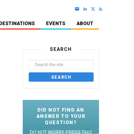
DESTINATIONS
EVENTS
ABOUT
SEARCH
DID NOT FIND AN
ANSWER TO YOUR
QUESTION?
DO NOT WORRY. PRESS THIS