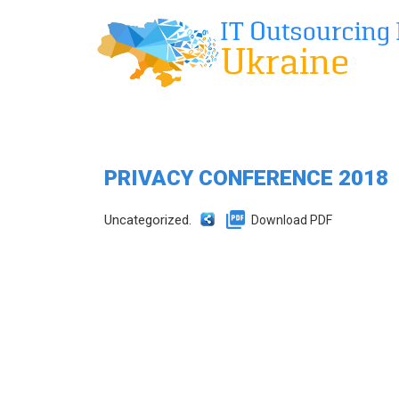
PRIVACY CONFERENCE 2018
Uncategorized.
Download PDF