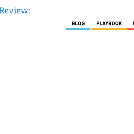
BLOG
PLAYBOOK