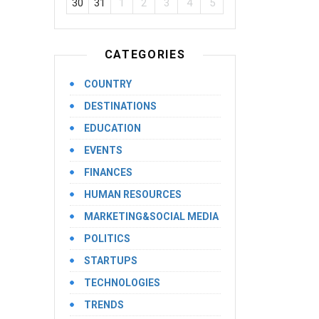
30
31
1
2
3
4
5
CATEGORIES
COUNTRY
DESTINATIONS
EDUCATION
EVENTS
FINANCES
HUMAN RESOURCES
MARKETING&SOCIAL MEDIA
POLITICS
STARTUPS
TECHNOLOGIES
TRENDS