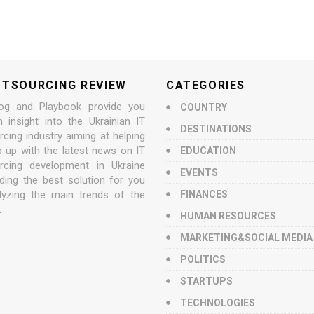
UTSOURCING REVIEW
CATEGORIES
og and Playbook provide you
COUNTRY
n insight into the Ukrainian IT
DESTINATIONS
cing industry aiming at helping
p up with the latest news on IT
EDUCATION
rcing development in Ukraine
EVENTS
nding the best solution for you
lyzing the main trends of the
FINANCES
.
HUMAN RESOURCES
MARKETING&SOCIAL MEDIA
POLITICS
STARTUPS
TECHNOLOGIES