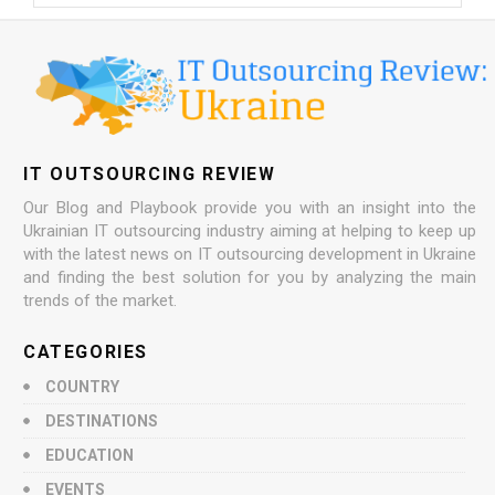
IT OUTSOURCING REVIEW
Our Blog and Playbook provide you with an insight into the
Ukrainian IT outsourcing industry aiming at helping to keep up
with the latest news on IT outsourcing development in Ukraine
and finding the best solution for you by analyzing the main
trends of the market.
CATEGORIES
COUNTRY
DESTINATIONS
EDUCATION
EVENTS