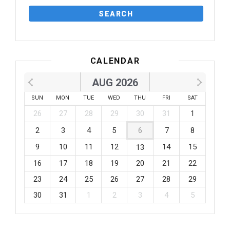
CALENDAR
AUG 2026
SUN
MON
TUE
WED
THU
FRI
SAT
26
27
28
29
30
31
1
2
3
4
5
6
7
8
9
10
11
12
14
15
13
16
17
18
19
20
21
22
23
24
25
26
27
28
29
30
31
1
2
3
4
5