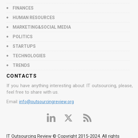
FINANCES
HUMAN RESOURCES
MARKETING&SOCIAL MEDIA
POLITICS
STARTUPS
TECHNOLOGIES
TRENDS
CONTACTS
If you have anything interesting about IT outsourcing, please,
feel free to share with us.
Email:
info@outsourcingreview.org
IT Outsourcing Review © Copyright 2015-2024. All rights