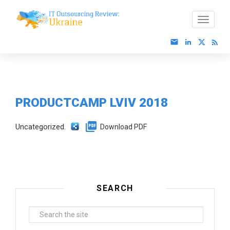
PRODUCTCAMP LVIV 2018
Uncategorized.
Download PDF
SEARCH