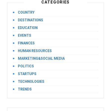
CATEGORIES
COUNTRY
DESTINATIONS
EDUCATION
EVENTS
FINANCES
HUMAN RESOURCES
MARKETING&SOCIAL MEDIA
POLITICS
STARTUPS
TECHNOLOGIES
TRENDS