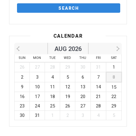
CALENDAR
AUG 2026
SUN
MON
TUE
WED
THU
FRI
SAT
26
27
28
29
30
31
1
2
3
4
5
6
7
8
9
10
11
12
13
14
15
16
17
18
19
20
21
22
23
24
25
26
27
28
29
30
31
1
2
3
4
5