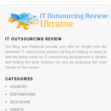
IT OUTSOURCING REVIEW
Our Blog and Playbook provide you with an insight into the
Ukrainian IT outsourcing industry aiming at helping to keep up
with the latest news on IT outsourcing development in Ukraine
and finding the best solution for you by analyzing the main
trends of the market.
CATEGORIES
COUNTRY
DESTINATIONS
EDUCATION
EVENTS