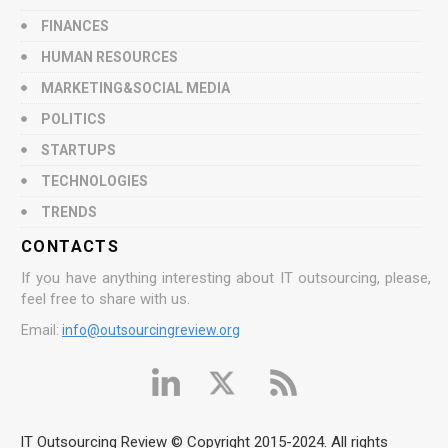
FINANCES
HUMAN RESOURCES
MARKETING&SOCIAL MEDIA
POLITICS
STARTUPS
TECHNOLOGIES
TRENDS
CONTACTS
If you have anything interesting about IT outsourcing, please,
feel free to share with us.
Email:
info@outsourcingreview.org
IT Outsourcing Review © Copyright 2015-2024. All rights