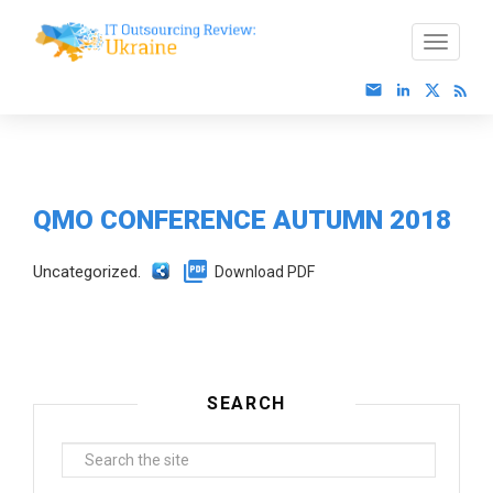
QMO CONFERENCE AUTUMN 2018
Uncategorized.
Download PDF
SEARCH