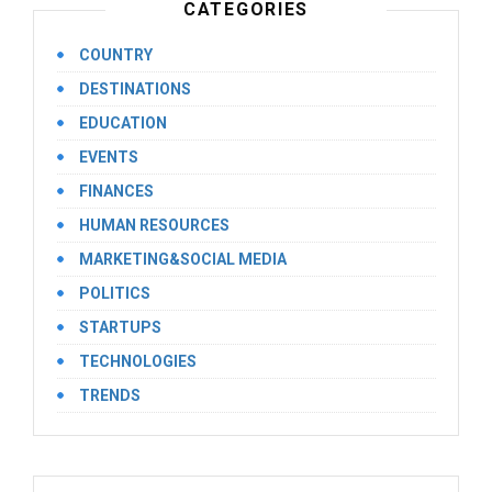
CATEGORIES
COUNTRY
DESTINATIONS
EDUCATION
EVENTS
FINANCES
HUMAN RESOURCES
MARKETING&SOCIAL MEDIA
POLITICS
STARTUPS
TECHNOLOGIES
TRENDS