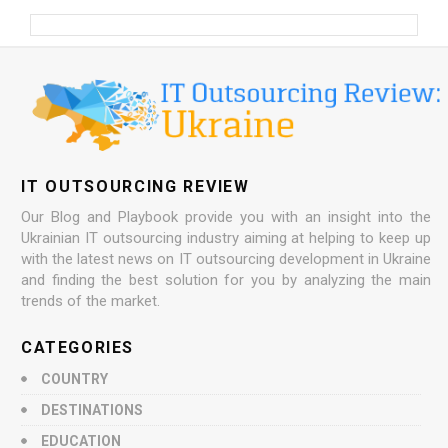
IT OUTSOURCING REVIEW
Our Blog and Playbook provide you with an insight into the
Ukrainian IT outsourcing industry aiming at helping to keep up
with the latest news on IT outsourcing development in Ukraine
and finding the best solution for you by analyzing the main
trends of the market.
CATEGORIES
COUNTRY
DESTINATIONS
EDUCATION