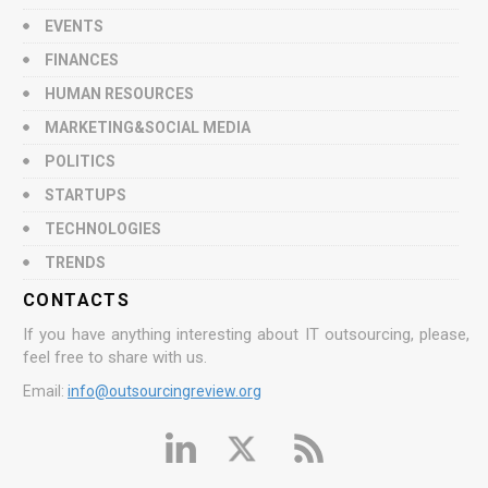
EVENTS
FINANCES
HUMAN RESOURCES
MARKETING&SOCIAL MEDIA
POLITICS
STARTUPS
TECHNOLOGIES
TRENDS
CONTACTS
If you have anything interesting about IT outsourcing, please,
feel free to share with us.
Email:
info@outsourcingreview.org