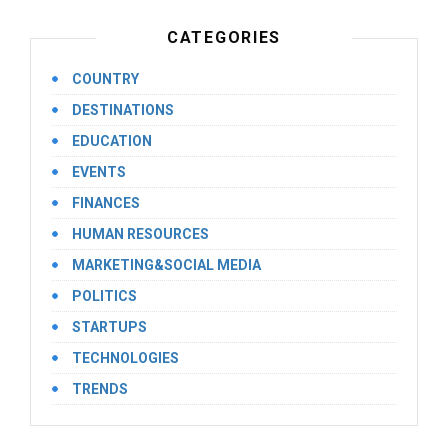
CATEGORIES
COUNTRY
DESTINATIONS
EDUCATION
EVENTS
FINANCES
HUMAN RESOURCES
MARKETING&SOCIAL MEDIA
POLITICS
STARTUPS
TECHNOLOGIES
TRENDS