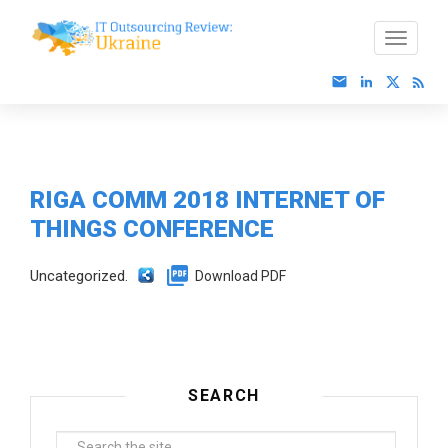
RIGA COMM 2018 INTERNET OF
THINGS CONFERENCE
Uncategorized.
Download PDF
SEARCH