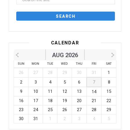
CALENDAR
AUG 2026
SUN
MON
TUE
WED
THU
FRI
SAT
26
27
28
29
30
31
1
2
3
4
5
6
7
8
9
10
11
12
13
15
14
16
17
18
19
20
21
22
23
24
25
26
27
28
29
30
31
1
2
3
4
5