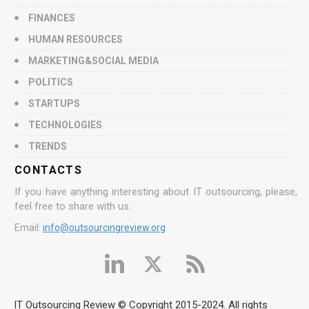
FINANCES
HUMAN RESOURCES
MARKETING&SOCIAL MEDIA
POLITICS
STARTUPS
TECHNOLOGIES
TRENDS
CONTACTS
If you have anything interesting about IT outsourcing, please,
feel free to share with us.
Email:
info@outsourcingreview.org
IT Outsourcing Review © Copyright 2015-2024. All rights