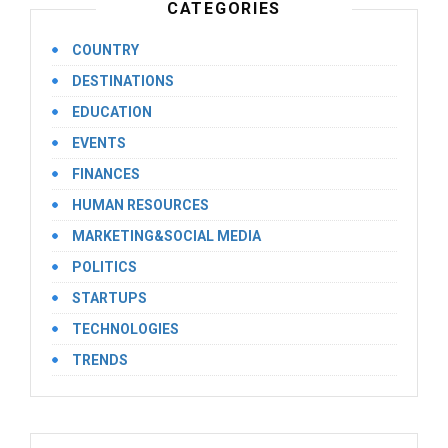
CATEGORIES
COUNTRY
DESTINATIONS
EDUCATION
EVENTS
FINANCES
HUMAN RESOURCES
MARKETING&SOCIAL MEDIA
POLITICS
STARTUPS
TECHNOLOGIES
TRENDS