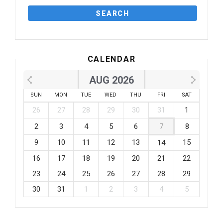
CALENDAR
AUG 2026
SUN
MON
TUE
WED
THU
FRI
SAT
26
27
28
29
30
31
1
2
3
4
5
6
7
8
9
10
11
12
13
15
14
16
17
18
19
20
21
22
23
24
25
26
27
28
29
30
31
1
2
3
4
5