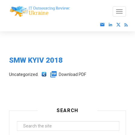
SMW KYIV 2018
Uncategorized.
Download PDF
SEARCH