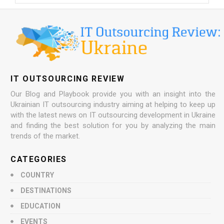
IT OUTSOURCING REVIEW
Our Blog and Playbook provide you with an insight into the
Ukrainian IT outsourcing industry aiming at helping to keep up
with the latest news on IT outsourcing development in Ukraine
and finding the best solution for you by analyzing the main
trends of the market.
CATEGORIES
COUNTRY
DESTINATIONS
EDUCATION
EVENTS