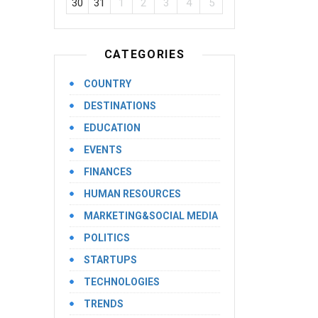
30
31
1
2
3
4
5
CATEGORIES
COUNTRY
DESTINATIONS
EDUCATION
EVENTS
FINANCES
HUMAN RESOURCES
MARKETING&SOCIAL MEDIA
POLITICS
STARTUPS
TECHNOLOGIES
TRENDS