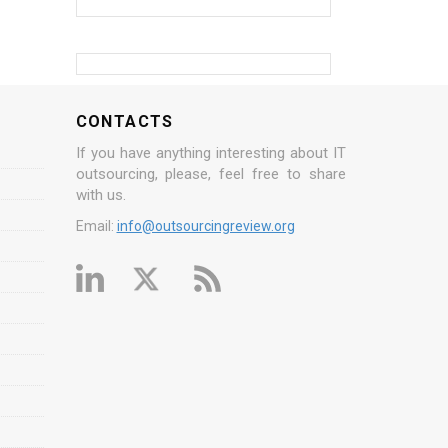
CONTACTS
If you have anything interesting about IT
outsourcing, please, feel free to share
with us.
Email:
info@outsourcingreview.org