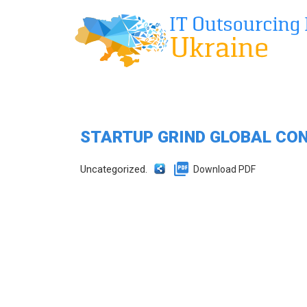
STARTUP GRIND GLOBAL CO
Uncategorized.
Download PDF