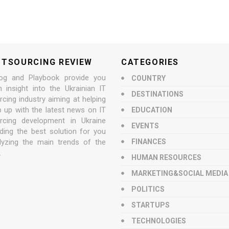
UTSOURCING REVIEW
CATEGORIES
og and Playbook provide you
COUNTRY
n insight into the Ukrainian IT
DESTINATIONS
cing industry aiming at helping
p up with the latest news on IT
EDUCATION
rcing development in Ukraine
EVENTS
nding the best solution for you
lyzing the main trends of the
FINANCES
.
HUMAN RESOURCES
MARKETING&SOCIAL MEDIA
POLITICS
STARTUPS
TECHNOLOGIES