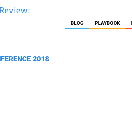
BLOG
PLAYBOOK
NFERENCE 2018