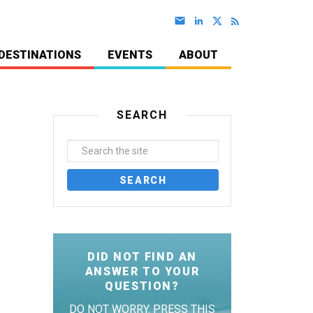
DESTINATIONS
EVENTS
ABOUT
SEARCH
DID NOT FIND AN
ANSWER TO YOUR
QUESTION?
DO NOT WORRY. PRESS THIS