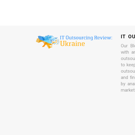
IT O
Our Bl
with a
outsour
to kee
outsou
and fi
by ana
market