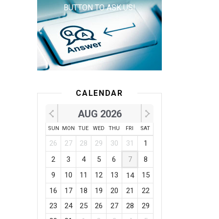
BUTTON TO ASK US!
CALENDAR
AUG 2026
SUN
MON
TUE
WED
THU
FRI
SAT
26
27
28
29
30
31
1
2
3
4
5
6
7
8
9
10
11
12
13
15
14
16
17
18
19
20
21
22
23
24
25
26
27
28
29