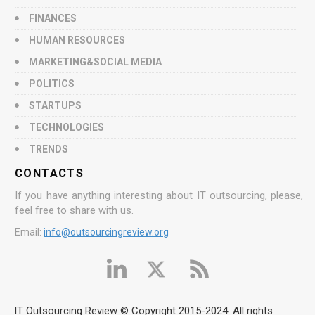
FINANCES
HUMAN RESOURCES
MARKETING&SOCIAL MEDIA
POLITICS
STARTUPS
TECHNOLOGIES
TRENDS
CONTACTS
If you have anything interesting about IT outsourcing, please,
feel free to share with us.
Email:
info@outsourcingreview.org
IT Outsourcing Review © Copyright 2015-2024. All rights