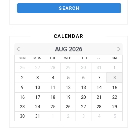
CALENDAR
AUG 2026
SUN
MON
TUE
WED
THU
FRI
SAT
26
27
28
29
30
31
1
2
3
4
5
6
7
8
9
10
11
12
13
14
15
16
17
18
19
20
21
22
23
24
25
26
27
28
29
30
31
1
2
3
4
5