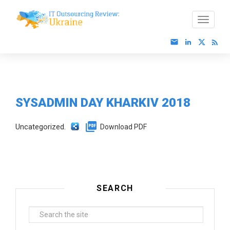
SYSADMIN DAY KHARKIV 2018
Uncategorized.
Download PDF
SEARCH