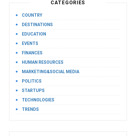
CATEGORIES
COUNTRY
DESTINATIONS
EDUCATION
EVENTS
FINANCES
HUMAN RESOURCES
MARKETING&SOCIAL MEDIA
POLITICS
STARTUPS
TECHNOLOGIES
TRENDS