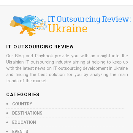
IT OUTSOURCING REVIEW
Our Blog and Playbook provide you with an insight into the
Ukrainian IT outsourcing industry aiming at helping to keep up
with the latest news on IT outsourcing development in Ukraine
and finding the best solution for you by analyzing the main
trends of the market.
CATEGORIES
COUNTRY
DESTINATIONS
EDUCATION
EVENTS