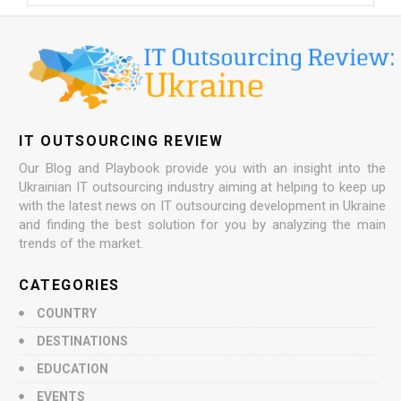
IT OUTSOURCING REVIEW
Our Blog and Playbook provide you with an insight into the
Ukrainian IT outsourcing industry aiming at helping to keep up
with the latest news on IT outsourcing development in Ukraine
and finding the best solution for you by analyzing the main
trends of the market.
CATEGORIES
COUNTRY
DESTINATIONS
EDUCATION
EVENTS