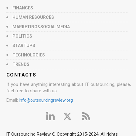
FINANCES
HUMAN RESOURCES
MARKETING&SOCIAL MEDIA
POLITICS
STARTUPS
TECHNOLOGIES
TRENDS
CONTACTS
If you have anything interesting about IT outsourcing, please,
feel free to share with us.
Email:
info@outsourcingreview.org
IT Outsourcing Review © Copyright 2015-2024. All rights