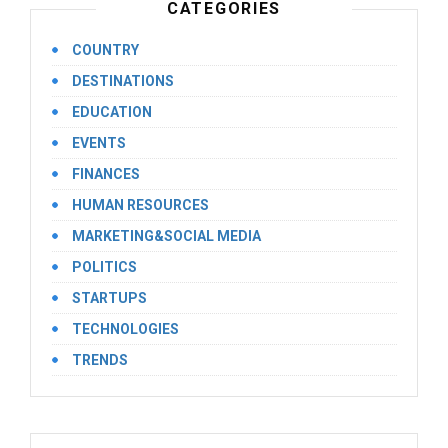
CATEGORIES
COUNTRY
DESTINATIONS
EDUCATION
EVENTS
FINANCES
HUMAN RESOURCES
MARKETING&SOCIAL MEDIA
POLITICS
STARTUPS
TECHNOLOGIES
TRENDS