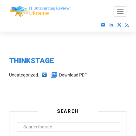
THINKSTAGE
Uncategorized.
Download PDF
SEARCH