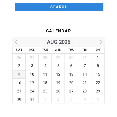
CALENDAR
AUG 2026
SUN
MON
TUE
WED
THU
FRI
SAT
26
27
28
29
30
31
1
2
3
4
5
6
7
8
9
10
11
12
13
14
15
17
18
19
20
21
22
16
23
24
25
26
27
28
29
30
31
1
2
3
4
5