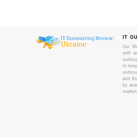
IT O
Our Bl
with a
outsour
to kee
outsou
and fi
by ana
market