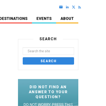
DESTINATIONS
EVENTS
ABOUT
SEARCH
DID NOT FIND AN
ANSWER TO YOUR
QUESTION?
DO NOT WORRY. PRESS THIS