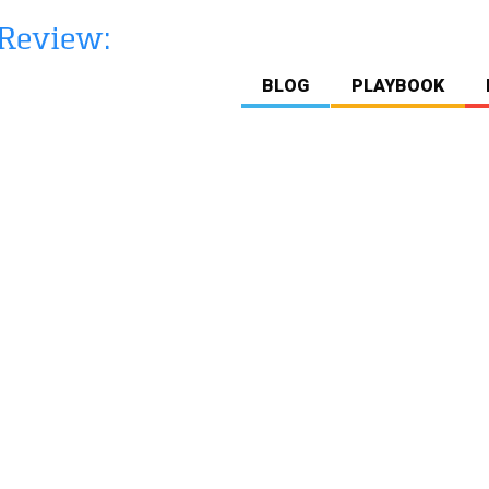
BLOG
PLAYBOOK