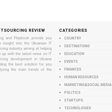
UTSOURCING REVIEW
CATEGORIES
og and Playbook provide you
COUNTRY
n insight into the Ukrainian IT
DESTINATIONS
cing industry aiming at helping
p up with the latest news on IT
EDUCATION
rcing development in Ukraine
EVENTS
nding the best solution for you
lyzing the main trends of the
FINANCES
.
HUMAN RESOURCES
MARKETING&SOCIAL MEDIA
POLITICS
STARTUPS
TECHNOLOGIES