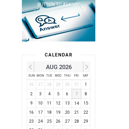
BUTTON TO ASK US!
CALENDAR
AUG 2026
SUN
MON
TUE
WED
THU
FRI
SAT
26
27
28
29
30
31
1
2
3
4
5
6
7
8
9
10
11
12
13
15
14
16
17
18
19
20
21
22
23
24
25
26
27
28
29