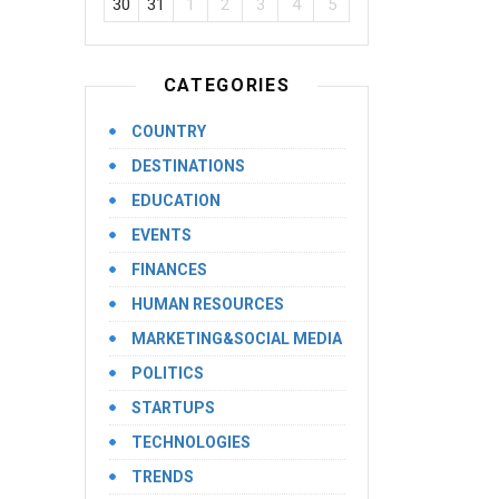
30
31
1
2
3
4
5
CATEGORIES
COUNTRY
DESTINATIONS
EDUCATION
EVENTS
FINANCES
HUMAN RESOURCES
MARKETING&SOCIAL MEDIA
POLITICS
STARTUPS
TECHNOLOGIES
TRENDS