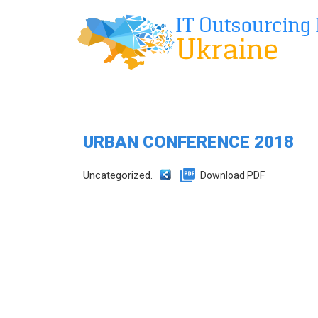
URBAN CONFERENCE 2018
Uncategorized.
Download PDF