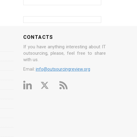
CONTACTS
If you have anything interesting about IT
outsourcing, please, feel free to share
with us.
Email:
info@outsourcingreview.org