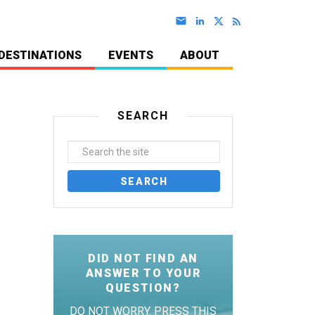
DESTINATIONS
EVENTS
ABOUT
SEARCH
DID NOT FIND AN
ANSWER TO YOUR
QUESTION?
DO NOT WORRY. PRESS THIS