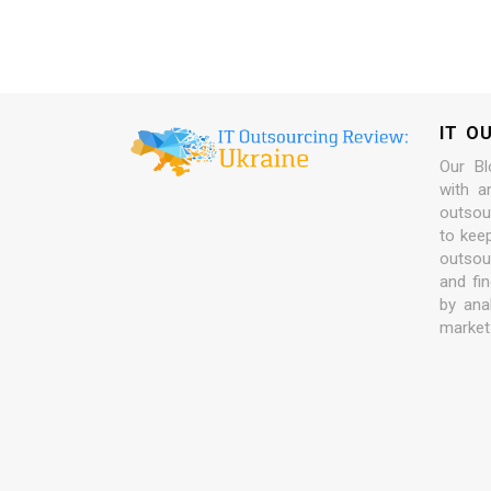
IT O
Our Bl
with a
outsour
to kee
outsou
and fi
by ana
market