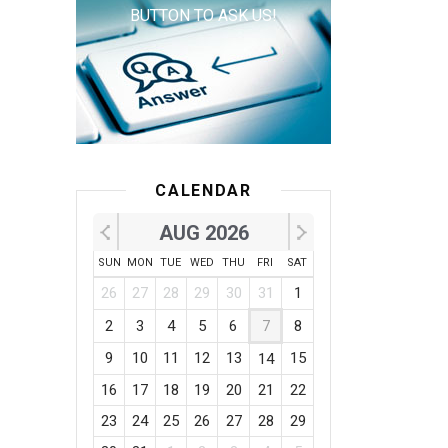
BUTTON TO ASK US!
CALENDAR
AUG 2026
SUN
MON
TUE
WED
THU
FRI
SAT
26
27
28
29
30
31
1
2
3
4
5
6
7
8
9
10
11
12
13
15
14
16
17
18
19
20
21
22
23
24
25
26
27
28
29