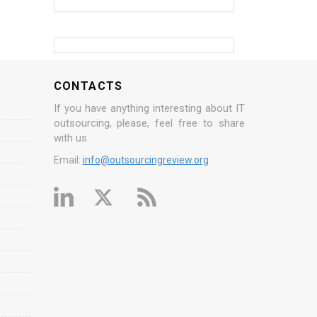
CONTACTS
If you have anything interesting about IT
outsourcing, please, feel free to share
with us.
Email:
info@outsourcingreview.org