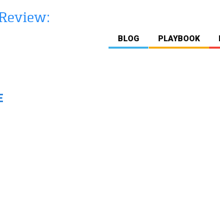
BLOG
PLAYBOOK
E