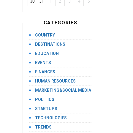
30
31
1
2
3
4
5
CATEGORIES
COUNTRY
DESTINATIONS
EDUCATION
EVENTS
FINANCES
HUMAN RESOURCES
MARKETING&SOCIAL MEDIA
POLITICS
STARTUPS
TECHNOLOGIES
TRENDS