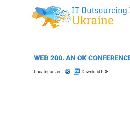
WEB 200. AN OK CONFERENC
Uncategorized.
Download PDF