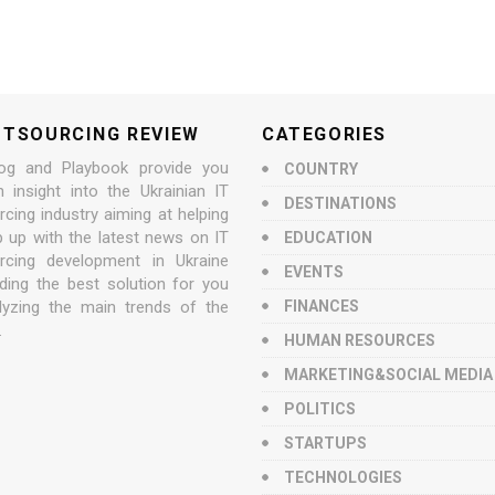
UTSOURCING REVIEW
CATEGORIES
og and Playbook provide you
COUNTRY
n insight into the Ukrainian IT
DESTINATIONS
cing industry aiming at helping
p up with the latest news on IT
EDUCATION
rcing development in Ukraine
EVENTS
nding the best solution for you
lyzing the main trends of the
FINANCES
.
HUMAN RESOURCES
MARKETING&SOCIAL MEDIA
POLITICS
STARTUPS
TECHNOLOGIES