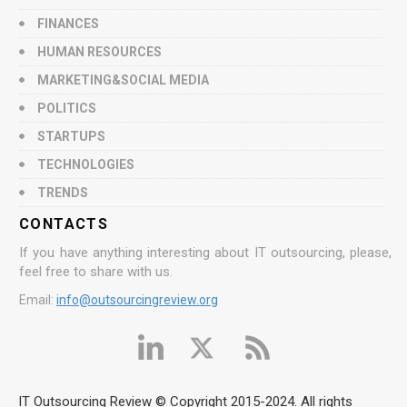
FINANCES
HUMAN RESOURCES
MARKETING&SOCIAL MEDIA
POLITICS
STARTUPS
TECHNOLOGIES
TRENDS
CONTACTS
If you have anything interesting about IT outsourcing, please,
feel free to share with us.
Email:
info@outsourcingreview.org
IT Outsourcing Review © Copyright 2015-2024. All rights