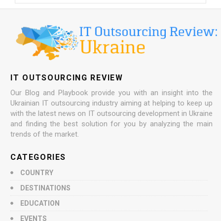
IT OUTSOURCING REVIEW
Our Blog and Playbook provide you with an insight into the
Ukrainian IT outsourcing industry aiming at helping to keep up
with the latest news on IT outsourcing development in Ukraine
and finding the best solution for you by analyzing the main
trends of the market.
CATEGORIES
COUNTRY
DESTINATIONS
EDUCATION
EVENTS