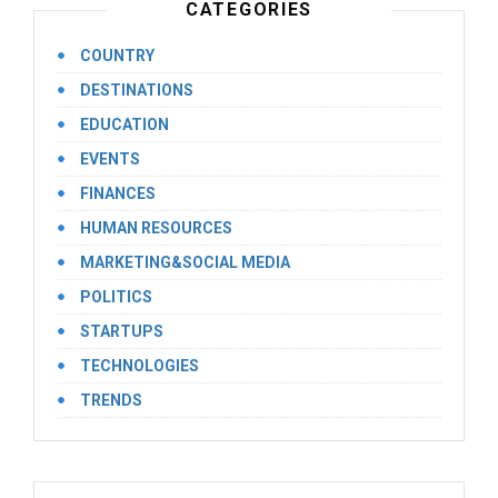
CATEGORIES
COUNTRY
DESTINATIONS
EDUCATION
EVENTS
FINANCES
HUMAN RESOURCES
MARKETING&SOCIAL MEDIA
POLITICS
STARTUPS
TECHNOLOGIES
TRENDS