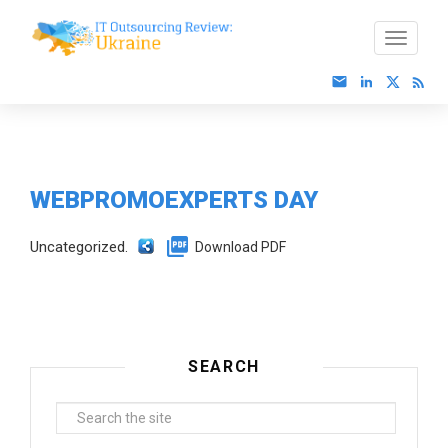
WEBPROMOEXPERTS DAY
Uncategorized.
Download PDF
SEARCH