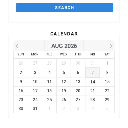
CALENDAR
AUG 2026
SUN
MON
TUE
WED
THU
FRI
SAT
26
27
28
29
30
31
1
2
3
4
5
6
7
8
9
10
11
12
13
15
14
16
17
18
19
20
21
22
23
24
25
26
27
28
29
30
31
1
2
3
4
5