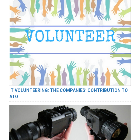
IT VOLUNTEERING: THE COMPANIES’ CONTRIBUTION TO
ATO