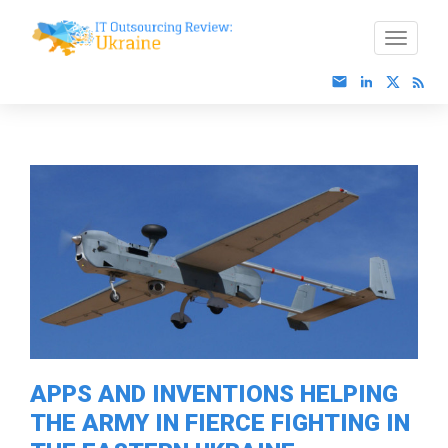
APPS AND INVENTIONS HELPING
THE ARMY IN FIERCE FIGHTING IN