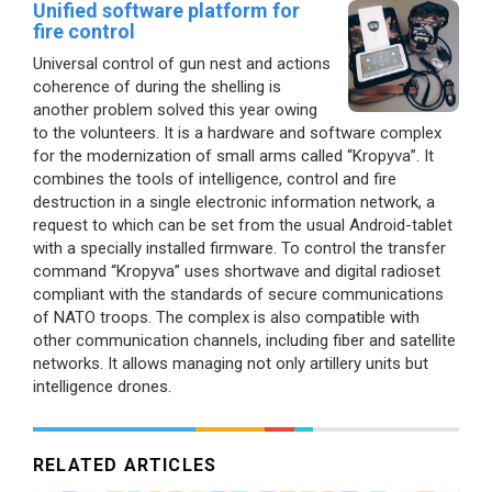
Unified software platform for
fire control
Universal control of gun nest and actions
coherence of during the shelling is
another problem solved this year owing
to the volunteers. It is a hardware and software complex
for the modernization of small arms called “Kropyva”. It
combines the tools of intelligence, control and fire
destruction in a single electronic information network, a
request to which can be set from the usual Android-tablet
with a specially installed firmware. To control the transfer
command “Kropyva” uses shortwave and digital radioset
compliant with the standards of secure communications
of NATO troops. The complex is also compatible with
other communication channels, including fiber and satellite
networks. It allows managing not only artillery units but
intelligence drones.
RELATED ARTICLES