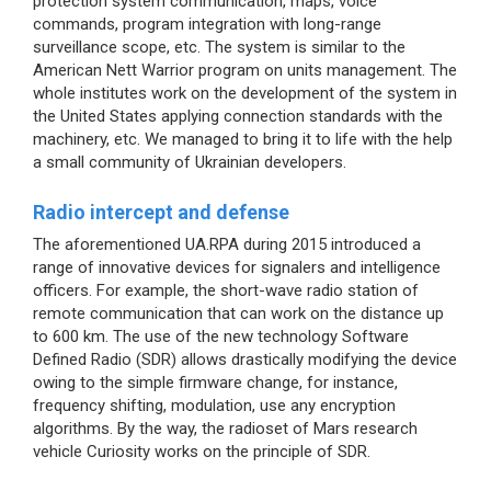
protection system communication, maps, voice
commands, program integration with long-range
surveillance scope, etc. The system is similar to the
American Nett Warrior program on units management. The
whole institutes work on the development of the system in
the United States applying connection standards with the
machinery, etc. We managed to bring it to life with the help
a small community of Ukrainian developers.
Radio intercept and defense
The aforementioned UA.RPA during 2015 introduced a
range of innovative devices for signalers and intelligence
officers. For example, the short-wave radio station of
remote communication that can work on the distance up
to 600 km. The use of the new technology Software
Defined Radio (SDR) allows drastically modifying the device
owing to the simple firmware change, for instance,
frequency shifting, modulation, use any encryption
algorithms. By the way, the radioset of Mars research
vehicle Curiosity works on the principle of SDR.