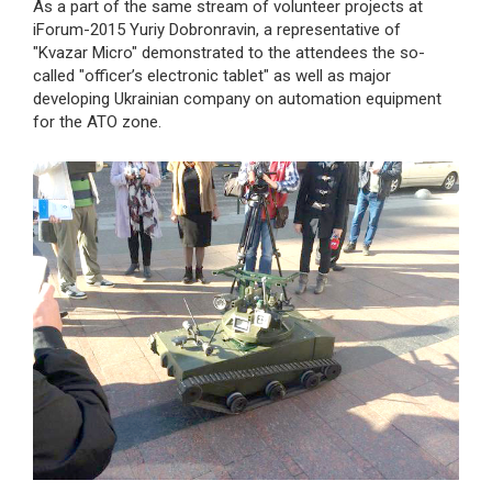
As a part of the same stream of volunteer projects at
iForum-2015 Yuriy Dobronravin, a representative of
"Kvazar Micro" demonstrated to the attendees the so-
called "officer’s electronic tablet" as well as major
developing Ukrainian company on automation equipment
for the ATO zone.