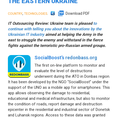
THE EASTERN UKRAINE
,
.
Download PDF
COUNTRY
TECHNOLOGIES
IT Outsourcing Review: Ukraine team is pleased
to
continue with telling you about the innovations by the
Ukrainian IT industry
aimed at helping the Army in the
east to struggle the enemy and withstand in the fierce
fights against the terroristic pro-Russian armed groups.
SocialBoost’s
redonbass.org
The first on-line platform to monitor and
evaluate the level of destructions
underwent during the ATO in Donbas region.
It has been developed by the NGO “SocialBoost” under the
support of the UNO as a mobile app for smartphones. This
app allows observing the damage to residential,
educational and medical infrastructure, but also to monitor
the condition of roads, report damage and destruction
epicenter in the residential and industrial sector of Donetsk
and Luhansk regions. Access to these data was granted