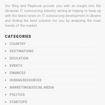
Our Blog and Playbook provide you with an insight into the
Ukrainian IT outsourcing industry aiming at helping to keep up
with the latest news on IT outsourcing development in Ukraine
and finding the best solution for you by analyzing the main
trends of the market.
CATEGORIES
COUNTRY
DESTINATIONS
EDUCATION
EVENTS
FINANCES
HUMAN RESOURCES
MARKETING&SOCIAL MEDIA
POLITICS
STARTUPS