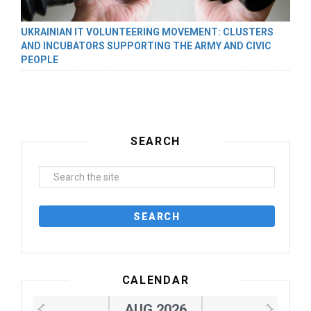
UKRAINIAN IT VOLUNTEERING MOVEMENT: CLUSTERS
AND INCUBATORS SUPPORTING THE ARMY AND CIVIC
PEOPLE
SEARCH
CALENDAR
AUG 2026