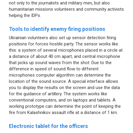
not only to the journalists and military men, but also
humanitarian missions volunteers and community activists
helping the IDPs.
Tools to identify enemy firing positions
Ukrainian volunteers also set up sensor detection firing
positions for forces hostile party. The sensor works like
this: a system of several microphones placed in a circle at
a distance of about 40 cm apart, and central microphone
that picks up sound waves from the shot. Due to the
difference in speed of sound flow to different
microphones computer algorithm can determine the
location of the sound source. A special interface allows
you to display the results on the screen and use the data
for the guidance of artillery. The system works like
conventional computers, and on laptops and tablets. A
working prototype can determine the point of keeping the
fire from Kalashnikov assault rifle at a distance of 1 km.
Electronic tablet for the officers