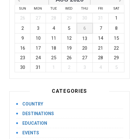
SUN
MON
TUE
WED
THU
FRI
SAT
26
27
28
29
30
31
1
2
3
4
5
6
7
8
9
10
11
12
14
15
13
16
17
18
19
20
21
22
23
24
25
26
27
28
29
30
31
1
2
3
4
5
CATEGORIES
COUNTRY
DESTINATIONS
EDUCATION
EVENTS