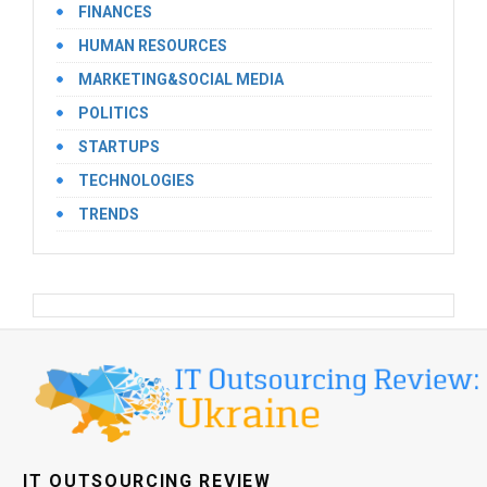
FINANCES
HUMAN RESOURCES
MARKETING&SOCIAL MEDIA
POLITICS
STARTUPS
TECHNOLOGIES
TRENDS
IT OUTSOURCING REVIEW