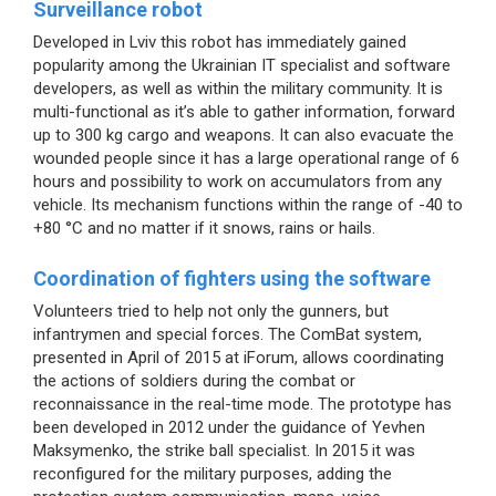
Surveillance robot
Developed in Lviv this robot has immediately gained
popularity among the Ukrainian IT specialist and software
developers, as well as within the military community. It is
multi-functional as it’s able to gather information, forward
up to 300 kg cargo and weapons. It can also evacuate the
wounded people since it has a large operational range of 6
hours and possibility to work on accumulators from any
vehicle. Its mechanism functions within the range of -40 to
+80 °C and no matter if it snows, rains or hails.
Coordination of fighters using the software
Volunteers tried to help not only the gunners, but
infantrymen and special forces. The ComBat system,
presented in April of 2015 at iForum, allows coordinating
the actions of soldiers during the combat or
reconnaissance in the real-time mode. The prototype has
been developed in 2012 under the guidance of Yevhen
Maksymenko, the strike ball specialist. In 2015 it was
reconfigured for the military purposes, adding the