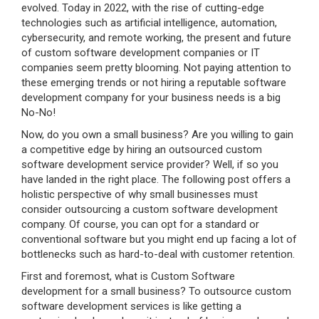
evolved. Today in 2022, with the rise of cutting-edge
technologies such as artificial intelligence, automation,
cybersecurity, and remote working, the present and future
of custom software development companies or IT
companies seem pretty blooming. Not paying attention to
these emerging trends or not hiring a reputable software
development company for your business needs is a big
No-No!
Now, do you own a small business? Are you willing to gain
a competitive edge by hiring an outsourced custom
software development service provider? Well, if so you
have landed in the right place. The following post offers a
holistic perspective of why small businesses must
consider outsourcing a custom software development
company. Of course, you can opt for a standard or
conventional software but you might end up facing a lot of
bottlenecks such as hard-to-deal with customer retention.
First and foremost, what is Custom Software
development for a small business? To outsource custom
software development services is like getting a