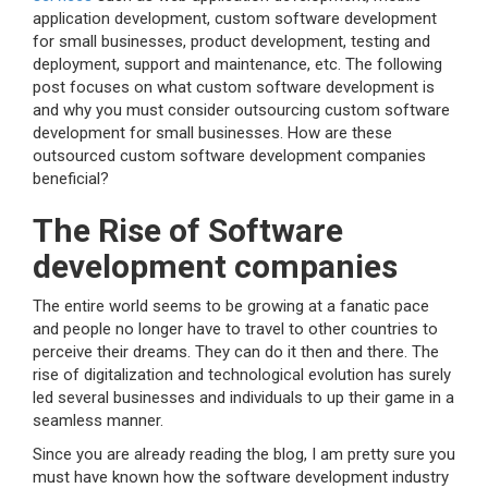
application development, custom software development
for small businesses, product development, testing and
deployment, support and maintenance, etc. The following
post focuses on what custom software development is
and why you must consider outsourcing custom software
development for small businesses. How are these
outsourced custom software development companies
beneficial?
The Rise of Software
development companies
The entire world seems to be growing at a fanatic pace
and people no longer have to travel to other countries to
perceive their dreams. They can do it then and there. The
rise of digitalization and technological evolution has surely
led several businesses and individuals to up their game in a
seamless manner.
Since you are already reading the blog, I am pretty sure you
must have known how the software development industry