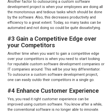
Another factor to outsourcing a custom software
development project is when your employees are doing all
the monotonous and tedious tasks which should be done
by the software. Also, this decreases productivity and
efficiency to a great extent. Today, so many tasks can be
automated and not doing so could be quite dissatisfying.
#3 Gain a Competitive Edge over
your Competitors
Another time when you want to gain a competitive edge
over your competitors is when you need to start looking
for reputable custom software development companies or
IT companies around. This will be your key differentiator.
To outsource a custom software development project,
one can easily outdo their competitors in a single go.
#4 Enhance Customer Experience
Yes, you read it right customer experience can be
improved using custom software. You know after a while,
the conventional software is no longer able to innovate.