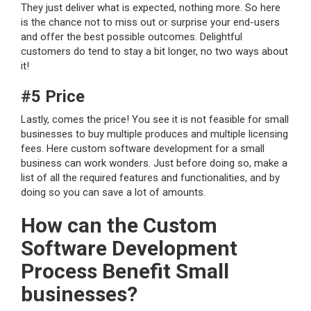
They just deliver what is expected, nothing more. So here
is the chance not to miss out or surprise your end-users
and offer the best possible outcomes. Delightful
customers do tend to stay a bit longer, no two ways about
it!
#5 Price
Lastly, comes the price! You see it is not feasible for small
businesses to buy multiple produces and multiple licensing
fees. Here custom software development for a small
business can work wonders. Just before doing so, make a
list of all the required features and functionalities, and by
doing so you can save a lot of amounts.
How can the Custom
Software Development
Process Benefit Small
businesses?