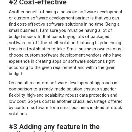
#2 Cost-effective
Another benefit of hiring a bespoke software development
or custom software development partner is that you can
find cost-effective software solutions in no time. Being a
small business, I am sure you must be having a lot of
budget issues. In that case, buying lots of packaged
software or off-the-shelf solution featuring high licensing
fees is a foolish step to take. Small business owners must
choose custom software development vendors who have
experience in creating apps or software solutions right
according to the given requirement and within the given
budget.
On and all, a custom software development approach in
comparison to a ready-made solution ensures superior
flexibility, high-end scalability, robust data protection and
low cost. So yes cost is another crucial advantage offered
by custom software for a small business instead of stock
solutions.
#3 Adding any feature in the