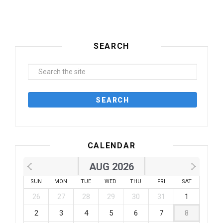
SEARCH
CALENDAR
AUG 2026
SUN
MON
TUE
WED
THU
FRI
SAT
26
27
28
29
30
31
1
2
3
4
5
6
7
8