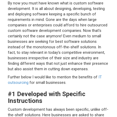
By now you must have known what is custom software
development. It is all about designing, developing, testing
and deploying software keeping a specific bunch of
requirements in mind. Gone are the days when large
companies or enterprises could afford to hire outsourced
custom software development companies. Now that's
certainly not the case anymore! Even medium to small
businesses are seeking for best software solutions
instead of the monotonous off-the-shelf solutions. In
fact, to stay relevant in today's competitive environment,
businesses irrespective of their size and industry are
finding different ways that not just enhance their presence
but also assist them in cutting down expenses.
Further below I would like to mention the benefits of
IT
outsourcing
for small businesses.
#1 Developed with Specific
Instructions
Custom development has always been specific, unlike off-
the-shelf solutions. Here businesses are asked to share