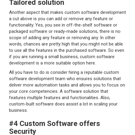
Tailored solution
Another aspect that makes custom software development
a cut above is you can add or remove any feature or
functionality. Yes, you see in off-the-shelf software or
packaged software or ready-made solutions, there is no
scope of adding any feature or removing any. In other
words, chances are pretty high that you might not be able
to use all the features in the purchased software. So even
if you are running a small business, custom software
development is a more suitable option here.
All you have to do is consider hiring a reputable custom
software development team who ensures solutions that
deliver more automation tasks and allows you to focus on
your core competencies. A software solution that
features multiple features and functionalities. Also,
custom-built software does assist a lot in scaling your
business.
#4 Custom Software offers
Security