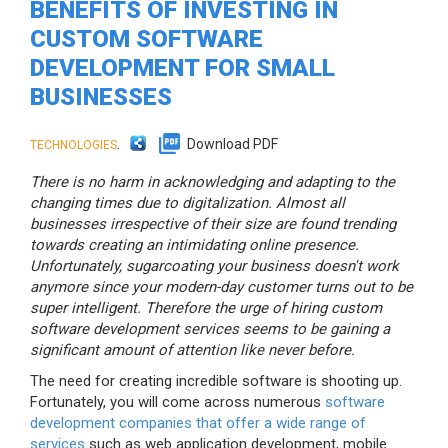
BENEFITS OF INVESTING IN
CUSTOM SOFTWARE
DEVELOPMENT FOR SMALL
BUSINESSES
.
Download PDF
TECHNOLOGIES
There is no harm in acknowledging and adapting to the
changing times due to digitalization. Almost all
businesses irrespective of their size are found trending
towards creating an intimidating online presence.
Unfortunately, sugarcoating your business doesn't work
anymore since your modern-day customer turns out to be
super intelligent. Therefore the urge of hiring custom
software development services seems to be gaining a
significant amount of attention like never before.
The need for creating incredible software is shooting up.
Fortunately, you will come across numerous
software
development companies that offer a wide range of
services
such as web application development, mobile