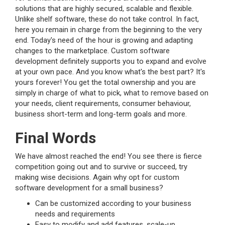
solutions that are highly secured, scalable and flexible.
Unlike shelf software, these do not take control. In fact,
here you remain in charge from the beginning to the very
end. Today's need of the hour is growing and adapting
changes to the marketplace. Custom software
development definitely supports you to expand and evolve
at your own pace. And you know what's the best part? It's
yours forever! You get the total ownership and you are
simply in charge of what to pick, what to remove based on
your needs, client requirements, consumer behaviour,
business short-term and long-term goals and more.
Final Words
We have almost reached the end! You see there is fierce
competition going out and to survive or succeed, try
making wise decisions. Again why opt for custom
software development for a small business?
Can be customized according to your business
needs and requirements
Easy to modify and add features, scale-up