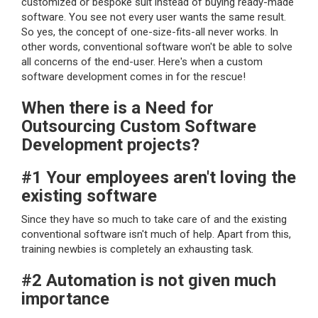
customized or bespoke suit instead of buying ready-made
software. You see not every user wants the same result.
So yes, the concept of one-size-fits-all never works. In
other words, conventional software won't be able to solve
all concerns of the end-user. Here's when a custom
software development comes in for the rescue!
When there is a Need for
Outsourcing Custom Software
Development projects?
#1 Your employees aren't loving the
existing software
Since they have so much to take care of and the existing
conventional software isn't much of help. Apart from this,
training newbies is completely an exhausting task.
#2 Automation is not given much
importance