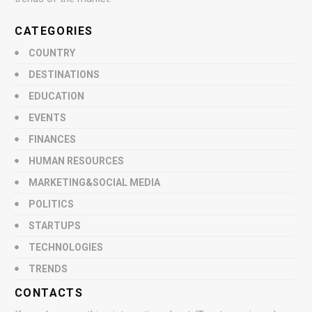
CATEGORIES
COUNTRY
DESTINATIONS
EDUCATION
EVENTS
FINANCES
HUMAN RESOURCES
MARKETING&SOCIAL MEDIA
POLITICS
STARTUPS
TECHNOLOGIES
TRENDS
CONTACTS