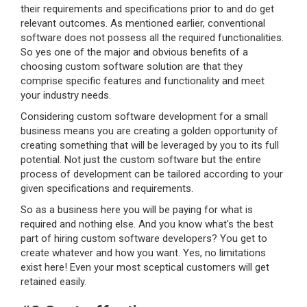
their requirements and specifications prior to and do get
relevant outcomes. As mentioned earlier, conventional
software does not possess all the required functionalities.
So yes one of the major and obvious benefits of a
choosing custom software solution are that they
comprise specific features and functionality and meet
your industry needs.
Considering custom software development for a small
business means you are creating a golden opportunity of
creating something that will be leveraged by you to its full
potential. Not just the custom software but the entire
process of development can be tailored according to your
given specifications and requirements.
So as a business here you will be paying for what is
required and nothing else. And you know what's the best
part of hiring custom software developers? You get to
create whatever and how you want. Yes, no limitations
exist here! Even your most sceptical customers will get
retained easily.