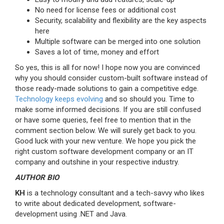
No need for license fees or additional cost
Security, scalability and flexibility are the key aspects
here
Multiple software can be merged into one solution
Saves a lot of time, money and effort
So yes, this is all for now! I hope now you are convinced
why you should consider custom-built software instead of
those ready-made solutions to gain a competitive edge.
Technology keeps evolving
and so should you. Time to
make some informed decisions. If you are still confused
or have some queries, feel free to mention that in the
comment section below. We will surely get back to you.
Good luck with your new venture. We hope you pick the
right custom software development company or an IT
company and outshine in your respective industry.
AUTHOR BI
O
KH
is a technology consultant and a tech-savvy who likes
to write about dedicated development, software-
development using .NET and Java.