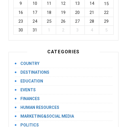
9
10
11
12
13
14
15
16
17
18
19
20
21
22
23
24
25
26
27
28
29
30
31
1
2
3
4
5
CATEGORIES
COUNTRY
DESTINATIONS
EDUCATION
EVENTS
FINANCES
HUMAN RESOURCES
MARKETING&SOCIAL MEDIA
POLITICS