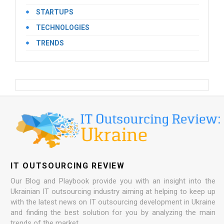
STARTUPS
TECHNOLOGIES
TRENDS
IT OUTSOURCING REVIEW
Our Blog and Playbook provide you with an insight into the
Ukrainian IT outsourcing industry aiming at helping to keep up
with the latest news on IT outsourcing development in Ukraine
and finding the best solution for you by analyzing the main
trends of the market.