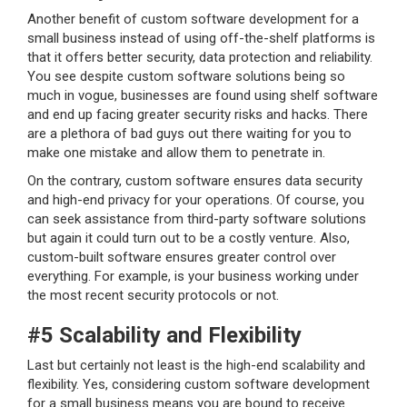
Another benefit of custom software development for a
small business instead of using off-the-shelf platforms is
that it offers better security, data protection and reliability.
You see despite custom software solutions being so
much in vogue, businesses are found using shelf software
and end up facing greater security risks and hacks. There
are a plethora of bad guys out there waiting for you to
make one mistake and allow them to penetrate in.
On the contrary, custom software ensures data security
and high-end privacy for your operations. Of course, you
can seek assistance from third-party software solutions
but again it could turn out to be a costly venture. Also,
custom-built software ensures greater control over
everything. For example, is your business working under
the most recent security protocols or not.
#5 Scalability and Flexibility
Last but certainly not least is the high-end scalability and
flexibility. Yes, considering custom software development
for a small business means you are bound to receive