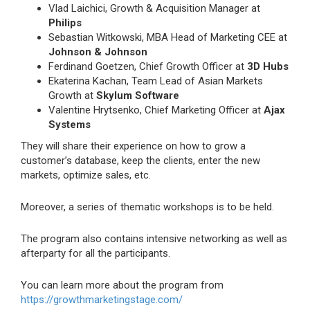
Vlad Laichici, Growth & Acquisition Manager at
Philips
Sebastian Witkowski, MBA Head of Marketing CEE at
Johnson & Johnson
Ferdinand Goetzen, Chief Growth Officer at
3D Hubs
Ekaterina Kachan, Team Lead of Asian Markets
Growth at
Skylum Software
Valentine Hrytsenko, Chief Marketing Officer at
Ajax
Systems
They will share their experience on how to grow a
customer’s database, keep the clients, enter the new
markets, optimize sales, etc.
Moreover, a series of thematic workshops is to be held.
The program also contains intensive networking as well as
afterparty for all the participants.
You can learn more about the program from
https://growthmarketingstage.com/