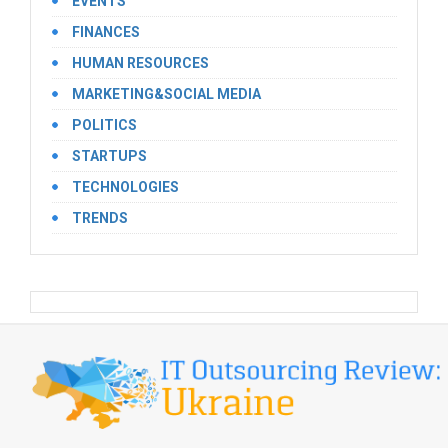
EVENTS
FINANCES
HUMAN RESOURCES
MARKETING&SOCIAL MEDIA
POLITICS
STARTUPS
TECHNOLOGIES
TRENDS