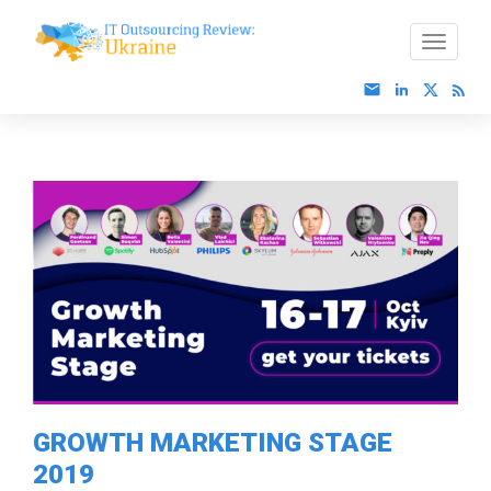
GROWTH MARKETING STAGE
2019