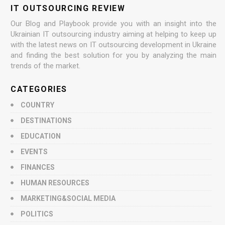
IT OUTSOURCING REVIEW
Our Blog and Playbook provide you with an insight into the
Ukrainian IT outsourcing industry aiming at helping to keep up
with the latest news on IT outsourcing development in Ukraine
and finding the best solution for you by analyzing the main
trends of the market.
CATEGORIES
COUNTRY
DESTINATIONS
EDUCATION
EVENTS
FINANCES
HUMAN RESOURCES
MARKETING&SOCIAL MEDIA
POLITICS