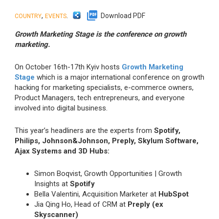
,
.
Download PDF
COUNTRY
EVENTS
Growth Marketing Stage is the conference on growth
marketing.
On October 16th-17th Kyiv hosts
Growth Marketing
Stage
which is a major international conference on growth
hacking for marketing specialists, e-commerce owners,
Product Managers, tech entrepreneurs, and everyone
involved into digital business.
This year’s headliners are the experts from
Spotify,
Philips, Johnson&Johnson, Preply, Skylum Software,
Ajax Systems and 3D Hubs:
Simon Boqvist, Growth Opportunities | Growth
Insights at
Spotify
Bella Valentini, Acquisition Marketer at
HubSpot
Jia Qing Ho, Head of CRM at
Preply (ex
Skyscanner)