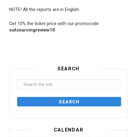
NOTE! All the reports are in English.
Get 10% the ticket price with our promocode
outsourcingreview10
SEARCH
CALENDAR