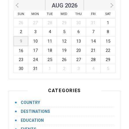
AUG 2026
SUN
MON
TUE
WED
THU
FRI
SAT
26
27
28
29
30
31
1
2
3
4
5
6
7
8
9
10
11
12
13
14
15
17
18
19
20
21
22
16
23
24
25
26
27
28
29
30
31
1
2
3
4
5
CATEGORIES
COUNTRY
DESTINATIONS
EDUCATION