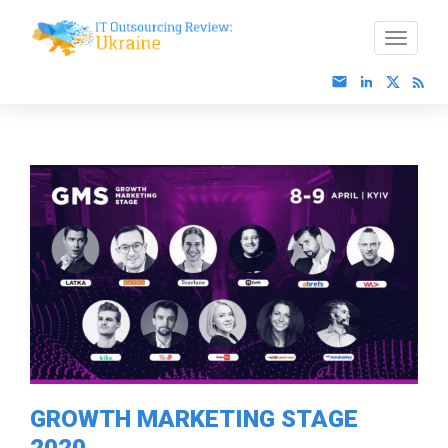
GROWTH MARKETING STAGE
2020