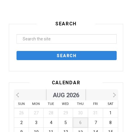
SEARCH
CALENDAR
AUG 2026
SUN
MON
TUE
WED
THU
FRI
SAT
26
27
28
29
30
31
1
2
3
4
5
6
7
8