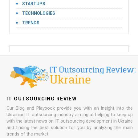
STARTUPS
TECHNOLOGIES
TRENDS
IT OUTSOURCING REVIEW
Our Blog and Playbook provide you with an insight into the
Ukrainian IT outsourcing industry aiming at helping to keep up
with the latest news on IT outsourcing development in Ukraine
and finding the best solution for you by analyzing the main
trends of the market.