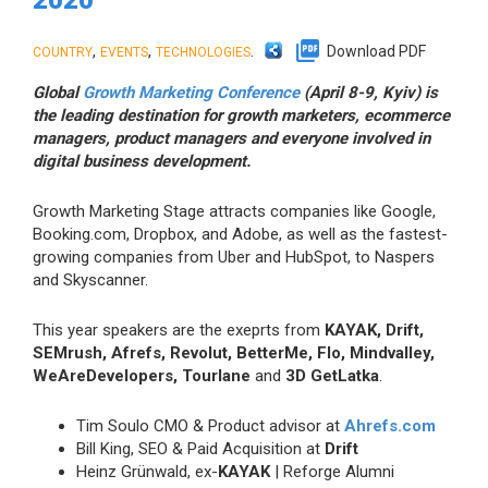
,
,
.
Download PDF
COUNTRY
EVENTS
TECHNOLOGIES
Global
Growth Marketing Conference
(April 8-9, Kyiv) is
the leading destination for growth marketers, ecommerce
managers, product managers and everyone involved in
digital business development.
Growth Marketing Stage attracts companies like Google,
Booking.com, Dropbox, and Adobe, as well as the fastest-
growing companies from Uber and HubSpot, to Naspers
and Skyscanner.
This year speakers are the exeprts from
KAYAK, Drift,
SEMrush, Afrefs, Revolut, BetterMe, Flo, Mindvalley,
WeAreDevelopers, Tourlane
and
3D GetLatka
.
Tim Soulo CMO & Product advisor at
Ahrefs.com
Bill King, SEO & Paid Acquisition at
Drift
Heinz Grünwald, ex-
KAYAK
| Reforge Alumni