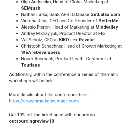
Olga Andrienko, Head of Global Marketing at
SEMrush
Nathan Latka, SaaS ARR Database
GetLatka.com
Victoria Repa, CEO and Co-Founder of
BetterMe
Alessio Pieroni, Head of Marketing at
Mindvalley
Andrey Mikhaylyuk, Product Director at
Flo
Val Scholz, CEO at
KIKO
| ex-
Revolut
Christoph Schachner, Head of Growth Marketing at
WeAreDevelopers
Noam Auerbach, Product Lead - Customer at
Tourlane
Additionally, within the conference a series of thematic
workshops will be held.
More details about the conference here -
https://growthmarketingstage.com/
.
Get 10% off the ticket price with our promo
outsourcingreview10