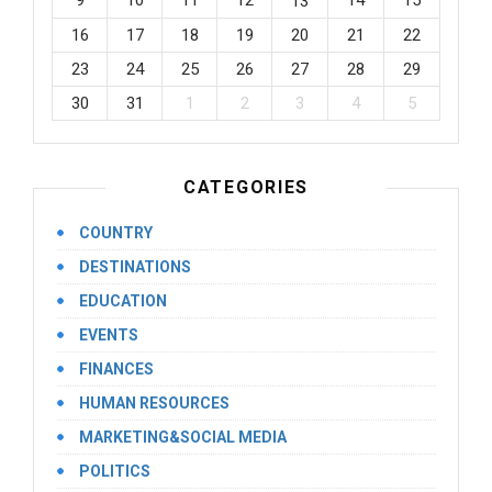
9
10
11
12
14
15
13
16
17
18
19
20
21
22
23
24
25
26
27
28
29
30
31
1
2
3
4
5
CATEGORIES
COUNTRY
DESTINATIONS
EDUCATION
EVENTS
FINANCES
HUMAN RESOURCES
MARKETING&SOCIAL MEDIA
POLITICS