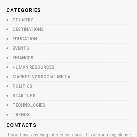
CATEGORIES
COUNTRY
DESTINATIONS
EDUCATION
EVENTS
FINANCES
HUMAN RESOURCES
MARKETING&SOCIAL MEDIA
POLITICS
STARTUPS
TECHNOLOGIES
TRENDS
CONTACTS
If you have anything interesting about IT outsourcing, please,