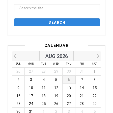
CALENDAR
AUG 2026
SUN
MON
TUE
WED
THU
FRI
SAT
26
27
28
29
30
31
1
2
3
4
5
6
7
8
9
10
11
12
14
15
13
16
17
18
19
20
21
22
23
24
25
26
27
28
29
30
31
1
2
3
4
5