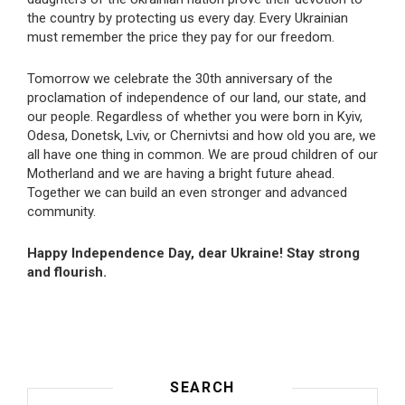
the country by protecting us every day. Every Ukrainian
must remember the price they pay for our freedom.
Tomorrow we celebrate the 30th anniversary of the
proclamation of independence of our land, our state, and
our people. Regardless of whether you were born in Kyiv,
Odesa, Donetsk, Lviv, or Chernivtsi and how old you are, we
all have one thing in common. We are proud children of our
Motherland and we are having a bright future ahead.
Together we can build an even stronger and advanced
community.
Happy Independence Day, dear Ukraine! Stay strong
and flourish.
SEARCH