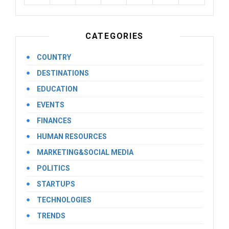
CATEGORIES
COUNTRY
DESTINATIONS
EDUCATION
EVENTS
FINANCES
HUMAN RESOURCES
MARKETING&SOCIAL MEDIA
POLITICS
STARTUPS
TECHNOLOGIES
TRENDS