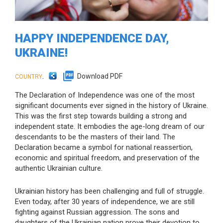
HAPPY INDEPENDENCE DAY,
UKRAINE!
.
Download PDF
COUNTRY
The Declaration of Independence was one of the most
significant documents ever signed in the history of Ukraine.
This was the first step towards building a strong and
independent state. It embodies the age-long dream of our
descendants to be the masters of their land. The
Declaration became a symbol for national reassertion,
economic and spiritual freedom, and preservation of the
authentic Ukrainian culture.
Ukrainian history has been challenging and full of struggle.
Even today, after 30 years of independence, we are still
fighting against Russian aggression. The sons and
daughters of the Ukrainian nation prove their devotion to