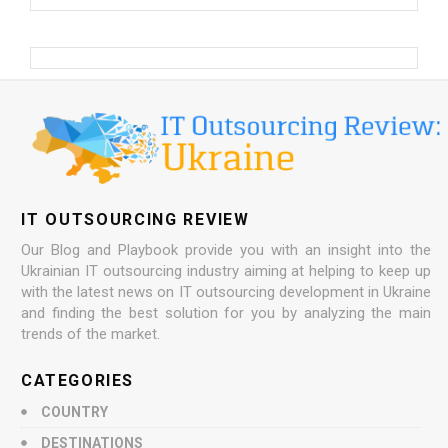
IT OUTSOURCING REVIEW
Our Blog and Playbook provide you with an insight into the
Ukrainian IT outsourcing industry aiming at helping to keep up
with the latest news on IT outsourcing development in Ukraine
and finding the best solution for you by analyzing the main
trends of the market.
CATEGORIES
COUNTRY
DESTINATIONS