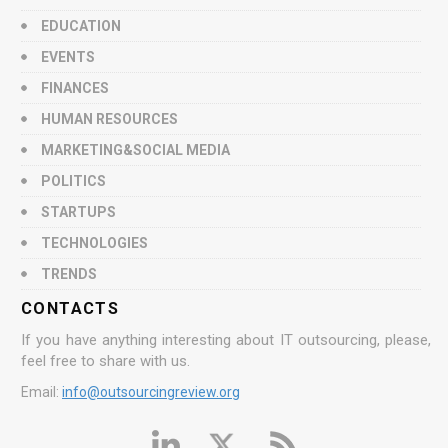
EDUCATION
EVENTS
FINANCES
HUMAN RESOURCES
MARKETING&SOCIAL MEDIA
POLITICS
STARTUPS
TECHNOLOGIES
TRENDS
CONTACTS
If you have anything interesting about IT outsourcing, please,
feel free to share with us.
Email:
info@outsourcingreview.org