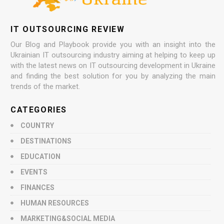
IT OUTSOURCING REVIEW
Our Blog and Playbook provide you with an insight into the
Ukrainian IT outsourcing industry aiming at helping to keep up
with the latest news on IT outsourcing development in Ukraine
and finding the best solution for you by analyzing the main
trends of the market.
CATEGORIES
COUNTRY
DESTINATIONS
EDUCATION
EVENTS
FINANCES
HUMAN RESOURCES
MARKETING&SOCIAL MEDIA