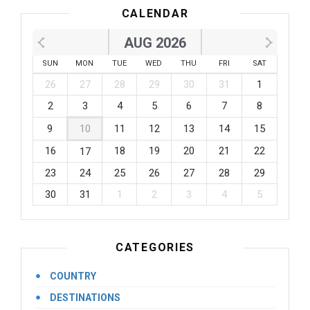
CALENDAR
AUG 2026
SUN
MON
TUE
WED
THU
FRI
SAT
26
27
28
29
30
31
1
2
3
4
5
6
7
8
9
10
11
12
13
14
15
16
18
19
20
21
22
17
23
24
25
26
27
28
29
30
31
1
2
3
4
5
CATEGORIES
COUNTRY
DESTINATIONS