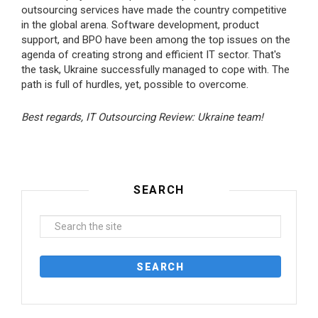
outsourcing services have made the country competitive
in the global arena. Software development, product
support, and BPO have been among the top issues on the
agenda of creating strong and efficient IT sector. That's
the task, Ukraine successfully managed to cope with. The
path is full of hurdles, yet, possible to overcome.
Best regards, IT Outsourcing Review: Ukraine team!
SEARCH