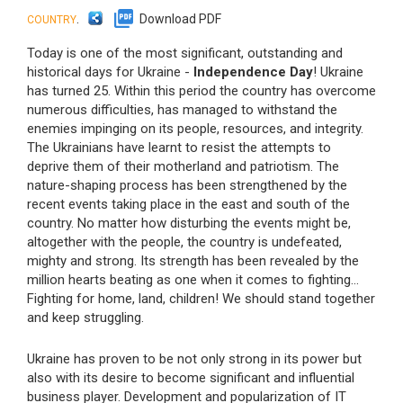
.
Download PDF
COUNTRY
Today is one of the most significant, outstanding and
historical days for Ukraine -
Independence Day
! Ukraine
has turned 25. Within this period the country has overcome
numerous difficulties, has managed to withstand the
enemies impinging on its people, resources, and integrity.
The Ukrainians have learnt to resist the attempts to
deprive them of their motherland and patriotism. The
nature-shaping process has been strengthened by the
recent events taking place in the east and south of the
country. No matter how disturbing the events might be,
altogether with the people, the country is undefeated,
mighty and strong. Its strength has been revealed by the
million hearts beating as one when it comes to fighting...
Fighting for home, land, children! We should stand together
and keep struggling.
Ukraine has proven to be not only strong in its power but
also with its desire to become significant and influential
business player. Development and popularization of IT