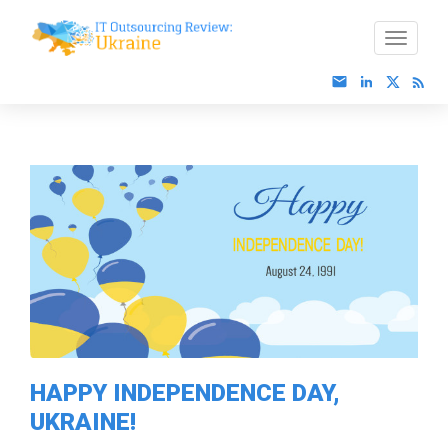
HAPPY INDEPENDENCE DAY,
UKRAINE!