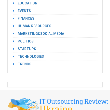
EDUCATION
EVENTS
FINANCES
HUMAN RESOURCES
MARKETING&SOCIAL MEDIA
POLITICS
STARTUPS
TECHNOLOGIES
TRENDS