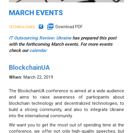
MARCH EVENTS
.
Download PDF
TECHNOLOGIES
IT Outsourcing Review: Ukraine
has prepared this post
with the forthcoming March events. For more events
check our
calendar
BlockchainUA
When:
March 22, 2019
The BlockchainUA conference is aimed at a wide audience
and aims to raise awareness of participants about
blockchain technology and decentralized technologies, to
build a strong community, and also to integrate Ukraine
into the international community.
We want you to get the most out of spending time at the
conference, we offer not only high-quality speeches, but