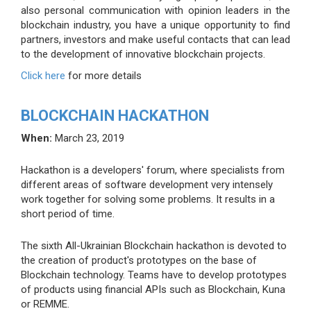
also personal communication with opinion leaders in the
blockchain industry, you have a unique opportunity to find
partners, investors and make useful contacts that can lead
to the development of innovative blockchain projects.
Click here
for more details
BLOCKCHAIN HACKATHON
When:
March 23, 2019
Hackathon is a developers' forum, where specialists from
different areas of software development very intensely
work together for solving some problems. It results in a
short period of time.
The sixth All-Ukrainian Blockchain hackathon is devoted to
the creation of product's prototypes on the base of
Blockchain technology. Teams have to develop prototypes
of products using financial APIs such as Blockchain, Kuna
or REMME.