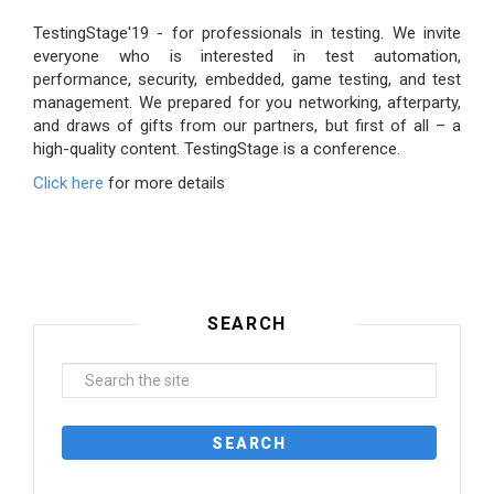
TestingStage'19 - for professionals in testing. We invite
everyone who is interested in test automation,
performance, security, embedded, game testing, and test
management. We prepared for you networking, afterparty,
and draws of gifts from our partners, but first of all – a
high-quality content. TestingStage is a conference.
Click here
for more details
SEARCH