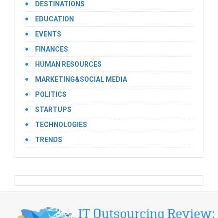
DESTINATIONS
EDUCATION
EVENTS
FINANCES
HUMAN RESOURCES
MARKETING&SOCIAL MEDIA
POLITICS
STARTUPS
TECHNOLOGIES
TRENDS