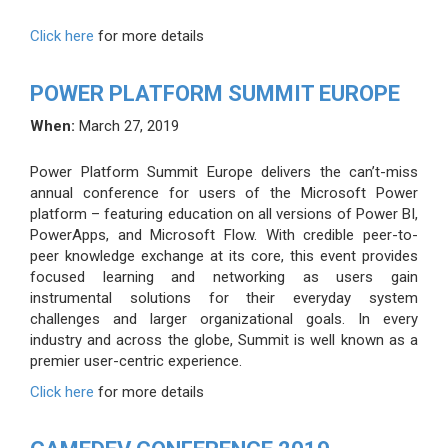
Click here
for more details
POWER PLATFORM SUMMIT EUROPE
When:
March 27, 2019
Power Platform Summit Europe delivers the can’t-miss
annual conference for users of the Microsoft Power
platform – featuring education on all versions of Power BI,
PowerApps, and Microsoft Flow. With credible peer-to-
peer knowledge exchange at its core, this event provides
focused learning and networking as users gain
instrumental solutions for their everyday system
challenges and larger organizational goals. In every
industry and across the globe, Summit is well known as a
premier user-centric experience.
Click here
for more details