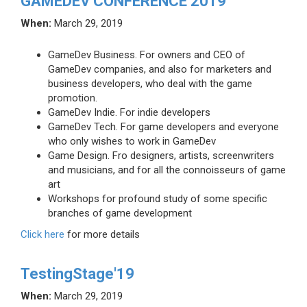
GAMEDEV CONFERENCE 2019
When:
March 29, 2019
GameDev Business. For owners and CEO of
GameDev companies, and also for marketers and
business developers, who deal with the game
promotion.
GameDev Indie. For indie developers
GameDev Tech. For game developers and everyone
who only wishes to work in GameDev
Game Design. Fro designers, artists, screenwriters
and musicians, and for all the connoisseurs of game
art
Workshops for profound study of some specific
branches of game development
Click here
for more details
TestingStage'19
When:
March 29, 2019