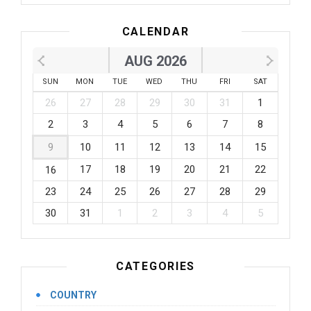
CALENDAR
AUG 2026
SUN
MON
TUE
WED
THU
FRI
SAT
26
27
28
29
30
31
1
2
3
4
5
6
7
8
9
10
11
12
13
14
15
17
18
19
20
21
22
16
23
24
25
26
27
28
29
30
31
1
2
3
4
5
CATEGORIES
COUNTRY