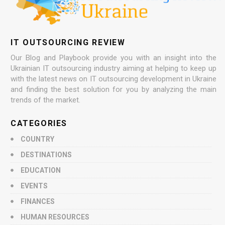
IT OUTSOURCING REVIEW
Our Blog and Playbook provide you with an insight into the
Ukrainian IT outsourcing industry aiming at helping to keep up
with the latest news on IT outsourcing development in Ukraine
and finding the best solution for you by analyzing the main
trends of the market.
CATEGORIES
COUNTRY
DESTINATIONS
EDUCATION
EVENTS
FINANCES
HUMAN RESOURCES