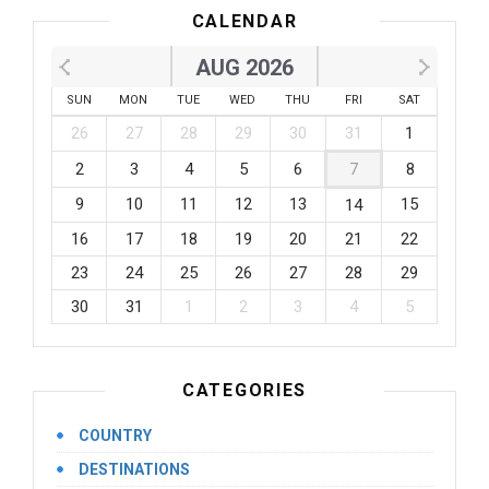
CALENDAR
AUG 2026
SUN
MON
TUE
WED
THU
FRI
SAT
26
27
28
29
30
31
1
2
3
4
5
6
7
8
9
10
11
12
13
15
14
16
17
18
19
20
21
22
23
24
25
26
27
28
29
30
31
1
2
3
4
5
CATEGORIES
COUNTRY
DESTINATIONS