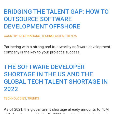
BRIDGING THE TALENT GAP: HOW TO
OUTSOURCE SOFTWARE
DEVELOPMENT OFFSHORE
,
,
,
COUNTRY
DESTINATIONS
TECHNOLOGIES
TRENDS
Partnering with a strong and trustworthy software development
company is the key to your project’s success.
THE SOFTWARE DEVELOPER
SHORTAGE IN THE US AND THE
GLOBAL TECH TALENT SHORTAGE IN
2022
,
TECHNOLOGIES
TRENDS
As of 2021, the global talent shortage already amounts to 40M