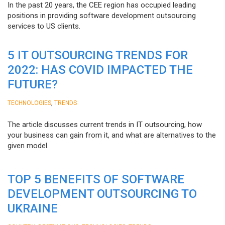
In the past 20 years, the CEE region has occupied leading
positions in providing software development outsourcing
services to US clients.
5 IT OUTSOURCING TRENDS FOR
2022: HAS COVID IMPACTED THE
FUTURE?
,
TECHNOLOGIES
TRENDS
The article discusses current trends in IT outsourcing, how
your business can gain from it, and what are alternatives to the
given model.
TOP 5 BENEFITS OF SOFTWARE
DEVELOPMENT OUTSOURCING TO
UKRAINE