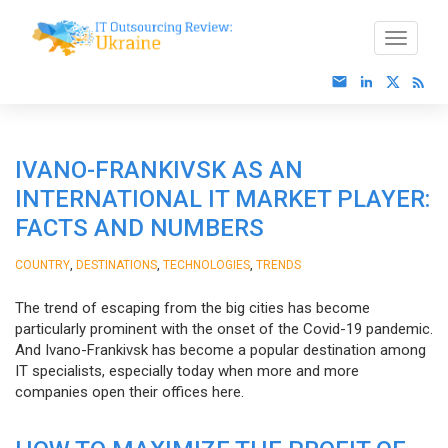
IVANO-FRANKIVSK AS AN
INTERNATIONAL IT MARKET PLAYER:
FACTS AND NUMBERS
,
,
,
COUNTRY
DESTINATIONS
TECHNOLOGIES
TRENDS
The trend of escaping from the big cities has become
particularly prominent with the onset of the Covid-19 pandemic.
And Ivano-Frankivsk has become a popular destination among
IT specialists, especially today when more and more
companies open their offices here.