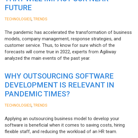
FUTURE
,
TECHNOLOGIES
TRENDS
The pandemic has accelerated the transformation of business
models, company management, response strategies, and
customer service. Thus, to know for sure which of the
forecasts will come true in 2022, experts from Agiliway
analyzed the main events of the past year.
WHY OUTSOURCING SOFTWARE
DEVELOPMENT IS RELEVANT IN
PANDEMIC TIMES?
,
TECHNOLOGIES
TRENDS
Applying an outsourcing business model to develop your
software is beneficial when it comes to saving costs, hiring
flexible staff, and reducing the workload of an HR team.