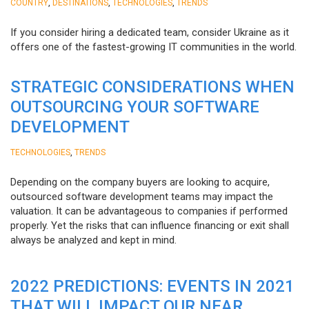
,
,
,
COUNTRY
DESTINATIONS
TECHNOLOGIES
TRENDS
If you consider hiring a dedicated team, consider Ukraine as it
offers one of the fastest-growing IT communities in the world.
STRATEGIC CONSIDERATIONS WHEN
OUTSOURCING YOUR SOFTWARE
DEVELOPMENT
,
TECHNOLOGIES
TRENDS
Depending on the company buyers are looking to acquire,
outsourced software development teams may impact the
valuation. It can be advantageous to companies if performed
properly. Yet the risks that can influence financing or exit shall
always be analyzed and kept in mind.
2022 PREDICTIONS: EVENTS IN 2021
THAT WILL IMPACT OUR NEAR