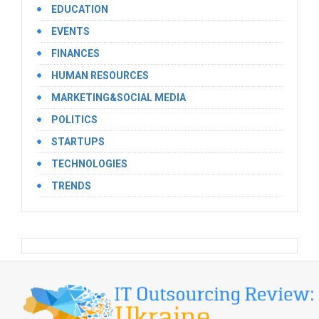
EDUCATION
EVENTS
FINANCES
HUMAN RESOURCES
MARKETING&SOCIAL MEDIA
POLITICS
STARTUPS
TECHNOLOGIES
TRENDS