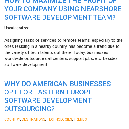
HOW TO MAXIMIZE THE PROFIT OF
YOUR COMPANY USING NEARSHORE
SOFTWARE DEVELOPMENT TEAM?
Uncategorized
Assigning tasks or services to remote teams, especially to the
ones residing in a nearby country, has become a trend due to
the variety of tech talents out there. Today, businesses
worldwide outsource call centers, support jobs, etc. besides
software development.
WHY DO AMERICAN BUSINESSES
OPT FOR EASTERN EUROPE
SOFTWARE DEVELOPMENT
OUTSOURCING?
,
,
,
COUNTRY
DESTINATIONS
TECHNOLOGIES
TRENDS