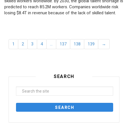
skilled workers worldwide. By 2030, the global talent shortage is
predicted to reach 85.2M workers. Сompanies worldwide risk
losing $8.4T in revenue because of the lack of skilled talent.
1
2
3
4
…
137
138
139
→
SEARCH