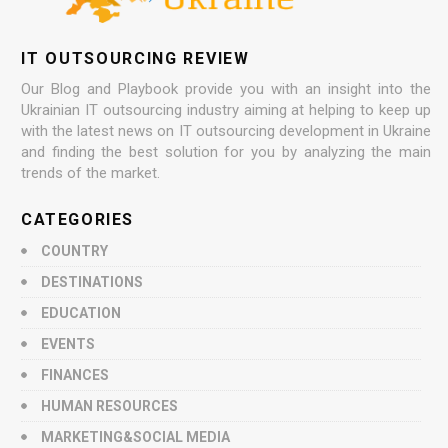
IT OUTSOURCING REVIEW
Our Blog and Playbook provide you with an insight into the
Ukrainian IT outsourcing industry aiming at helping to keep up
with the latest news on IT outsourcing development in Ukraine
and finding the best solution for you by analyzing the main
trends of the market.
CATEGORIES
COUNTRY
DESTINATIONS
EDUCATION
EVENTS
FINANCES
HUMAN RESOURCES
MARKETING&SOCIAL MEDIA