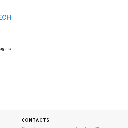
ECH
age is
CONTACTS