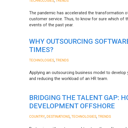
,
TECHNOLOGIES
TRENDS
The pandemic has accelerated the transformation 
customer service. Thus, to know for sure which of t
events of the past year.
WHY OUTSOURCING SOFTWARE
TIMES?
,
TECHNOLOGIES
TRENDS
Applying an outsourcing business model to develop you
and reducing the workload of an HR team.
BRIDGING THE TALENT GAP: 
DEVELOPMENT OFFSHORE
,
,
,
COUNTRY
DESTINATIONS
TECHNOLOGIES
TRENDS