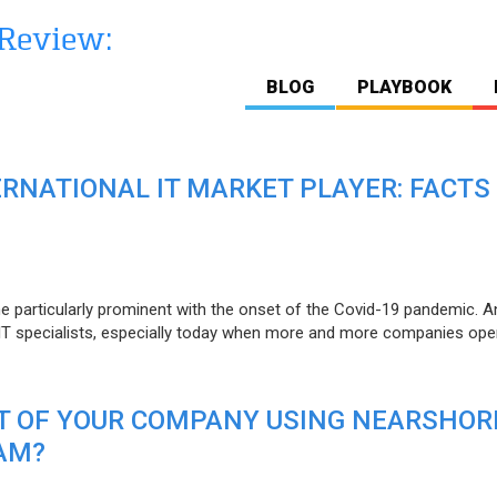
BLOG
PLAYBOOK
ERNATIONAL IT MARKET PLAYER: FACTS
e particularly prominent with the onset of the Covid-19 pandemic. A
T specialists, especially today when more and more companies open
IT OF YOUR COMPANY USING NEARSHOR
AM?