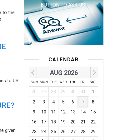
BUTTON TO ASK US!
e to the
e
RE
CALENDAR
AUG 2026
ces to US
SUN
MON
TUE
WED
THU
FRI
SAT
26
27
28
29
30
31
1
2
3
4
5
6
7
8
URE?
9
10
11
12
13
15
14
16
17
18
19
20
21
22
he given
23
24
25
26
27
28
29