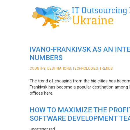
IVANO-FRANKIVSK AS AN INT
NUMBERS
,
,
,
COUNTRY
DESTINATIONS
TECHNOLOGIES
TRENDS
The trend of escaping from the big cities has becom
Frankivsk has become a popular destination among I
offices here.
HOW TO MAXIMIZE THE PROF
SOFTWARE DEVELOPMENT TE
Uncategorized