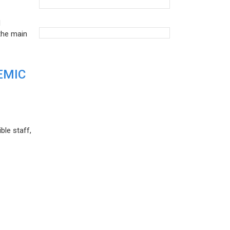
d
the main
EMIC
ble staff,