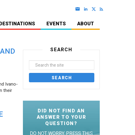
DESTINATIONS
EVENTS
ABOUT
SEARCH
 AND
nd Ivano-
 their
DID NOT FIND AN
E
ANSWER TO YOUR
QUESTION?
DO NOT WORRY. PRESS THIS