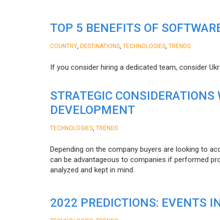
TOP 5 BENEFITS OF SOFTWAR
,
,
,
COUNTRY
DESTINATIONS
TECHNOLOGIES
TRENDS
If you consider hiring a dedicated team, consider Uk
STRATEGIC CONSIDERATIONS
DEVELOPMENT
,
TECHNOLOGIES
TRENDS
Depending on the company buyers are looking to acq
can be advantageous to companies if performed proper
analyzed and kept in mind.
2022 PREDICTIONS: EVENTS I