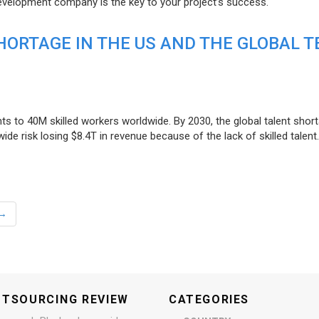
evelopment company is the key to your project’s success.
ORTAGE IN THE US AND THE GLOBAL T
ts to 40M skilled workers worldwide. By 2030, the global talent short
e risk losing $8.4T in revenue because of the lack of skilled talent.
→
UTSOURCING REVIEW
CATEGORIES