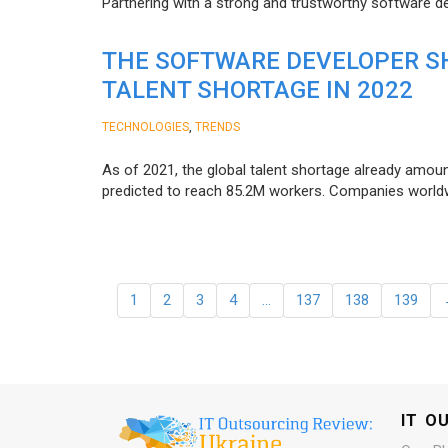
Partnering with a strong and trustworthy software d
THE SOFTWARE DEVELOPER SH
TALENT SHORTAGE IN 2022
,
TECHNOLOGIES
TRENDS
As of 2021, the global talent shortage already amoun
predicted to reach 85.2M workers. Сompanies worldwid
1
2
3
4
…
137
138
139
IT O