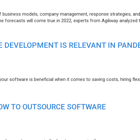
of business models, company management, response strategies, an
he forecasts will come true in 2022, experts from Agiliway analyzed 
 DEVELOPMENT IS RELEVANT IN PAND
r software is beneficial when it comes to saving costs, hiring flexi
HOW TO OUTSOURCE SOFTWARE