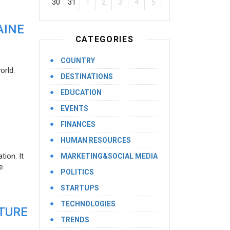
30
31
1
2
3
4
5
AINE
CATEGORIES
COUNTRY
orld.
DESTINATIONS
EDUCATION
EVENTS
FINANCES
HUMAN RESOURCES
ion. It
MARKETING&SOCIAL MEDIA
e
POLITICS
STARTUPS
TECHNOLOGIES
UTURE
TRENDS