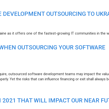
E DEVELOPMENT OUTSOURCING TO UKR
raine as it offers one of the fastest-growing IT communities in the w
 WHEN OUTSOURCING YOUR SOFTWARE
uire, outsourced software development teams may impact the valuat
ly. Yet the risks that can influence financing or exit shall always b
N 2021 THAT WILL IMPACT OUR NEAR F