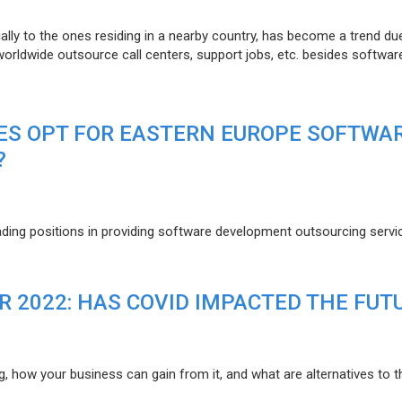
lly to the ones residing in a nearby country, has become a trend du
 worldwide outsource call centers, support jobs, etc. besides softwar
ES OPT FOR EASTERN EUROPE SOFTWA
?
eading positions in providing software development outsourcing servi
R 2022: HAS COVID IMPACTED THE FUT
g, how your business can gain from it, and what are alternatives to t