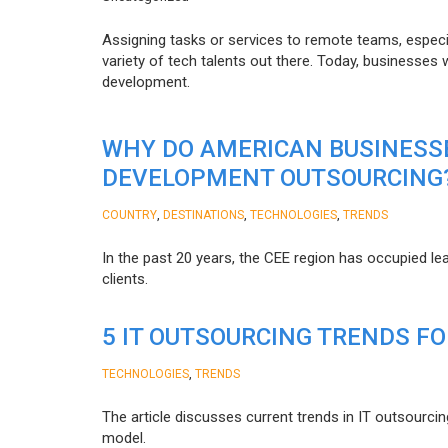
Assigning tasks or services to remote teams, especia
variety of tech talents out there. Today, businesses
development.
WHY DO AMERICAN BUSINESS
DEVELOPMENT OUTSOURCING
,
,
,
COUNTRY
DESTINATIONS
TECHNOLOGIES
TRENDS
In the past 20 years, the CEE region has occupied l
clients.
5 IT OUTSOURCING TRENDS FO
,
TECHNOLOGIES
TRENDS
The article discusses current trends in IT outsourcin
model.