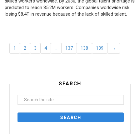
skilled workers worldwide. By 2030, the global talent shortage is
predicted to reach 85.2M workers. Сompanies worldwide risk
losing $8.4T in revenue because of the lack of skilled talent.
1
2
3
4
…
137
138
139
→
SEARCH