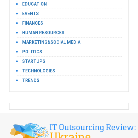
EDUCATION
EVENTS
FINANCES
HUMAN RESOURCES
MARKETING&SOCIAL MEDIA
POLITICS
STARTUPS
TECHNOLOGIES
TRENDS