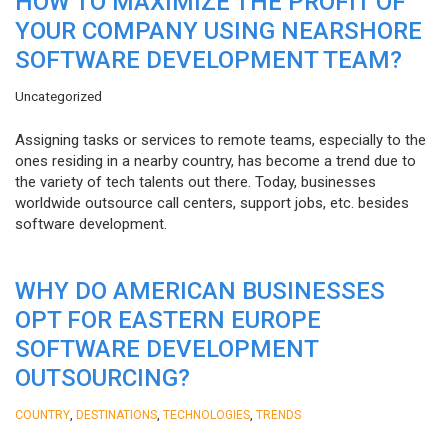
HOW TO MAXIMIZE THE PROFIT OF
YOUR COMPANY USING NEARSHORE
SOFTWARE DEVELOPMENT TEAM?
Uncategorized
Assigning tasks or services to remote teams, especially to the
ones residing in a nearby country, has become a trend due to
the variety of tech talents out there. Today, businesses
worldwide outsource call centers, support jobs, etc. besides
software development.
WHY DO AMERICAN BUSINESSES
OPT FOR EASTERN EUROPE
SOFTWARE DEVELOPMENT
OUTSOURCING?
,
,
,
COUNTRY
DESTINATIONS
TECHNOLOGIES
TRENDS