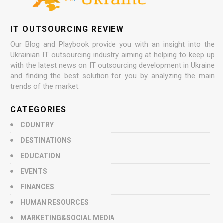
IT OUTSOURCING REVIEW
Our Blog and Playbook provide you with an insight into the
Ukrainian IT outsourcing industry aiming at helping to keep up
with the latest news on IT outsourcing development in Ukraine
and finding the best solution for you by analyzing the main
trends of the market.
CATEGORIES
COUNTRY
DESTINATIONS
EDUCATION
EVENTS
FINANCES
HUMAN RESOURCES
MARKETING&SOCIAL MEDIA