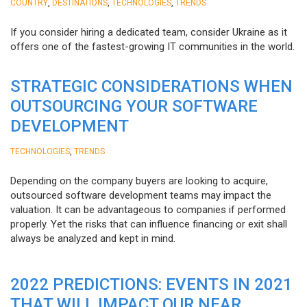
,
,
,
COUNTRY
DESTINATIONS
TECHNOLOGIES
TRENDS
If you consider hiring a dedicated team, consider Ukraine as it
offers one of the fastest-growing IT communities in the world.
STRATEGIC CONSIDERATIONS WHEN
OUTSOURCING YOUR SOFTWARE
DEVELOPMENT
,
TECHNOLOGIES
TRENDS
Depending on the company buyers are looking to acquire,
outsourced software development teams may impact the
valuation. It can be advantageous to companies if performed
properly. Yet the risks that can influence financing or exit shall
always be analyzed and kept in mind.
2022 PREDICTIONS: EVENTS IN 2021
THAT WILL IMPACT OUR NEAR