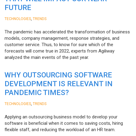
FUTURE
,
TECHNOLOGIES
TRENDS
The pandemic has accelerated the transformation of business
models, company management, response strategies, and
customer service. Thus, to know for sure which of the
forecasts will come true in 2022, experts from Agiliway
analyzed the main events of the past year.
WHY OUTSOURCING SOFTWARE
DEVELOPMENT IS RELEVANT IN
PANDEMIC TIMES?
,
TECHNOLOGIES
TRENDS
Applying an outsourcing business model to develop your
software is beneficial when it comes to saving costs, hiring
flexible staff, and reducing the workload of an HR team.