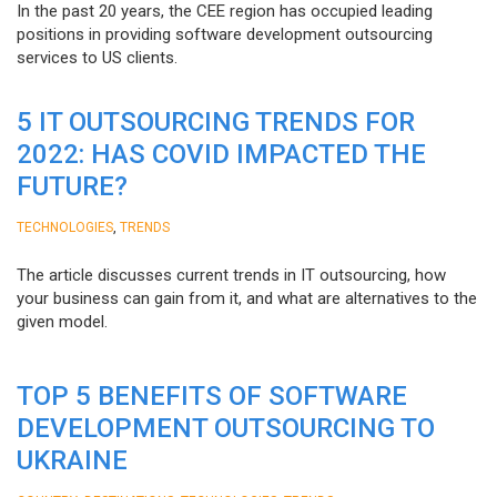
In the past 20 years, the CEE region has occupied leading
positions in providing software development outsourcing
services to US clients.
5 IT OUTSOURCING TRENDS FOR
2022: HAS COVID IMPACTED THE
FUTURE?
,
TECHNOLOGIES
TRENDS
The article discusses current trends in IT outsourcing, how
your business can gain from it, and what are alternatives to the
given model.
TOP 5 BENEFITS OF SOFTWARE
DEVELOPMENT OUTSOURCING TO
UKRAINE