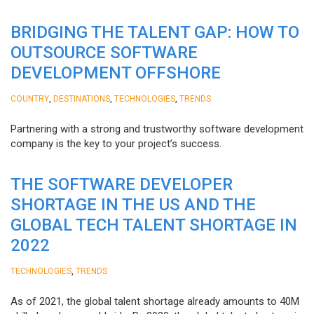
BRIDGING THE TALENT GAP: HOW TO
OUTSOURCE SOFTWARE
DEVELOPMENT OFFSHORE
,
,
,
COUNTRY
DESTINATIONS
TECHNOLOGIES
TRENDS
Partnering with a strong and trustworthy software development
company is the key to your project’s success.
THE SOFTWARE DEVELOPER
SHORTAGE IN THE US AND THE
GLOBAL TECH TALENT SHORTAGE IN
2022
,
TECHNOLOGIES
TRENDS
As of 2021, the global talent shortage already amounts to 40M