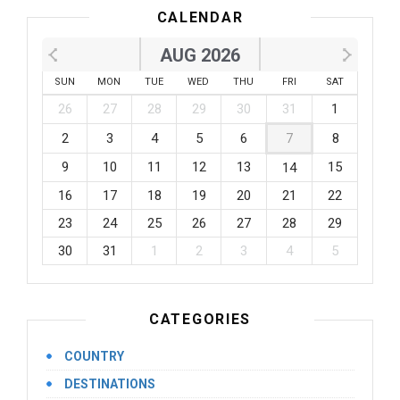
CALENDAR
AUG 2026
SUN
MON
TUE
WED
THU
FRI
SAT
26
27
28
29
30
31
1
2
3
4
5
6
7
8
9
10
11
12
13
15
14
16
17
18
19
20
21
22
23
24
25
26
27
28
29
30
31
1
2
3
4
5
CATEGORIES
COUNTRY
DESTINATIONS