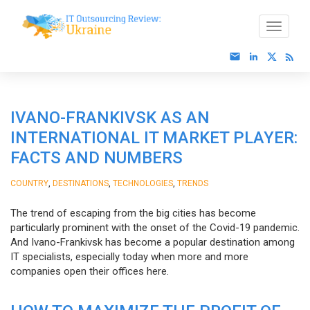
IVANO-FRANKIVSK AS AN
INTERNATIONAL IT MARKET PLAYER:
FACTS AND NUMBERS
,
,
,
COUNTRY
DESTINATIONS
TECHNOLOGIES
TRENDS
The trend of escaping from the big cities has become
particularly prominent with the onset of the Covid-19 pandemic.
And Ivano-Frankivsk has become a popular destination among
IT specialists, especially today when more and more
companies open their offices here.