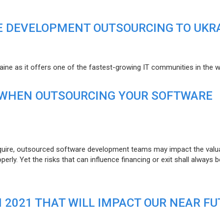
E DEVELOPMENT OUTSOURCING TO UKR
raine as it offers one of the fastest-growing IT communities in the w
 WHEN OUTSOURCING YOUR SOFTWARE
uire, outsourced software development teams may impact the valuat
ly. Yet the risks that can influence financing or exit shall always b
N 2021 THAT WILL IMPACT OUR NEAR F