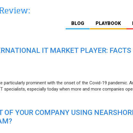
BLOG
PLAYBOOK
ERNATIONAL IT MARKET PLAYER: FACTS
e particularly prominent with the onset of the Covid-19 pandemic. A
T specialists, especially today when more and more companies open
IT OF YOUR COMPANY USING NEARSHOR
AM?