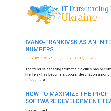
IVANO-FRANKIVSK AS AN INT
NUMBERS
,
,
,
COUNTRY
DESTINATIONS
TECHNOLOGIES
TRENDS
The trend of escaping from the big cities has becom
Frankivsk has become a popular destination among I
offices here.
HOW TO MAXIMIZE THE PROF
SOFTWARE DEVELOPMENT TE
Uncategorized