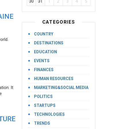
30
31
1
2
3
4
5
AINE
CATEGORIES
COUNTRY
orld.
DESTINATIONS
EDUCATION
EVENTS
FINANCES
HUMAN RESOURCES
ion. It
MARKETING&SOCIAL MEDIA
e
POLITICS
STARTUPS
TECHNOLOGIES
UTURE
TRENDS