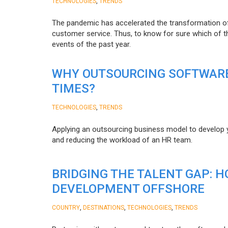
,
TECHNOLOGIES
TRENDS
The pandemic has accelerated the transformation 
customer service. Thus, to know for sure which of t
events of the past year.
WHY OUTSOURCING SOFTWARE
TIMES?
,
TECHNOLOGIES
TRENDS
Applying an outsourcing business model to develop you
and reducing the workload of an HR team.
BRIDGING THE TALENT GAP: 
DEVELOPMENT OFFSHORE
,
,
,
COUNTRY
DESTINATIONS
TECHNOLOGIES
TRENDS