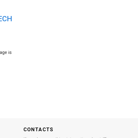
ECH
age is
CONTACTS