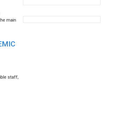
d
the main
EMIC
ble staff,