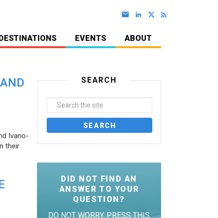
DESTINATIONS
EVENTS
ABOUT
SEARCH
 AND
nd Ivano-
 their
DID NOT FIND AN
E
ANSWER TO YOUR
QUESTION?
DO NOT WORRY. PRESS THIS