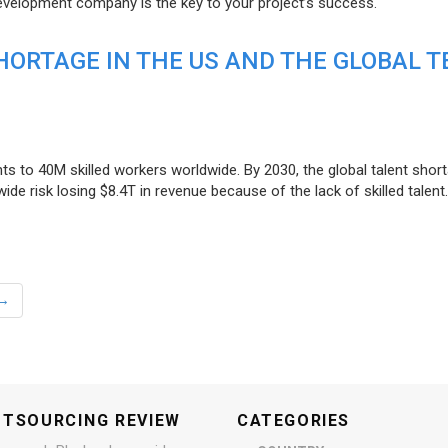
evelopment company is the key to your project’s success.
ORTAGE IN THE US AND THE GLOBAL T
ts to 40M skilled workers worldwide. By 2030, the global talent short
e risk losing $8.4T in revenue because of the lack of skilled talent.
→
UTSOURCING REVIEW
CATEGORIES