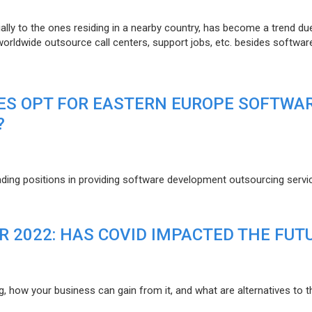
lly to the ones residing in a nearby country, has become a trend du
 worldwide outsource call centers, support jobs, etc. besides softwar
ES OPT FOR EASTERN EUROPE SOFTWA
?
eading positions in providing software development outsourcing servi
R 2022: HAS COVID IMPACTED THE FUT
g, how your business can gain from it, and what are alternatives to t