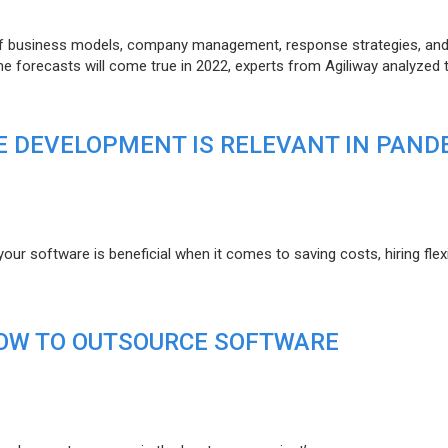
of business models, company management, response strategies, an
he forecasts will come true in 2022, experts from Agiliway analyzed 
 DEVELOPMENT IS RELEVANT IN PAND
r software is beneficial when it comes to saving costs, hiring flexi
HOW TO OUTSOURCE SOFTWARE