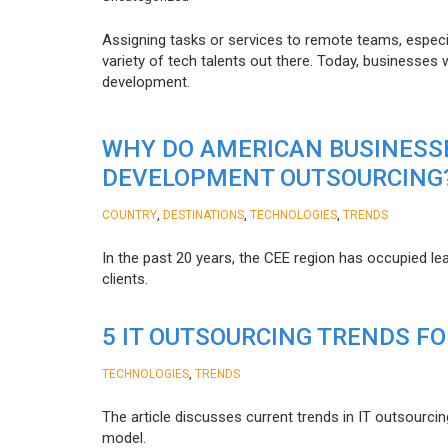
Assigning tasks or services to remote teams, especia
variety of tech talents out there. Today, businesses
development.
WHY DO AMERICAN BUSINESS
DEVELOPMENT OUTSOURCING
,
,
,
COUNTRY
DESTINATIONS
TECHNOLOGIES
TRENDS
In the past 20 years, the CEE region has occupied l
clients.
5 IT OUTSOURCING TRENDS FO
,
TECHNOLOGIES
TRENDS
The article discusses current trends in IT outsourcin
model.