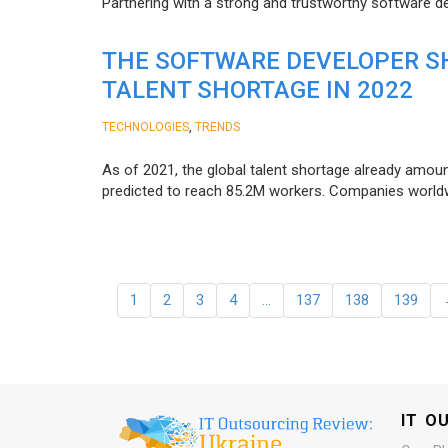
Partnering with a strong and trustworthy software d
THE SOFTWARE DEVELOPER SH
TALENT SHORTAGE IN 2022
,
TECHNOLOGIES
TRENDS
As of 2021, the global talent shortage already amoun
predicted to reach 85.2M workers. Сompanies worldwid
1
2
3
4
…
137
138
139
IT O