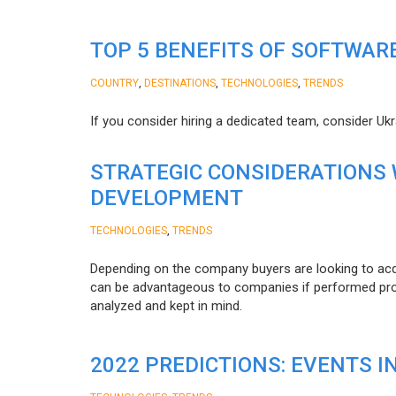
TOP 5 BENEFITS OF SOFTWAR
,
,
,
COUNTRY
DESTINATIONS
TECHNOLOGIES
TRENDS
If you consider hiring a dedicated team, consider Uk
STRATEGIC CONSIDERATIONS
DEVELOPMENT
,
TECHNOLOGIES
TRENDS
Depending on the company buyers are looking to acq
can be advantageous to companies if performed proper
analyzed and kept in mind.
2022 PREDICTIONS: EVENTS I