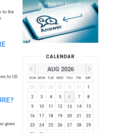
BUTTON TO ASK US!
e to the
e
RE
CALENDAR
AUG 2026
ces to US
SUN
MON
TUE
WED
THU
FRI
SAT
26
27
28
29
30
31
1
2
3
4
5
6
7
8
URE?
9
10
11
12
14
15
13
16
17
18
19
20
21
22
he given
23
24
25
26
27
28
29