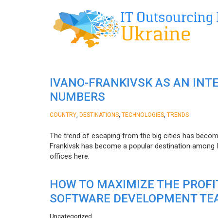
IVANO-FRANKIVSK AS AN INT
NUMBERS
,
,
,
COUNTRY
DESTINATIONS
TECHNOLOGIES
TRENDS
The trend of escaping from the big cities has becom
Frankivsk has become a popular destination among I
offices here.
HOW TO MAXIMIZE THE PROF
SOFTWARE DEVELOPMENT TE
Uncategorized