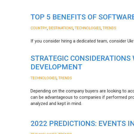
TOP 5 BENEFITS OF SOFTWAR
,
,
,
COUNTRY
DESTINATIONS
TECHNOLOGIES
TRENDS
If you consider hiring a dedicated team, consider Uk
STRATEGIC CONSIDERATIONS
DEVELOPMENT
,
TECHNOLOGIES
TRENDS
Depending on the company buyers are looking to acq
can be advantageous to companies if performed proper
analyzed and kept in mind.
2022 PREDICTIONS: EVENTS I