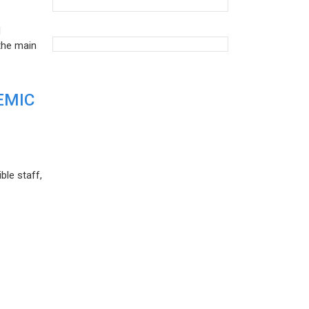
d
the main
EMIC
ble staff,