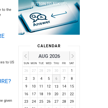
BUTTON TO ASK US!
e to the
e
RE
CALENDAR
AUG 2026
ces to US
SUN
MON
TUE
WED
THU
FRI
SAT
26
27
28
29
30
31
1
2
3
4
5
6
7
8
URE?
9
10
11
12
14
15
13
16
17
18
19
20
21
22
he given
23
24
25
26
27
28
29