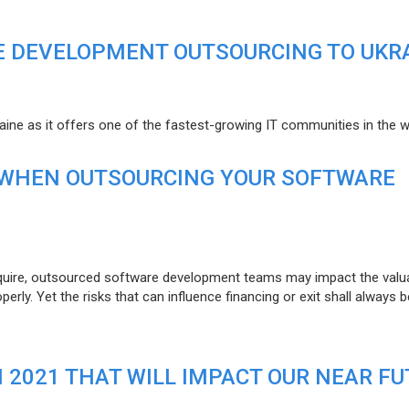
E DEVELOPMENT OUTSOURCING TO UKR
raine as it offers one of the fastest-growing IT communities in the w
 WHEN OUTSOURCING YOUR SOFTWARE
uire, outsourced software development teams may impact the valuat
ly. Yet the risks that can influence financing or exit shall always b
N 2021 THAT WILL IMPACT OUR NEAR F