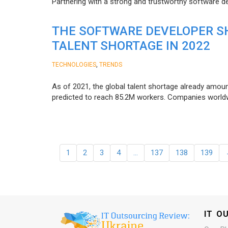
Partnering with a strong and trustworthy software d
THE SOFTWARE DEVELOPER SH
TALENT SHORTAGE IN 2022
,
TECHNOLOGIES
TRENDS
As of 2021, the global talent shortage already amoun
predicted to reach 85.2M workers. Сompanies worldwid
1
2
3
4
…
137
138
139
IT O