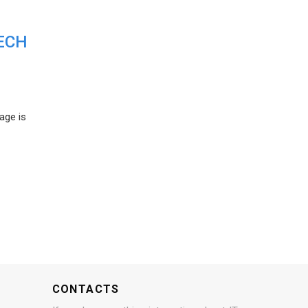
ECH
age is
CONTACTS