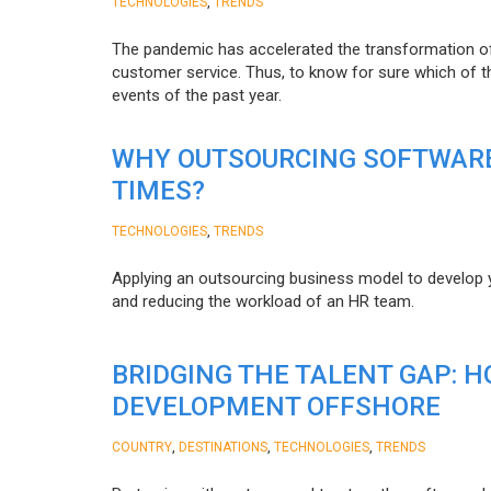
,
TECHNOLOGIES
TRENDS
The pandemic has accelerated the transformation 
customer service. Thus, to know for sure which of t
events of the past year.
WHY OUTSOURCING SOFTWARE
TIMES?
,
TECHNOLOGIES
TRENDS
Applying an outsourcing business model to develop you
and reducing the workload of an HR team.
BRIDGING THE TALENT GAP: 
DEVELOPMENT OFFSHORE
,
,
,
COUNTRY
DESTINATIONS
TECHNOLOGIES
TRENDS