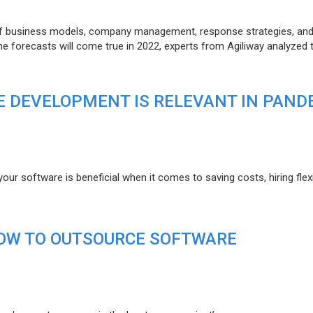
of business models, company management, response strategies, an
he forecasts will come true in 2022, experts from Agiliway analyzed 
 DEVELOPMENT IS RELEVANT IN PAND
r software is beneficial when it comes to saving costs, hiring flexi
HOW TO OUTSOURCE SOFTWARE