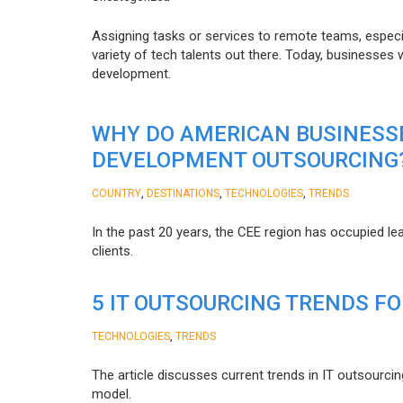
Assigning tasks or services to remote teams, especia
variety of tech talents out there. Today, businesses
development.
WHY DO AMERICAN BUSINESS
DEVELOPMENT OUTSOURCING
,
,
,
COUNTRY
DESTINATIONS
TECHNOLOGIES
TRENDS
In the past 20 years, the CEE region has occupied l
clients.
5 IT OUTSOURCING TRENDS FO
,
TECHNOLOGIES
TRENDS
The article discusses current trends in IT outsourcin
model.