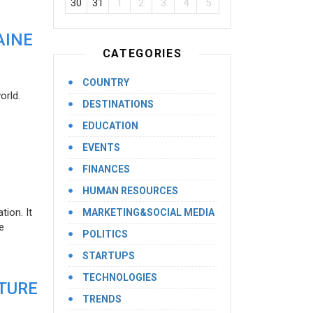
30
31
1
2
3
4
5
AINE
CATEGORIES
COUNTRY
orld.
DESTINATIONS
EDUCATION
EVENTS
FINANCES
HUMAN RESOURCES
ion. It
MARKETING&SOCIAL MEDIA
e
POLITICS
STARTUPS
TECHNOLOGIES
UTURE
TRENDS