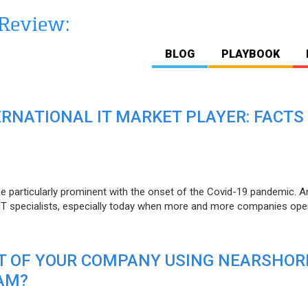
BLOG
PLAYBOOK
ERNATIONAL IT MARKET PLAYER: FACTS
e particularly prominent with the onset of the Covid-19 pandemic. A
T specialists, especially today when more and more companies open
IT OF YOUR COMPANY USING NEARSHOR
AM?