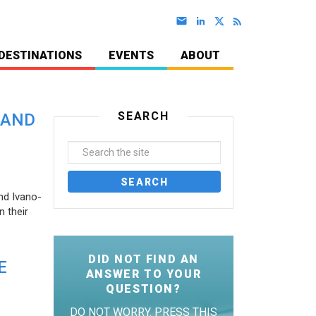
DESTINATIONS
EVENTS
ABOUT
SEARCH
 AND
nd Ivano-
 their
DID NOT FIND AN
E
ANSWER TO YOUR
QUESTION?
DO NOT WORRY. PRESS THIS