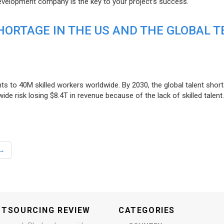
evelopment company is the key to your project’s success.
ORTAGE IN THE US AND THE GLOBAL T
ts to 40M skilled workers worldwide. By 2030, the global talent short
e risk losing $8.4T in revenue because of the lack of skilled talent.
→
UTSOURCING REVIEW
CATEGORIES