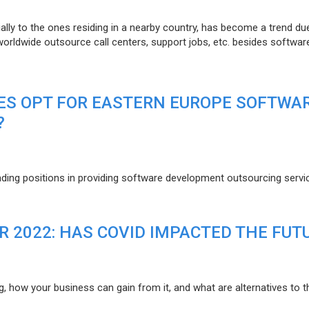
lly to the ones residing in a nearby country, has become a trend du
 worldwide outsource call centers, support jobs, etc. besides softwar
ES OPT FOR EASTERN EUROPE SOFTWA
?
eading positions in providing software development outsourcing servi
R 2022: HAS COVID IMPACTED THE FUT
g, how your business can gain from it, and what are alternatives to t