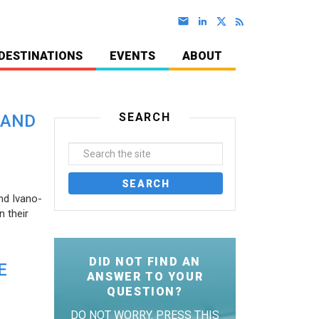
DESTINATIONS
EVENTS
ABOUT
SEARCH
 AND
nd Ivano-
 their
DID NOT FIND AN
E
ANSWER TO YOUR
QUESTION?
DO NOT WORRY. PRESS THIS