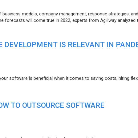
of business models, company management, response strategies, an
he forecasts will come true in 2022, experts from Agiliway analyzed 
 DEVELOPMENT IS RELEVANT IN PAND
r software is beneficial when it comes to saving costs, hiring flexi
HOW TO OUTSOURCE SOFTWARE