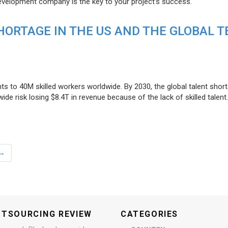
evelopment company is the key to your project’s success.
ORTAGE IN THE US AND THE GLOBAL T
ts to 40M skilled workers worldwide. By 2030, the global talent short
e risk losing $8.4T in revenue because of the lack of skilled talent.
→
UTSOURCING REVIEW
CATEGORIES