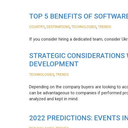
TOP 5 BENEFITS OF SOFTWAR
,
,
,
COUNTRY
DESTINATIONS
TECHNOLOGIES
TRENDS
If you consider hiring a dedicated team, consider Uk
STRATEGIC CONSIDERATIONS
DEVELOPMENT
,
TECHNOLOGIES
TRENDS
Depending on the company buyers are looking to acq
can be advantageous to companies if performed proper
analyzed and kept in mind.
2022 PREDICTIONS: EVENTS I