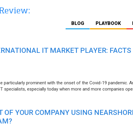
BLOG
PLAYBOOK
ERNATIONAL IT MARKET PLAYER: FACTS
e particularly prominent with the onset of the Covid-19 pandemic. A
T specialists, especially today when more and more companies open
IT OF YOUR COMPANY USING NEARSHOR
AM?