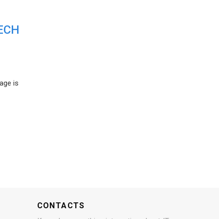
ECH
age is
CONTACTS