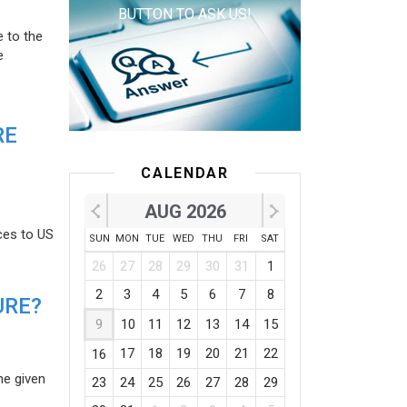
BUTTON TO ASK US!
e to the
e
RE
CALENDAR
AUG 2026
ces to US
SUN
MON
TUE
WED
THU
FRI
SAT
26
27
28
29
30
31
1
2
3
4
5
6
7
8
URE?
9
10
11
12
13
14
15
17
18
19
20
21
22
16
he given
23
24
25
26
27
28
29