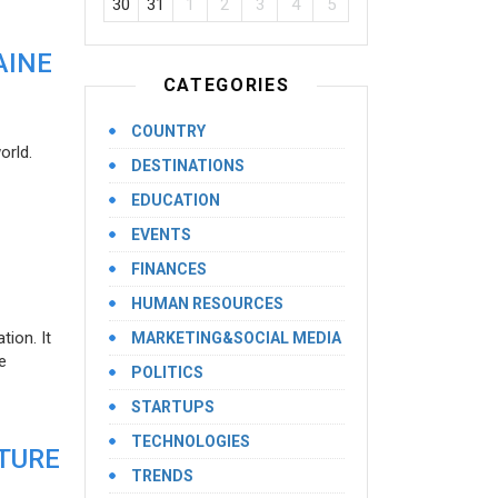
30
31
1
2
3
4
5
AINE
CATEGORIES
COUNTRY
orld.
DESTINATIONS
EDUCATION
EVENTS
FINANCES
HUMAN RESOURCES
ion. It
MARKETING&SOCIAL MEDIA
e
POLITICS
STARTUPS
TECHNOLOGIES
UTURE
TRENDS