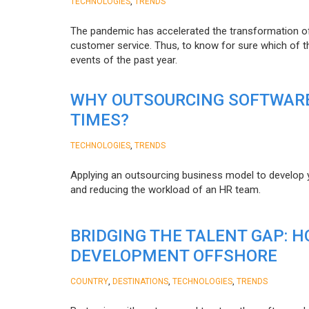
,
TECHNOLOGIES
TRENDS
The pandemic has accelerated the transformation 
customer service. Thus, to know for sure which of t
events of the past year.
WHY OUTSOURCING SOFTWARE
TIMES?
,
TECHNOLOGIES
TRENDS
Applying an outsourcing business model to develop you
and reducing the workload of an HR team.
BRIDGING THE TALENT GAP: 
DEVELOPMENT OFFSHORE
,
,
,
COUNTRY
DESTINATIONS
TECHNOLOGIES
TRENDS