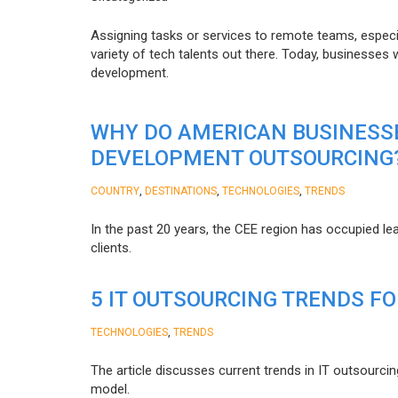
Assigning tasks or services to remote teams, especia
variety of tech talents out there. Today, businesses
development.
WHY DO AMERICAN BUSINESS
DEVELOPMENT OUTSOURCING
,
,
,
COUNTRY
DESTINATIONS
TECHNOLOGIES
TRENDS
In the past 20 years, the CEE region has occupied l
clients.
5 IT OUTSOURCING TRENDS FO
,
TECHNOLOGIES
TRENDS
The article discusses current trends in IT outsourcin
model.