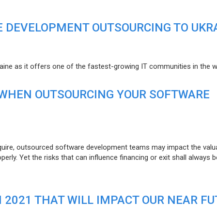
E DEVELOPMENT OUTSOURCING TO UKR
raine as it offers one of the fastest-growing IT communities in the w
 WHEN OUTSOURCING YOUR SOFTWARE
uire, outsourced software development teams may impact the valuat
ly. Yet the risks that can influence financing or exit shall always b
N 2021 THAT WILL IMPACT OUR NEAR F