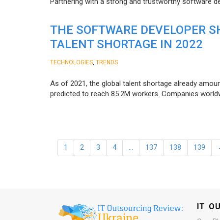
Partnering with a strong and trustworthy software d
THE SOFTWARE DEVELOPER SH
TALENT SHORTAGE IN 2022
,
TECHNOLOGIES
TRENDS
As of 2021, the global talent shortage already amoun
predicted to reach 85.2M workers. Сompanies worldwid
1
2
3
4
…
137
138
139
IT O