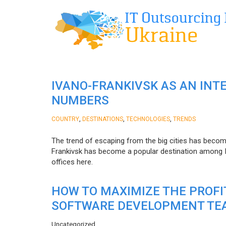
IVANO-FRANKIVSK AS AN INT
NUMBERS
,
,
,
COUNTRY
DESTINATIONS
TECHNOLOGIES
TRENDS
The trend of escaping from the big cities has becom
Frankivsk has become a popular destination among I
offices here.
HOW TO MAXIMIZE THE PROF
SOFTWARE DEVELOPMENT TE
Uncategorized