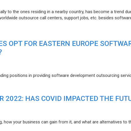
lly to the ones residing in a nearby country, has become a trend du
 worldwide outsource call centers, support jobs, etc. besides softwar
ES OPT FOR EASTERN EUROPE SOFTWA
?
eading positions in providing software development outsourcing servi
R 2022: HAS COVID IMPACTED THE FUT
g, how your business can gain from it, and what are alternatives to t