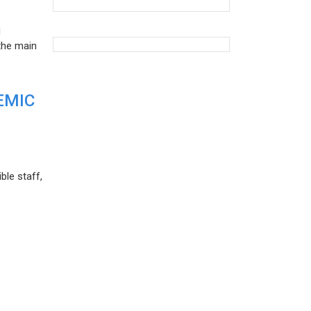
d
the main
EMIC
ble staff,