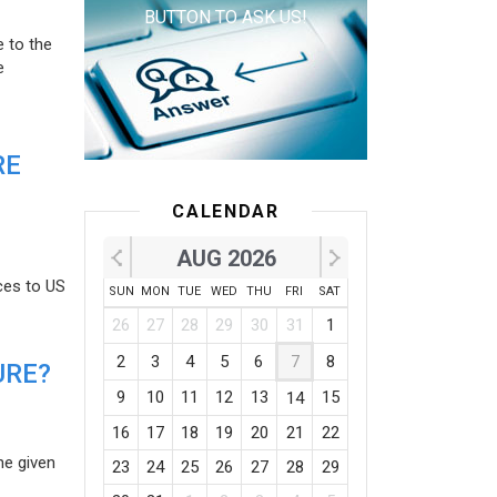
BUTTON TO ASK US!
e to the
e
RE
CALENDAR
AUG 2026
ces to US
SUN
MON
TUE
WED
THU
FRI
SAT
26
27
28
29
30
31
1
2
3
4
5
6
7
8
URE?
9
10
11
12
13
15
14
16
17
18
19
20
21
22
he given
23
24
25
26
27
28
29