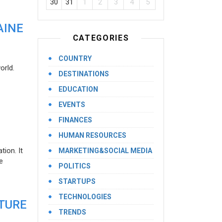
30
31
1
2
3
4
5
AINE
CATEGORIES
COUNTRY
orld.
DESTINATIONS
EDUCATION
EVENTS
FINANCES
HUMAN RESOURCES
ion. It
MARKETING&SOCIAL MEDIA
e
POLITICS
STARTUPS
TECHNOLOGIES
UTURE
TRENDS