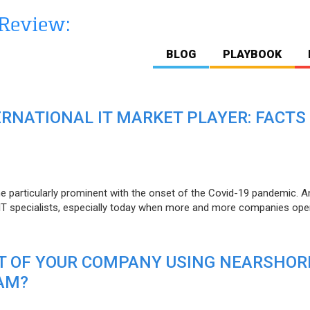
BLOG
PLAYBOOK
ERNATIONAL IT MARKET PLAYER: FACTS
e particularly prominent with the onset of the Covid-19 pandemic. A
T specialists, especially today when more and more companies open
IT OF YOUR COMPANY USING NEARSHOR
AM?