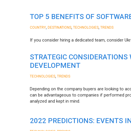
TOP 5 BENEFITS OF SOFTWAR
,
,
,
COUNTRY
DESTINATIONS
TECHNOLOGIES
TRENDS
If you consider hiring a dedicated team, consider Uk
STRATEGIC CONSIDERATIONS
DEVELOPMENT
,
TECHNOLOGIES
TRENDS
Depending on the company buyers are looking to acq
can be advantageous to companies if performed proper
analyzed and kept in mind.
2022 PREDICTIONS: EVENTS I