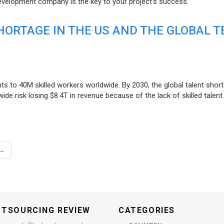
evelopment company is the key to your project’s success.
ORTAGE IN THE US AND THE GLOBAL T
ts to 40M skilled workers worldwide. By 2030, the global talent short
e risk losing $8.4T in revenue because of the lack of skilled talent.
→
UTSOURCING REVIEW
CATEGORIES