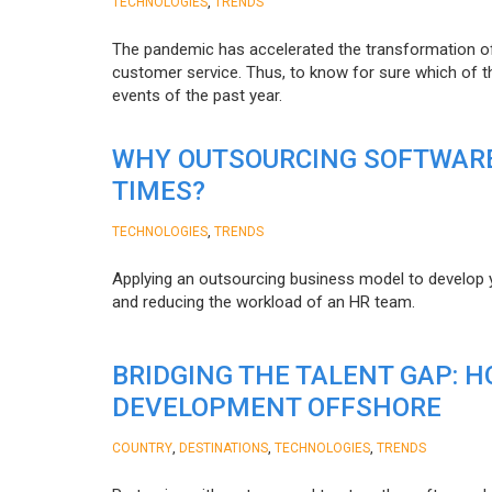
,
TECHNOLOGIES
TRENDS
The pandemic has accelerated the transformation 
customer service. Thus, to know for sure which of t
events of the past year.
WHY OUTSOURCING SOFTWARE
TIMES?
,
TECHNOLOGIES
TRENDS
Applying an outsourcing business model to develop you
and reducing the workload of an HR team.
BRIDGING THE TALENT GAP: 
DEVELOPMENT OFFSHORE
,
,
,
COUNTRY
DESTINATIONS
TECHNOLOGIES
TRENDS