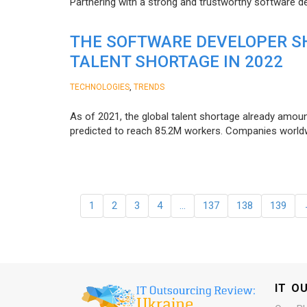
Partnering with a strong and trustworthy software d
THE SOFTWARE DEVELOPER SH
TALENT SHORTAGE IN 2022
,
TECHNOLOGIES
TRENDS
As of 2021, the global talent shortage already amoun
predicted to reach 85.2M workers. Сompanies worldwid
1
2
3
4
…
137
138
139
IT O