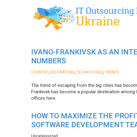
IVANO-FRANKIVSK AS AN INT
NUMBERS
,
,
,
COUNTRY
DESTINATIONS
TECHNOLOGIES
TRENDS
The trend of escaping from the big cities has becom
Frankivsk has become a popular destination among I
offices here.
HOW TO MAXIMIZE THE PROF
SOFTWARE DEVELOPMENT TE
Uncategorized