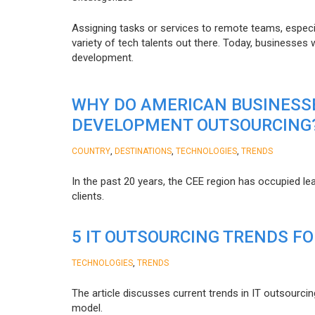
Assigning tasks or services to remote teams, especia
variety of tech talents out there. Today, businesses
development.
WHY DO AMERICAN BUSINESS
DEVELOPMENT OUTSOURCING
,
,
,
COUNTRY
DESTINATIONS
TECHNOLOGIES
TRENDS
In the past 20 years, the CEE region has occupied l
clients.
5 IT OUTSOURCING TRENDS FO
,
TECHNOLOGIES
TRENDS
The article discusses current trends in IT outsourcin
model.