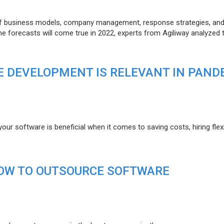
of business models, company management, response strategies, an
he forecasts will come true in 2022, experts from Agiliway analyzed 
 DEVELOPMENT IS RELEVANT IN PAND
r software is beneficial when it comes to saving costs, hiring flexi
HOW TO OUTSOURCE SOFTWARE