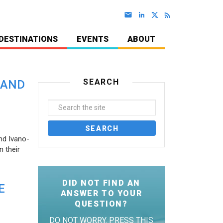
DESTINATIONS
EVENTS
ABOUT
SEARCH
 AND
nd Ivano-
 their
DID NOT FIND AN
E
ANSWER TO YOUR
QUESTION?
DO NOT WORRY. PRESS THIS