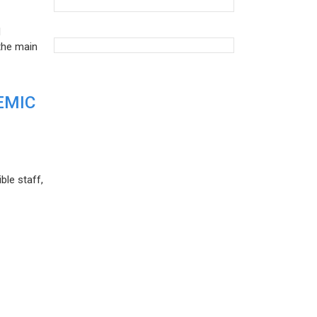
d
the main
EMIC
ble staff,