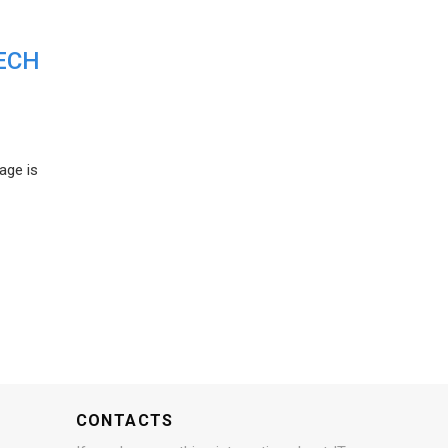
ECH
age is
CONTACTS