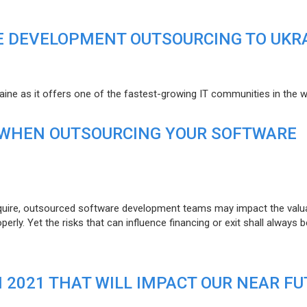
E DEVELOPMENT OUTSOURCING TO UKR
raine as it offers one of the fastest-growing IT communities in the w
 WHEN OUTSOURCING YOUR SOFTWARE
uire, outsourced software development teams may impact the valuat
ly. Yet the risks that can influence financing or exit shall always b
N 2021 THAT WILL IMPACT OUR NEAR F