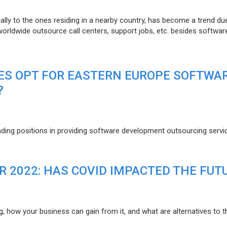
lly to the ones residing in a nearby country, has become a trend du
 worldwide outsource call centers, support jobs, etc. besides softwar
ES OPT FOR EASTERN EUROPE SOFTWA
?
eading positions in providing software development outsourcing servi
R 2022: HAS COVID IMPACTED THE FUT
g, how your business can gain from it, and what are alternatives to t