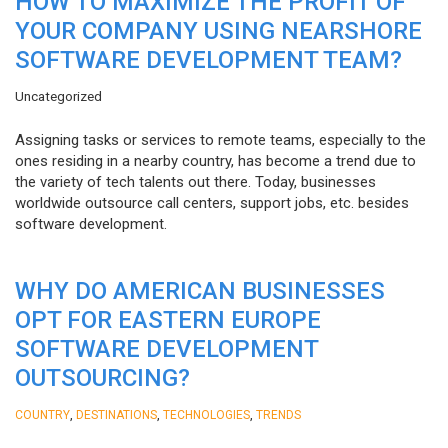
HOW TO MAXIMIZE THE PROFIT OF
YOUR COMPANY USING NEARSHORE
SOFTWARE DEVELOPMENT TEAM?
Uncategorized
Assigning tasks or services to remote teams, especially to the
ones residing in a nearby country, has become a trend due to
the variety of tech talents out there. Today, businesses
worldwide outsource call centers, support jobs, etc. besides
software development.
WHY DO AMERICAN BUSINESSES
OPT FOR EASTERN EUROPE
SOFTWARE DEVELOPMENT
OUTSOURCING?
,
,
,
COUNTRY
DESTINATIONS
TECHNOLOGIES
TRENDS