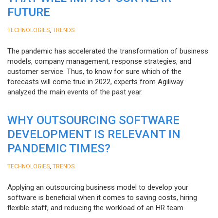
FUTURE
,
TECHNOLOGIES
TRENDS
The pandemic has accelerated the transformation of business
models, company management, response strategies, and
customer service. Thus, to know for sure which of the
forecasts will come true in 2022, experts from Agiliway
analyzed the main events of the past year.
WHY OUTSOURCING SOFTWARE
DEVELOPMENT IS RELEVANT IN
PANDEMIC TIMES?
,
TECHNOLOGIES
TRENDS
Applying an outsourcing business model to develop your
software is beneficial when it comes to saving costs, hiring
flexible staff, and reducing the workload of an HR team.