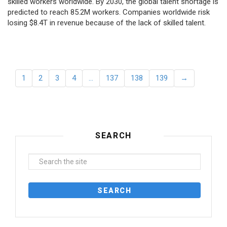
skilled workers worldwide. By 2030, the global talent shortage is
predicted to reach 85.2M workers. Сompanies worldwide risk
losing $8.4T in revenue because of the lack of skilled talent.
1
2
3
4
…
137
138
139
→
SEARCH