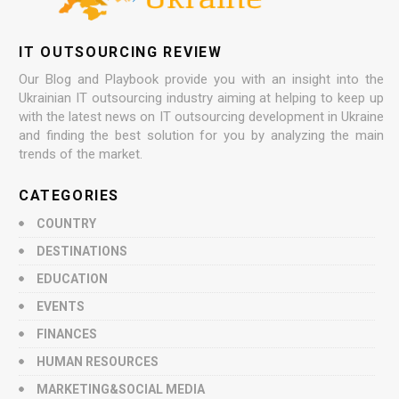
IT OUTSOURCING REVIEW
Our Blog and Playbook provide you with an insight into the
Ukrainian IT outsourcing industry aiming at helping to keep up
with the latest news on IT outsourcing development in Ukraine
and finding the best solution for you by analyzing the main
trends of the market.
CATEGORIES
COUNTRY
DESTINATIONS
EDUCATION
EVENTS
FINANCES
HUMAN RESOURCES
MARKETING&SOCIAL MEDIA