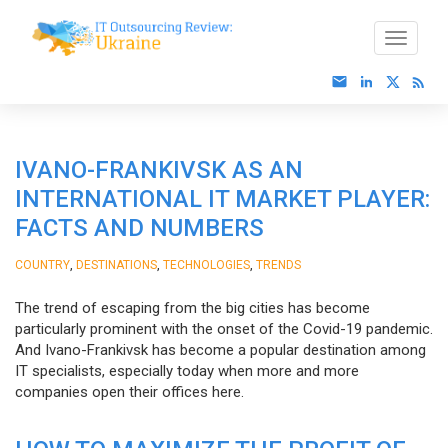
IVANO-FRANKIVSK AS AN
INTERNATIONAL IT MARKET PLAYER:
FACTS AND NUMBERS
,
,
,
COUNTRY
DESTINATIONS
TECHNOLOGIES
TRENDS
The trend of escaping from the big cities has become
particularly prominent with the onset of the Covid-19 pandemic.
And Ivano-Frankivsk has become a popular destination among
IT specialists, especially today when more and more
companies open their offices here.