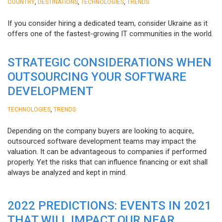
,
,
,
COUNTRY
DESTINATIONS
TECHNOLOGIES
TRENDS
If you consider hiring a dedicated team, consider Ukraine as it
offers one of the fastest-growing IT communities in the world.
STRATEGIC CONSIDERATIONS WHEN
OUTSOURCING YOUR SOFTWARE
DEVELOPMENT
,
TECHNOLOGIES
TRENDS
Depending on the company buyers are looking to acquire,
outsourced software development teams may impact the
valuation. It can be advantageous to companies if performed
properly. Yet the risks that can influence financing or exit shall
always be analyzed and kept in mind.
2022 PREDICTIONS: EVENTS IN 2021
THAT WILL IMPACT OUR NEAR