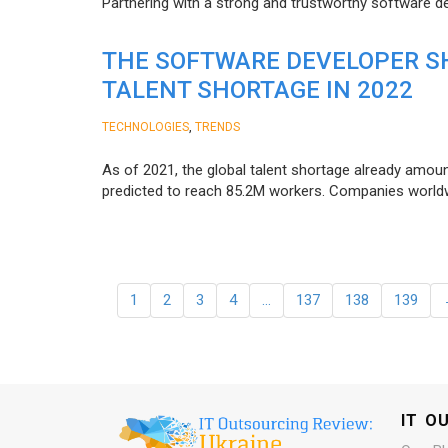
Partnering with a strong and trustworthy software d
THE SOFTWARE DEVELOPER SH
TALENT SHORTAGE IN 2022
,
TECHNOLOGIES
TRENDS
As of 2021, the global talent shortage already amoun
predicted to reach 85.2M workers. Сompanies worldwid
1
2
3
4
…
137
138
139
IT O