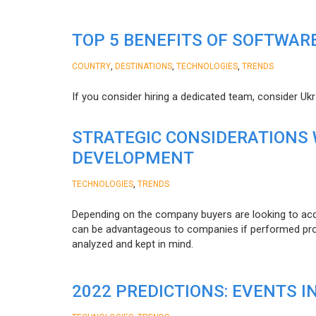
TOP 5 BENEFITS OF SOFTWAR
,
,
,
COUNTRY
DESTINATIONS
TECHNOLOGIES
TRENDS
If you consider hiring a dedicated team, consider Uk
STRATEGIC CONSIDERATIONS
DEVELOPMENT
,
TECHNOLOGIES
TRENDS
Depending on the company buyers are looking to acq
can be advantageous to companies if performed proper
analyzed and kept in mind.
2022 PREDICTIONS: EVENTS I