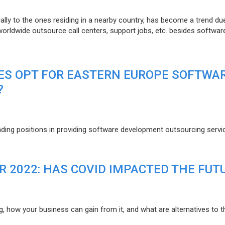
lly to the ones residing in a nearby country, has become a trend du
 worldwide outsource call centers, support jobs, etc. besides softwar
ES OPT FOR EASTERN EUROPE SOFTWA
?
eading positions in providing software development outsourcing servi
R 2022: HAS COVID IMPACTED THE FUT
g, how your business can gain from it, and what are alternatives to t