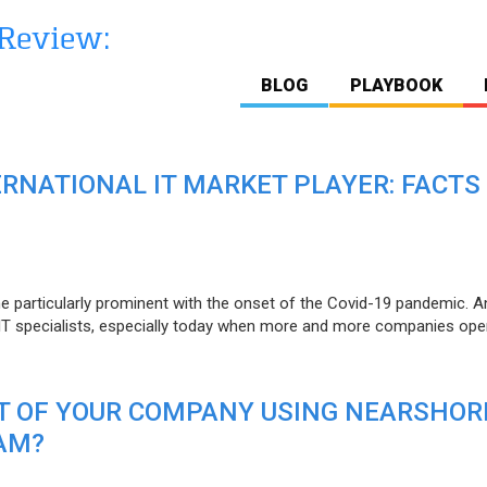
BLOG
PLAYBOOK
ERNATIONAL IT MARKET PLAYER: FACTS
e particularly prominent with the onset of the Covid-19 pandemic. A
T specialists, especially today when more and more companies open
IT OF YOUR COMPANY USING NEARSHOR
AM?