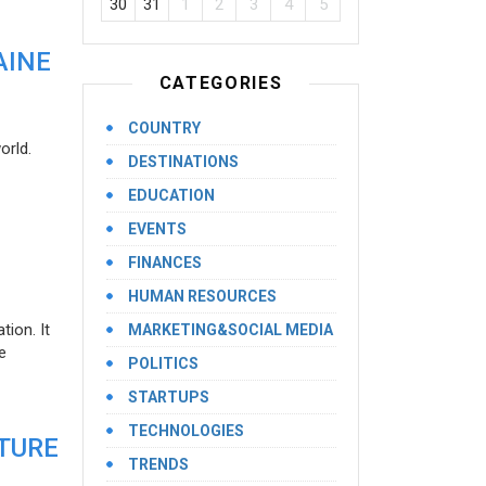
30
31
1
2
3
4
5
AINE
CATEGORIES
COUNTRY
orld.
DESTINATIONS
EDUCATION
EVENTS
FINANCES
HUMAN RESOURCES
ion. It
MARKETING&SOCIAL MEDIA
e
POLITICS
STARTUPS
TECHNOLOGIES
UTURE
TRENDS