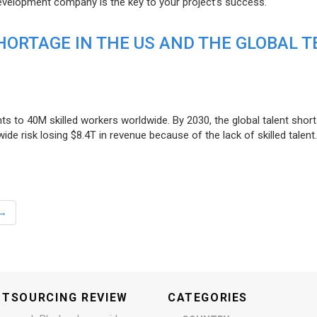
evelopment company is the key to your project’s success.
ORTAGE IN THE US AND THE GLOBAL T
ts to 40M skilled workers worldwide. By 2030, the global talent short
e risk losing $8.4T in revenue because of the lack of skilled talent.
→
UTSOURCING REVIEW
CATEGORIES