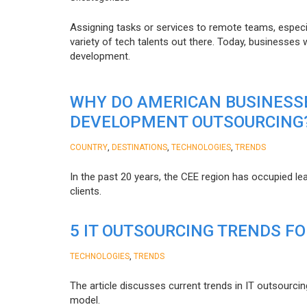
Assigning tasks or services to remote teams, especia
variety of tech talents out there. Today, businesses
development.
WHY DO AMERICAN BUSINESS
DEVELOPMENT OUTSOURCING
,
,
,
COUNTRY
DESTINATIONS
TECHNOLOGIES
TRENDS
In the past 20 years, the CEE region has occupied l
clients.
5 IT OUTSOURCING TRENDS FO
,
TECHNOLOGIES
TRENDS
The article discusses current trends in IT outsourcin
model.