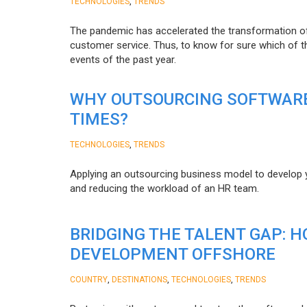
,
TECHNOLOGIES
TRENDS
The pandemic has accelerated the transformation 
customer service. Thus, to know for sure which of t
events of the past year.
WHY OUTSOURCING SOFTWARE
TIMES?
,
TECHNOLOGIES
TRENDS
Applying an outsourcing business model to develop you
and reducing the workload of an HR team.
BRIDGING THE TALENT GAP: 
DEVELOPMENT OFFSHORE
,
,
,
COUNTRY
DESTINATIONS
TECHNOLOGIES
TRENDS