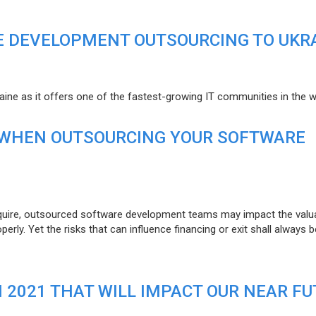
E DEVELOPMENT OUTSOURCING TO UKR
raine as it offers one of the fastest-growing IT communities in the w
 WHEN OUTSOURCING YOUR SOFTWARE
uire, outsourced software development teams may impact the valuat
ly. Yet the risks that can influence financing or exit shall always b
N 2021 THAT WILL IMPACT OUR NEAR F