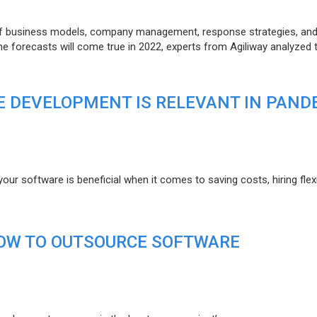
of business models, company management, response strategies, an
he forecasts will come true in 2022, experts from Agiliway analyzed 
 DEVELOPMENT IS RELEVANT IN PAND
r software is beneficial when it comes to saving costs, hiring flexi
HOW TO OUTSOURCE SOFTWARE