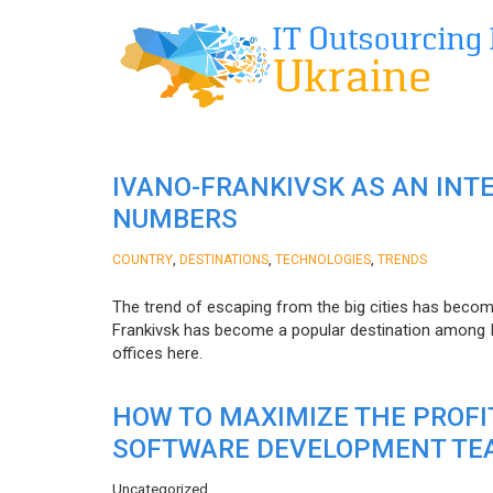
IVANO-FRANKIVSK AS AN INT
NUMBERS
,
,
,
COUNTRY
DESTINATIONS
TECHNOLOGIES
TRENDS
The trend of escaping from the big cities has becom
Frankivsk has become a popular destination among I
offices here.
HOW TO MAXIMIZE THE PROF
SOFTWARE DEVELOPMENT TE
Uncategorized