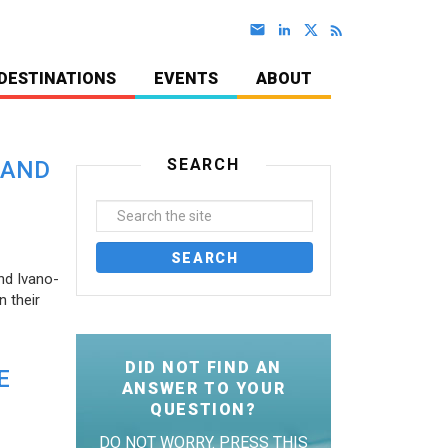
DESTINATIONS
EVENTS
ABOUT
SEARCH
 AND
nd Ivano-
 their
DID NOT FIND AN
E
ANSWER TO YOUR
QUESTION?
DO NOT WORRY. PRESS THIS