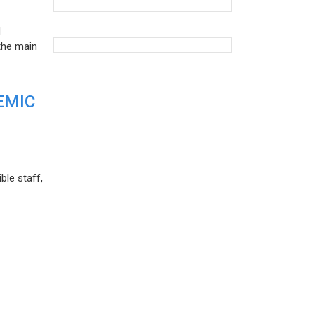
d
the main
EMIC
ble staff,