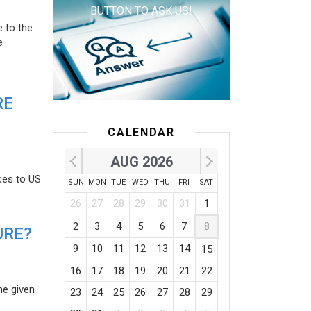
BUTTON TO ASK US!
e to the
e
RE
CALENDAR
AUG 2026
ces to US
SUN
MON
TUE
WED
THU
FRI
SAT
26
27
28
29
30
31
1
2
3
4
5
6
7
8
URE?
9
10
11
12
13
14
15
16
17
18
19
20
21
22
he given
23
24
25
26
27
28
29