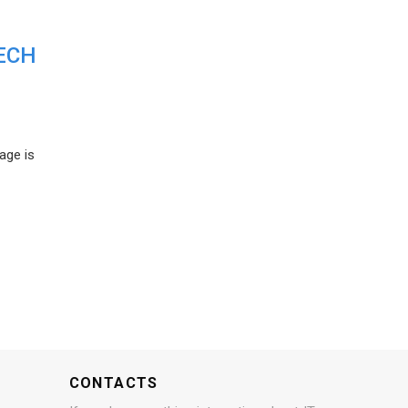
ECH
age is
CONTACTS