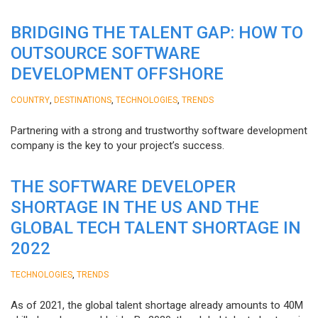
BRIDGING THE TALENT GAP: HOW TO
OUTSOURCE SOFTWARE
DEVELOPMENT OFFSHORE
,
,
,
COUNTRY
DESTINATIONS
TECHNOLOGIES
TRENDS
Partnering with a strong and trustworthy software development
company is the key to your project’s success.
THE SOFTWARE DEVELOPER
SHORTAGE IN THE US AND THE
GLOBAL TECH TALENT SHORTAGE IN
2022
,
TECHNOLOGIES
TRENDS
As of 2021, the global talent shortage already amounts to 40M