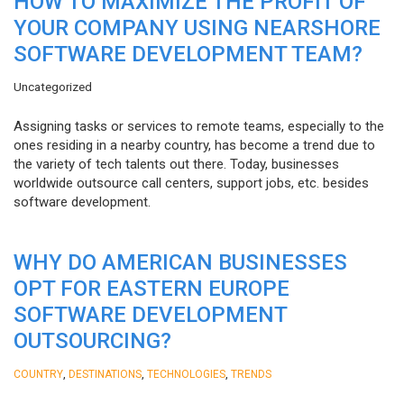
HOW TO MAXIMIZE THE PROFIT OF
YOUR COMPANY USING NEARSHORE
SOFTWARE DEVELOPMENT TEAM?
Uncategorized
Assigning tasks or services to remote teams, especially to the
ones residing in a nearby country, has become a trend due to
the variety of tech talents out there. Today, businesses
worldwide outsource call centers, support jobs, etc. besides
software development.
WHY DO AMERICAN BUSINESSES
OPT FOR EASTERN EUROPE
SOFTWARE DEVELOPMENT
OUTSOURCING?
,
,
,
COUNTRY
DESTINATIONS
TECHNOLOGIES
TRENDS