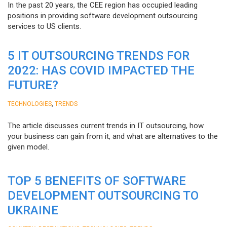
In the past 20 years, the CEE region has occupied leading
positions in providing software development outsourcing
services to US clients.
5 IT OUTSOURCING TRENDS FOR
2022: HAS COVID IMPACTED THE
FUTURE?
,
TECHNOLOGIES
TRENDS
The article discusses current trends in IT outsourcing, how
your business can gain from it, and what are alternatives to the
given model.
TOP 5 BENEFITS OF SOFTWARE
DEVELOPMENT OUTSOURCING TO
UKRAINE