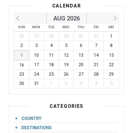
CALENDAR
AUG 2026
SUN
MON
TUE
WED
THU
FRI
SAT
26
27
28
29
30
31
1
2
3
4
5
6
7
8
9
10
11
12
13
14
15
17
18
19
20
21
22
16
23
24
25
26
27
28
29
30
31
1
2
3
4
5
CATEGORIES
COUNTRY
DESTINATIONS