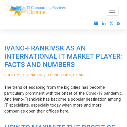
IVANO-FRANKIVSK AS AN
INTERNATIONAL IT MARKET PLAYER:
FACTS AND NUMBERS
,
,
,
COUNTRY
DESTINATIONS
TECHNOLOGIES
TRENDS
The trend of escaping from the big cities has become
particularly prominent with the onset of the Covid-19 pandemic.
And Ivano-Frankivsk has become a popular destination among
IT specialists, especially today when more and more
companies open their offices here.