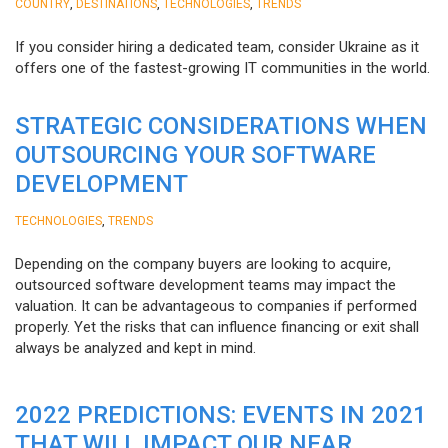
,
,
,
COUNTRY
DESTINATIONS
TECHNOLOGIES
TRENDS
If you consider hiring a dedicated team, consider Ukraine as it
offers one of the fastest-growing IT communities in the world.
STRATEGIC CONSIDERATIONS WHEN
OUTSOURCING YOUR SOFTWARE
DEVELOPMENT
,
TECHNOLOGIES
TRENDS
Depending on the company buyers are looking to acquire,
outsourced software development teams may impact the
valuation. It can be advantageous to companies if performed
properly. Yet the risks that can influence financing or exit shall
always be analyzed and kept in mind.
2022 PREDICTIONS: EVENTS IN 2021
THAT WILL IMPACT OUR NEAR