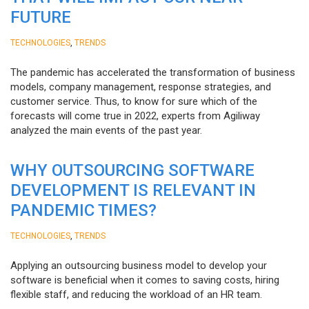
FUTURE
,
TECHNOLOGIES
TRENDS
The pandemic has accelerated the transformation of business
models, company management, response strategies, and
customer service. Thus, to know for sure which of the
forecasts will come true in 2022, experts from Agiliway
analyzed the main events of the past year.
WHY OUTSOURCING SOFTWARE
DEVELOPMENT IS RELEVANT IN
PANDEMIC TIMES?
,
TECHNOLOGIES
TRENDS
Applying an outsourcing business model to develop your
software is beneficial when it comes to saving costs, hiring
flexible staff, and reducing the workload of an HR team.