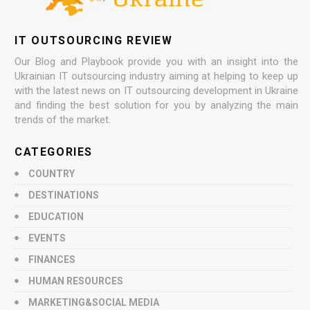
IT OUTSOURCING REVIEW
Our Blog and Playbook provide you with an insight into the
Ukrainian IT outsourcing industry aiming at helping to keep up
with the latest news on IT outsourcing development in Ukraine
and finding the best solution for you by analyzing the main
trends of the market.
CATEGORIES
COUNTRY
DESTINATIONS
EDUCATION
EVENTS
FINANCES
HUMAN RESOURCES
MARKETING&SOCIAL MEDIA