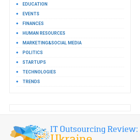
EDUCATION
EVENTS
FINANCES
HUMAN RESOURCES
MARKETING&SOCIAL MEDIA
POLITICS
STARTUPS
TECHNOLOGIES
TRENDS