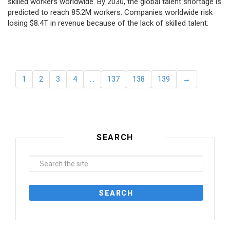
skilled workers worldwide. By 2030, the global talent shortage is
predicted to reach 85.2M workers. Сompanies worldwide risk
losing $8.4T in revenue because of the lack of skilled talent.
1
2
3
4
…
137
138
139
→
SEARCH