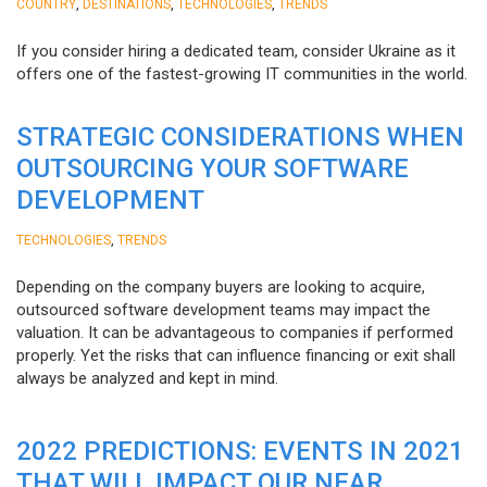
,
,
,
COUNTRY
DESTINATIONS
TECHNOLOGIES
TRENDS
If you consider hiring a dedicated team, consider Ukraine as it
offers one of the fastest-growing IT communities in the world.
STRATEGIC CONSIDERATIONS WHEN
OUTSOURCING YOUR SOFTWARE
DEVELOPMENT
,
TECHNOLOGIES
TRENDS
Depending on the company buyers are looking to acquire,
outsourced software development teams may impact the
valuation. It can be advantageous to companies if performed
properly. Yet the risks that can influence financing or exit shall
always be analyzed and kept in mind.
2022 PREDICTIONS: EVENTS IN 2021
THAT WILL IMPACT OUR NEAR