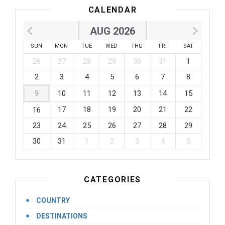
CALENDAR
AUG 2026
SUN
MON
TUE
WED
THU
FRI
SAT
26
27
28
29
30
31
1
2
3
4
5
6
7
8
9
10
11
12
13
14
15
17
18
19
20
21
22
16
23
24
25
26
27
28
29
30
31
1
2
3
4
5
CATEGORIES
COUNTRY
DESTINATIONS