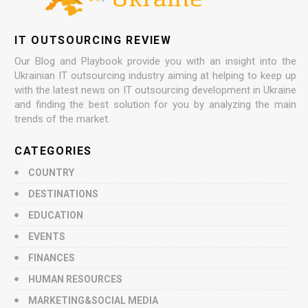
IT OUTSOURCING REVIEW
Our Blog and Playbook provide you with an insight into the
Ukrainian IT outsourcing industry aiming at helping to keep up
with the latest news on IT outsourcing development in Ukraine
and finding the best solution for you by analyzing the main
trends of the market.
CATEGORIES
COUNTRY
DESTINATIONS
EDUCATION
EVENTS
FINANCES
HUMAN RESOURCES
MARKETING&SOCIAL MEDIA