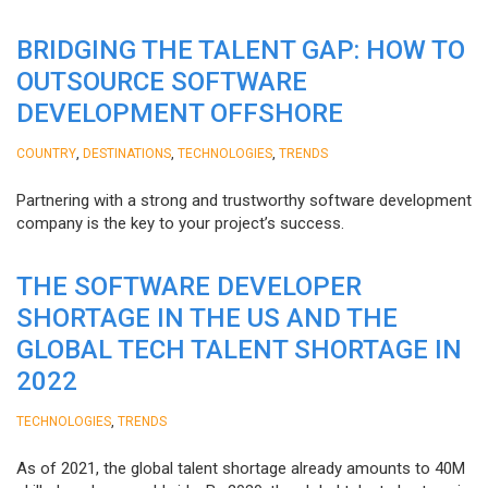
BRIDGING THE TALENT GAP: HOW TO
OUTSOURCE SOFTWARE
DEVELOPMENT OFFSHORE
,
,
,
COUNTRY
DESTINATIONS
TECHNOLOGIES
TRENDS
Partnering with a strong and trustworthy software development
company is the key to your project’s success.
THE SOFTWARE DEVELOPER
SHORTAGE IN THE US AND THE
GLOBAL TECH TALENT SHORTAGE IN
2022
,
TECHNOLOGIES
TRENDS
As of 2021, the global talent shortage already amounts to 40M