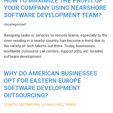
HOW TO MAXIMIZE THE PROFIT OF
YOUR COMPANY USING NEARSHORE
SOFTWARE DEVELOPMENT TEAM?
Uncategorized
Assigning tasks or services to remote teams, especially to the
ones residing in a nearby country, has become a trend due to
the variety of tech talents out there. Today, businesses
worldwide outsource call centers, support jobs, etc. besides
software development.
WHY DO AMERICAN BUSINESSES
OPT FOR EASTERN EUROPE
SOFTWARE DEVELOPMENT
OUTSOURCING?
,
,
,
COUNTRY
DESTINATIONS
TECHNOLOGIES
TRENDS