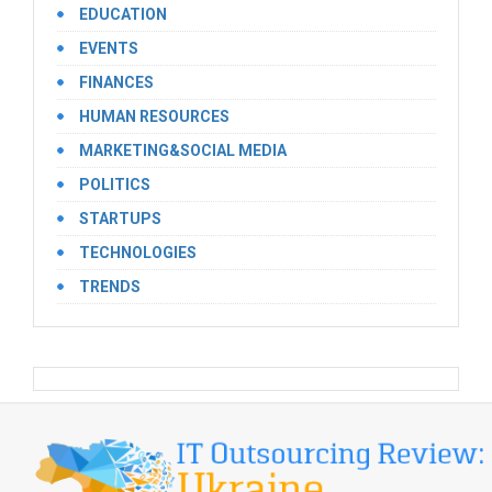
EDUCATION
EVENTS
FINANCES
HUMAN RESOURCES
MARKETING&SOCIAL MEDIA
POLITICS
STARTUPS
TECHNOLOGIES
TRENDS