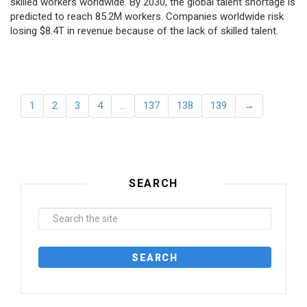
skilled workers worldwide. By 2030, the global talent shortage is
predicted to reach 85.2M workers. Сompanies worldwide risk
losing $8.4T in revenue because of the lack of skilled talent.
1
2
3
4
…
137
138
139
→
SEARCH