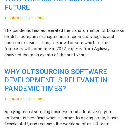
FUTURE
,
TECHNOLOGIES
TRENDS
The pandemic has accelerated the transformation of business
models, company management, response strategies, and
customer service. Thus, to know for sure which of the
forecasts will come true in 2022, experts from Agiliway
analyzed the main events of the past year.
WHY OUTSOURCING SOFTWARE
DEVELOPMENT IS RELEVANT IN
PANDEMIC TIMES?
,
TECHNOLOGIES
TRENDS
Applying an outsourcing business model to develop your
software is beneficial when it comes to saving costs, hiring
flexible staff, and reducing the workload of an HR team.