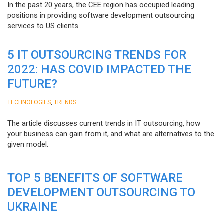
In the past 20 years, the CEE region has occupied leading
positions in providing software development outsourcing
services to US clients.
5 IT OUTSOURCING TRENDS FOR
2022: HAS COVID IMPACTED THE
FUTURE?
,
TECHNOLOGIES
TRENDS
The article discusses current trends in IT outsourcing, how
your business can gain from it, and what are alternatives to the
given model.
TOP 5 BENEFITS OF SOFTWARE
DEVELOPMENT OUTSOURCING TO
UKRAINE