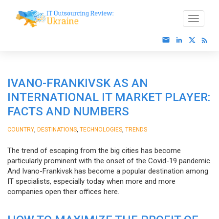
IVANO-FRANKIVSK AS AN
INTERNATIONAL IT MARKET PLAYER:
FACTS AND NUMBERS
,
,
,
COUNTRY
DESTINATIONS
TECHNOLOGIES
TRENDS
The trend of escaping from the big cities has become
particularly prominent with the onset of the Covid-19 pandemic.
And Ivano-Frankivsk has become a popular destination among
IT specialists, especially today when more and more
companies open their offices here.