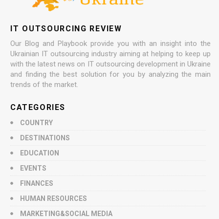
IT OUTSOURCING REVIEW
Our Blog and Playbook provide you with an insight into the
Ukrainian IT outsourcing industry aiming at helping to keep up
with the latest news on IT outsourcing development in Ukraine
and finding the best solution for you by analyzing the main
trends of the market.
CATEGORIES
COUNTRY
DESTINATIONS
EDUCATION
EVENTS
FINANCES
HUMAN RESOURCES
MARKETING&SOCIAL MEDIA