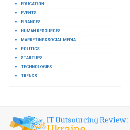
EDUCATION
EVENTS
FINANCES
HUMAN RESOURCES
MARKETING&SOCIAL MEDIA
POLITICS
STARTUPS
TECHNOLOGIES
TRENDS