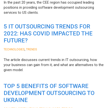
In the past 20 years, the CEE region has occupied leading
positions in providing software development outsourcing
services to US clients.
5 IT OUTSOURCING TRENDS FOR
2022: HAS COVID IMPACTED THE
FUTURE?
,
TECHNOLOGIES
TRENDS
The article discusses current trends in IT outsourcing, how
your business can gain from it, and what are alternatives to the
given model.
TOP 5 BENEFITS OF SOFTWARE
DEVELOPMENT OUTSOURCING TO
UKRAINE