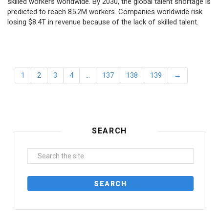
skilled workers worldwide. By 2030, the global talent shortage is
predicted to reach 85.2M workers. Сompanies worldwide risk
losing $8.4T in revenue because of the lack of skilled talent.
1
2
3
4
…
137
138
139
→
SEARCH