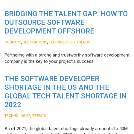
BRIDGING THE TALENT GAP: HOW TO
OUTSOURCE SOFTWARE
DEVELOPMENT OFFSHORE
,
,
,
COUNTRY
DESTINATIONS
TECHNOLOGIES
TRENDS
Partnering with a strong and trustworthy software development
company is the key to your project’s success.
THE SOFTWARE DEVELOPER
SHORTAGE IN THE US AND THE
GLOBAL TECH TALENT SHORTAGE IN
2022
,
TECHNOLOGIES
TRENDS
As of 2021, the global talent shortage already amounts to 40M