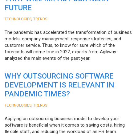
FUTURE
,
TECHNOLOGIES
TRENDS
The pandemic has accelerated the transformation of business
models, company management, response strategies, and
customer service. Thus, to know for sure which of the
forecasts will come true in 2022, experts from Agiliway
analyzed the main events of the past year.
WHY OUTSOURCING SOFTWARE
DEVELOPMENT IS RELEVANT IN
PANDEMIC TIMES?
,
TECHNOLOGIES
TRENDS
Applying an outsourcing business model to develop your
software is beneficial when it comes to saving costs, hiring
flexible staff, and reducing the workload of an HR team.