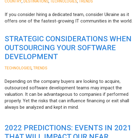
,
,
,
COUNTRY
DESTINATIONS
TECHNOLOGIES
TRENDS
If you consider hiring a dedicated team, consider Ukraine as it
offers one of the fastest-growing IT communities in the world.
STRATEGIC CONSIDERATIONS WHEN
OUTSOURCING YOUR SOFTWARE
DEVELOPMENT
,
TECHNOLOGIES
TRENDS
Depending on the company buyers are looking to acquire,
outsourced software development teams may impact the
valuation. It can be advantageous to companies if performed
properly. Yet the risks that can influence financing or exit shall
always be analyzed and kept in mind.
2022 PREDICTIONS: EVENTS IN 2021
THAT WILL IMPACT OUR NEAR