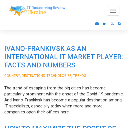
IVANO-FRANKIVSK AS AN
INTERNATIONAL IT MARKET PLAYER:
FACTS AND NUMBERS
,
,
,
COUNTRY
DESTINATIONS
TECHNOLOGIES
TRENDS
The trend of escaping from the big cities has become
particularly prominent with the onset of the Covid-19 pandemic.
And Ivano-Frankivsk has become a popular destination among
IT specialists, especially today when more and more
companies open their offices here.