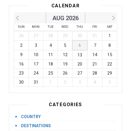
CALENDAR
AUG 2026
SUN
MON
TUE
WED
THU
FRI
SAT
26
27
28
29
30
31
1
2
3
4
5
6
7
8
9
10
11
12
14
15
13
16
17
18
19
20
21
22
23
24
25
26
27
28
29
30
31
1
2
3
4
5
CATEGORIES
COUNTRY
DESTINATIONS