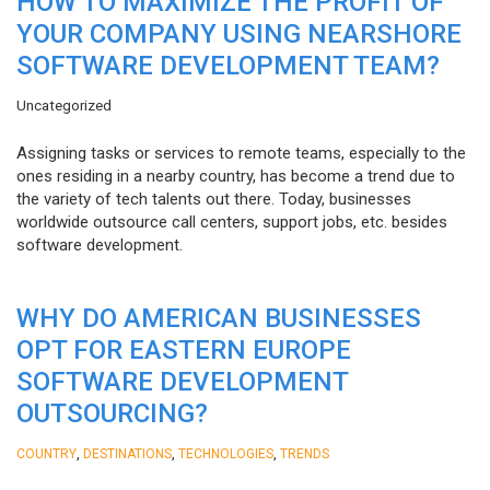
HOW TO MAXIMIZE THE PROFIT OF
YOUR COMPANY USING NEARSHORE
SOFTWARE DEVELOPMENT TEAM?
Uncategorized
Assigning tasks or services to remote teams, especially to the
ones residing in a nearby country, has become a trend due to
the variety of tech talents out there. Today, businesses
worldwide outsource call centers, support jobs, etc. besides
software development.
WHY DO AMERICAN BUSINESSES
OPT FOR EASTERN EUROPE
SOFTWARE DEVELOPMENT
OUTSOURCING?
,
,
,
COUNTRY
DESTINATIONS
TECHNOLOGIES
TRENDS