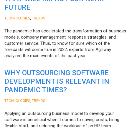
FUTURE
,
TECHNOLOGIES
TRENDS
The pandemic has accelerated the transformation of business
models, company management, response strategies, and
customer service. Thus, to know for sure which of the
forecasts will come true in 2022, experts from Agiliway
analyzed the main events of the past year.
WHY OUTSOURCING SOFTWARE
DEVELOPMENT IS RELEVANT IN
PANDEMIC TIMES?
,
TECHNOLOGIES
TRENDS
Applying an outsourcing business model to develop your
software is beneficial when it comes to saving costs, hiring
flexible staff, and reducing the workload of an HR team.