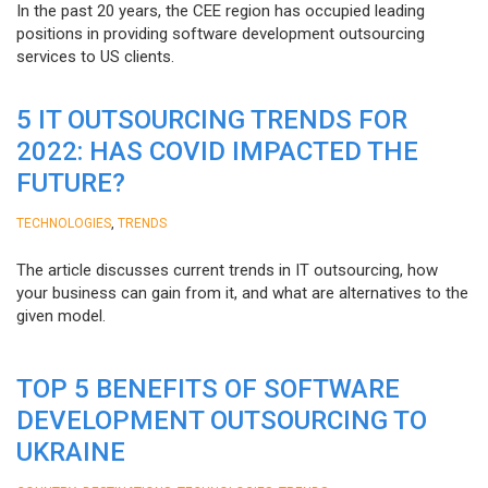
In the past 20 years, the CEE region has occupied leading
positions in providing software development outsourcing
services to US clients.
5 IT OUTSOURCING TRENDS FOR
2022: HAS COVID IMPACTED THE
FUTURE?
,
TECHNOLOGIES
TRENDS
The article discusses current trends in IT outsourcing, how
your business can gain from it, and what are alternatives to the
given model.
TOP 5 BENEFITS OF SOFTWARE
DEVELOPMENT OUTSOURCING TO
UKRAINE