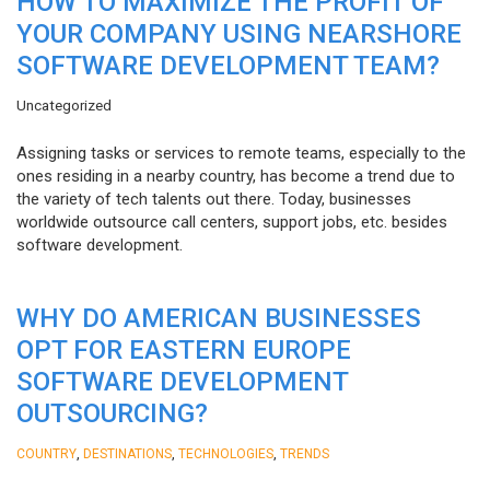
HOW TO MAXIMIZE THE PROFIT OF
YOUR COMPANY USING NEARSHORE
SOFTWARE DEVELOPMENT TEAM?
Uncategorized
Assigning tasks or services to remote teams, especially to the
ones residing in a nearby country, has become a trend due to
the variety of tech talents out there. Today, businesses
worldwide outsource call centers, support jobs, etc. besides
software development.
WHY DO AMERICAN BUSINESSES
OPT FOR EASTERN EUROPE
SOFTWARE DEVELOPMENT
OUTSOURCING?
,
,
,
COUNTRY
DESTINATIONS
TECHNOLOGIES
TRENDS