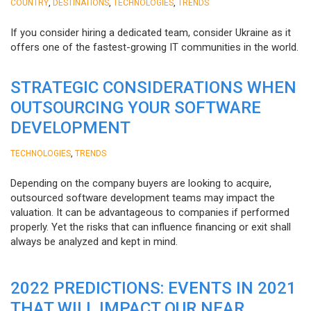
,
,
,
COUNTRY
DESTINATIONS
TECHNOLOGIES
TRENDS
If you consider hiring a dedicated team, consider Ukraine as it
offers one of the fastest-growing IT communities in the world.
STRATEGIC CONSIDERATIONS WHEN
OUTSOURCING YOUR SOFTWARE
DEVELOPMENT
,
TECHNOLOGIES
TRENDS
Depending on the company buyers are looking to acquire,
outsourced software development teams may impact the
valuation. It can be advantageous to companies if performed
properly. Yet the risks that can influence financing or exit shall
always be analyzed and kept in mind.
2022 PREDICTIONS: EVENTS IN 2021
THAT WILL IMPACT OUR NEAR