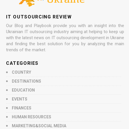
IT OUTSOURCING REVIEW
Our Blog and Playbook provide you with an insight into the
Ukrainian IT outsourcing industry aiming at helping to keep up
with the latest news on IT outsourcing development in Ukraine
and finding the best solution for you by analyzing the main
trends of the market.
CATEGORIES
COUNTRY
DESTINATIONS
EDUCATION
EVENTS
FINANCES
HUMAN RESOURCES
MARKETING&SOCIAL MEDIA