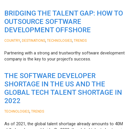
BRIDGING THE TALENT GAP: HOW TO
OUTSOURCE SOFTWARE
DEVELOPMENT OFFSHORE
,
,
,
COUNTRY
DESTINATIONS
TECHNOLOGIES
TRENDS
Partnering with a strong and trustworthy software development
company is the key to your project’s success.
THE SOFTWARE DEVELOPER
SHORTAGE IN THE US AND THE
GLOBAL TECH TALENT SHORTAGE IN
2022
,
TECHNOLOGIES
TRENDS
As of 2021, the global talent shortage already amounts to 40M