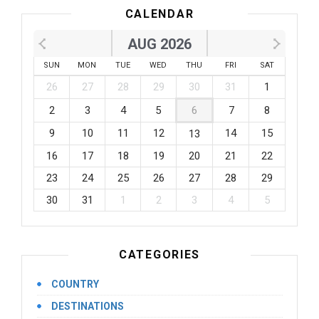
CALENDAR
AUG 2026
SUN
MON
TUE
WED
THU
FRI
SAT
26
27
28
29
30
31
1
2
3
4
5
6
7
8
9
10
11
12
14
15
13
16
17
18
19
20
21
22
23
24
25
26
27
28
29
30
31
1
2
3
4
5
CATEGORIES
COUNTRY
DESTINATIONS