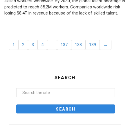
skilled workers worldwide. By 2030, the global talent shortage is
predicted to reach 85.2M workers. Сompanies worldwide risk
losing $8.4T in revenue because of the lack of skilled talent.
1
2
3
4
…
137
138
139
→
SEARCH