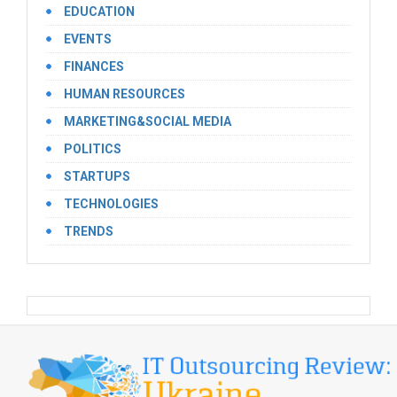
EDUCATION
EVENTS
FINANCES
HUMAN RESOURCES
MARKETING&SOCIAL MEDIA
POLITICS
STARTUPS
TECHNOLOGIES
TRENDS