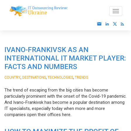
IVANO-FRANKIVSK AS AN
INTERNATIONAL IT MARKET PLAYER:
FACTS AND NUMBERS
,
,
,
COUNTRY
DESTINATIONS
TECHNOLOGIES
TRENDS
The trend of escaping from the big cities has become
particularly prominent with the onset of the Covid-19 pandemic.
And Ivano-Frankivsk has become a popular destination among
IT specialists, especially today when more and more
companies open their offices here.