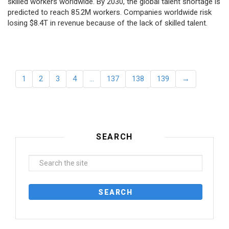
skilled workers worldwide. By 2030, the global talent shortage is
predicted to reach 85.2M workers. Сompanies worldwide risk
losing $8.4T in revenue because of the lack of skilled talent.
1
2
3
4
…
137
138
139
→
SEARCH