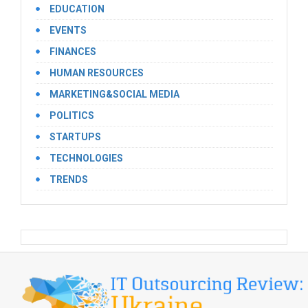
EDUCATION
EVENTS
FINANCES
HUMAN RESOURCES
MARKETING&SOCIAL MEDIA
POLITICS
STARTUPS
TECHNOLOGIES
TRENDS