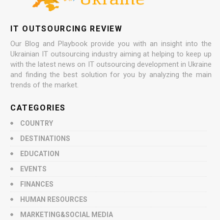
IT OUTSOURCING REVIEW
Our Blog and Playbook provide you with an insight into the
Ukrainian IT outsourcing industry aiming at helping to keep up
with the latest news on IT outsourcing development in Ukraine
and finding the best solution for you by analyzing the main
trends of the market.
CATEGORIES
COUNTRY
DESTINATIONS
EDUCATION
EVENTS
FINANCES
HUMAN RESOURCES
MARKETING&SOCIAL MEDIA