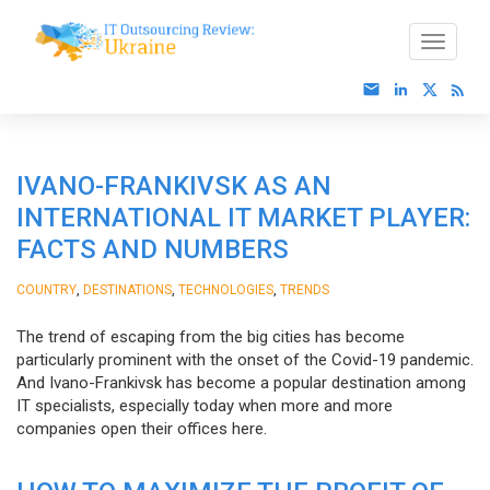
IVANO-FRANKIVSK AS AN
INTERNATIONAL IT MARKET PLAYER:
FACTS AND NUMBERS
,
,
,
COUNTRY
DESTINATIONS
TECHNOLOGIES
TRENDS
The trend of escaping from the big cities has become
particularly prominent with the onset of the Covid-19 pandemic.
And Ivano-Frankivsk has become a popular destination among
IT specialists, especially today when more and more
companies open their offices here.