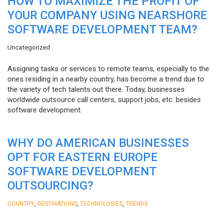
HOW TO MAXIMIZE THE PROFIT OF
YOUR COMPANY USING NEARSHORE
SOFTWARE DEVELOPMENT TEAM?
Uncategorized
Assigning tasks or services to remote teams, especially to the
ones residing in a nearby country, has become a trend due to
the variety of tech talents out there. Today, businesses
worldwide outsource call centers, support jobs, etc. besides
software development.
WHY DO AMERICAN BUSINESSES
OPT FOR EASTERN EUROPE
SOFTWARE DEVELOPMENT
OUTSOURCING?
,
,
,
COUNTRY
DESTINATIONS
TECHNOLOGIES
TRENDS