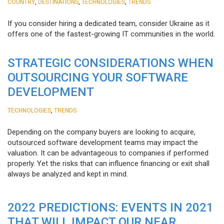
,
,
,
COUNTRY
DESTINATIONS
TECHNOLOGIES
TRENDS
If you consider hiring a dedicated team, consider Ukraine as it
offers one of the fastest-growing IT communities in the world.
STRATEGIC CONSIDERATIONS WHEN
OUTSOURCING YOUR SOFTWARE
DEVELOPMENT
,
TECHNOLOGIES
TRENDS
Depending on the company buyers are looking to acquire,
outsourced software development teams may impact the
valuation. It can be advantageous to companies if performed
properly. Yet the risks that can influence financing or exit shall
always be analyzed and kept in mind.
2022 PREDICTIONS: EVENTS IN 2021
THAT WILL IMPACT OUR NEAR