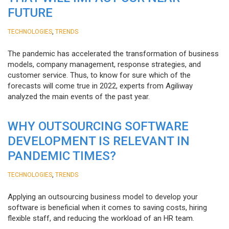
FUTURE
,
TECHNOLOGIES
TRENDS
The pandemic has accelerated the transformation of business
models, company management, response strategies, and
customer service. Thus, to know for sure which of the
forecasts will come true in 2022, experts from Agiliway
analyzed the main events of the past year.
WHY OUTSOURCING SOFTWARE
DEVELOPMENT IS RELEVANT IN
PANDEMIC TIMES?
,
TECHNOLOGIES
TRENDS
Applying an outsourcing business model to develop your
software is beneficial when it comes to saving costs, hiring
flexible staff, and reducing the workload of an HR team.