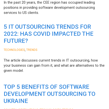
In the past 20 years, the CEE region has occupied leading
positions in providing software development outsourcing
services to US clients.
5 IT OUTSOURCING TRENDS FOR
2022: HAS COVID IMPACTED THE
FUTURE?
,
TECHNOLOGIES
TRENDS
The article discusses current trends in IT outsourcing, how
your business can gain from it, and what are alternatives to the
given model.
TOP 5 BENEFITS OF SOFTWARE
DEVELOPMENT OUTSOURCING TO
UKRAINE