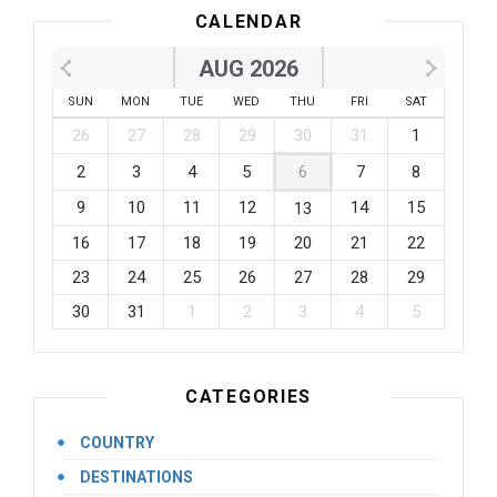
CALENDAR
AUG 2026
SUN
MON
TUE
WED
THU
FRI
SAT
26
27
28
29
30
31
1
2
3
4
5
6
7
8
9
10
11
12
14
15
13
16
17
18
19
20
21
22
23
24
25
26
27
28
29
30
31
1
2
3
4
5
CATEGORIES
COUNTRY
DESTINATIONS