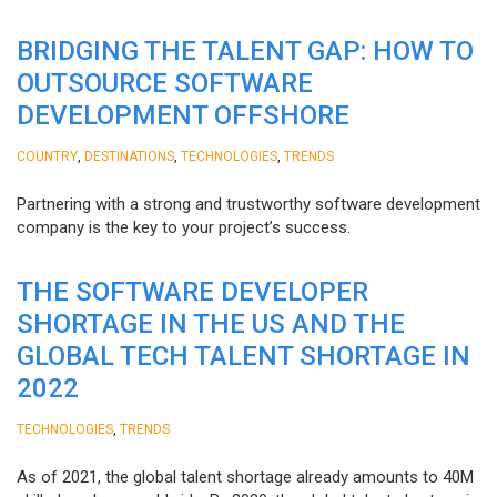
BRIDGING THE TALENT GAP: HOW TO
OUTSOURCE SOFTWARE
DEVELOPMENT OFFSHORE
,
,
,
COUNTRY
DESTINATIONS
TECHNOLOGIES
TRENDS
Partnering with a strong and trustworthy software development
company is the key to your project’s success.
THE SOFTWARE DEVELOPER
SHORTAGE IN THE US AND THE
GLOBAL TECH TALENT SHORTAGE IN
2022
,
TECHNOLOGIES
TRENDS
As of 2021, the global talent shortage already amounts to 40M