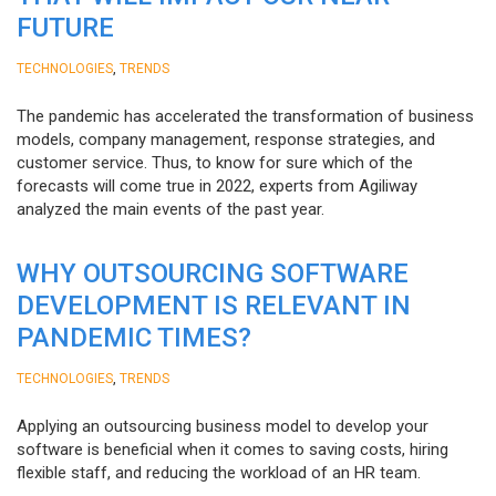
FUTURE
,
TECHNOLOGIES
TRENDS
The pandemic has accelerated the transformation of business
models, company management, response strategies, and
customer service. Thus, to know for sure which of the
forecasts will come true in 2022, experts from Agiliway
analyzed the main events of the past year.
WHY OUTSOURCING SOFTWARE
DEVELOPMENT IS RELEVANT IN
PANDEMIC TIMES?
,
TECHNOLOGIES
TRENDS
Applying an outsourcing business model to develop your
software is beneficial when it comes to saving costs, hiring
flexible staff, and reducing the workload of an HR team.