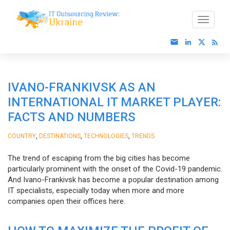
IVANO-FRANKIVSK AS AN
INTERNATIONAL IT MARKET PLAYER:
FACTS AND NUMBERS
,
,
,
COUNTRY
DESTINATIONS
TECHNOLOGIES
TRENDS
The trend of escaping from the big cities has become
particularly prominent with the onset of the Covid-19 pandemic.
And Ivano-Frankivsk has become a popular destination among
IT specialists, especially today when more and more
companies open their offices here.