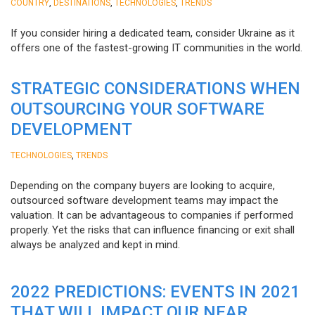
,
,
,
COUNTRY
DESTINATIONS
TECHNOLOGIES
TRENDS
If you consider hiring a dedicated team, consider Ukraine as it
offers one of the fastest-growing IT communities in the world.
STRATEGIC CONSIDERATIONS WHEN
OUTSOURCING YOUR SOFTWARE
DEVELOPMENT
,
TECHNOLOGIES
TRENDS
Depending on the company buyers are looking to acquire,
outsourced software development teams may impact the
valuation. It can be advantageous to companies if performed
properly. Yet the risks that can influence financing or exit shall
always be analyzed and kept in mind.
2022 PREDICTIONS: EVENTS IN 2021
THAT WILL IMPACT OUR NEAR