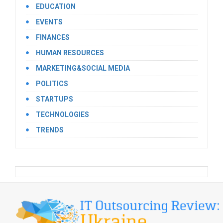
EDUCATION
EVENTS
FINANCES
HUMAN RESOURCES
MARKETING&SOCIAL MEDIA
POLITICS
STARTUPS
TECHNOLOGIES
TRENDS