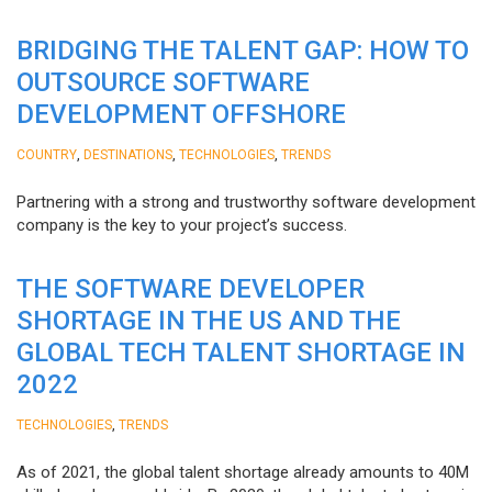
BRIDGING THE TALENT GAP: HOW TO
OUTSOURCE SOFTWARE
DEVELOPMENT OFFSHORE
,
,
,
COUNTRY
DESTINATIONS
TECHNOLOGIES
TRENDS
Partnering with a strong and trustworthy software development
company is the key to your project’s success.
THE SOFTWARE DEVELOPER
SHORTAGE IN THE US AND THE
GLOBAL TECH TALENT SHORTAGE IN
2022
,
TECHNOLOGIES
TRENDS
As of 2021, the global talent shortage already amounts to 40M