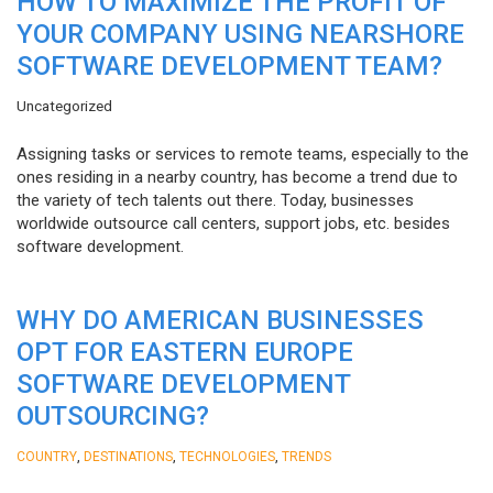
HOW TO MAXIMIZE THE PROFIT OF
YOUR COMPANY USING NEARSHORE
SOFTWARE DEVELOPMENT TEAM?
Uncategorized
Assigning tasks or services to remote teams, especially to the
ones residing in a nearby country, has become a trend due to
the variety of tech talents out there. Today, businesses
worldwide outsource call centers, support jobs, etc. besides
software development.
WHY DO AMERICAN BUSINESSES
OPT FOR EASTERN EUROPE
SOFTWARE DEVELOPMENT
OUTSOURCING?
,
,
,
COUNTRY
DESTINATIONS
TECHNOLOGIES
TRENDS