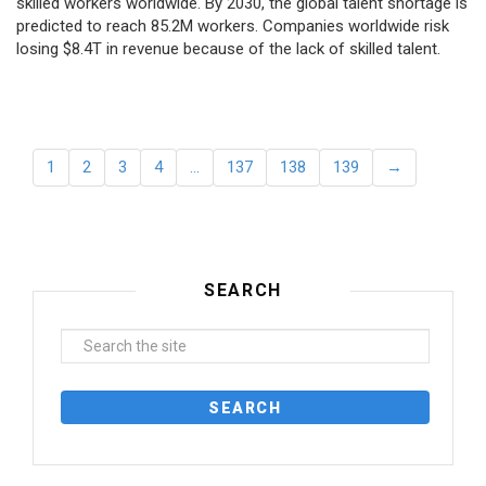
skilled workers worldwide. By 2030, the global talent shortage is
predicted to reach 85.2M workers. Сompanies worldwide risk
losing $8.4T in revenue because of the lack of skilled talent.
1
2
3
4
…
137
138
139
→
SEARCH