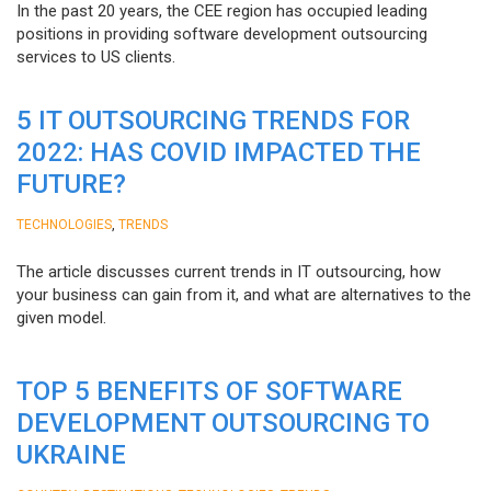
In the past 20 years, the CEE region has occupied leading
positions in providing software development outsourcing
services to US clients.
5 IT OUTSOURCING TRENDS FOR
2022: HAS COVID IMPACTED THE
FUTURE?
,
TECHNOLOGIES
TRENDS
The article discusses current trends in IT outsourcing, how
your business can gain from it, and what are alternatives to the
given model.
TOP 5 BENEFITS OF SOFTWARE
DEVELOPMENT OUTSOURCING TO
UKRAINE