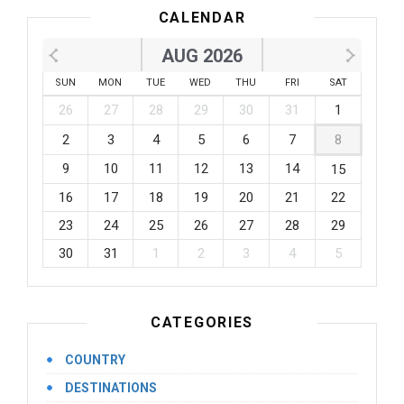
CALENDAR
AUG 2026
SUN
MON
TUE
WED
THU
FRI
SAT
26
27
28
29
30
31
1
2
3
4
5
6
7
8
9
10
11
12
13
14
15
16
17
18
19
20
21
22
23
24
25
26
27
28
29
30
31
1
2
3
4
5
CATEGORIES
COUNTRY
DESTINATIONS