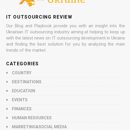
IT OUTSOURCING REVIEW
Our Blog and Playbook provide you with an insight into the
Ukrainian IT outsourcing industry aiming at helping to keep up
with the latest news on IT outsourcing development in Ukraine
and finding the best solution for you by analyzing the main
trends of the market.
CATEGORIES
COUNTRY
DESTINATIONS
EDUCATION
EVENTS
FINANCES
HUMAN RESOURCES
MARKETING&SOCIAL MEDIA