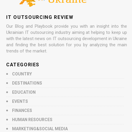
IT OUTSOURCING REVIEW
Our Blog and Playbook provide you with an insight into the
Ukrainian IT outsourcing industry aiming at helping to keep up
with the latest news on IT outsourcing development in Ukraine
and finding the best solution for you by analyzing the main
trends of the market.
CATEGORIES
COUNTRY
DESTINATIONS
EDUCATION
EVENTS
FINANCES
HUMAN RESOURCES
MARKETING&SOCIAL MEDIA