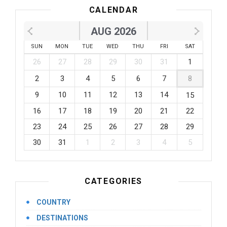
CALENDAR
AUG 2026
SUN
MON
TUE
WED
THU
FRI
SAT
26
27
28
29
30
31
1
2
3
4
5
6
7
8
9
10
11
12
13
14
15
16
17
18
19
20
21
22
23
24
25
26
27
28
29
30
31
1
2
3
4
5
CATEGORIES
COUNTRY
DESTINATIONS