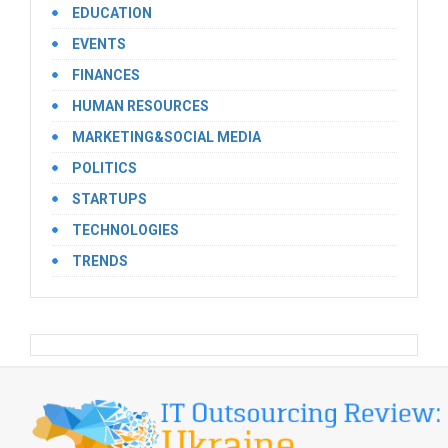
EDUCATION
EVENTS
FINANCES
HUMAN RESOURCES
MARKETING&SOCIAL MEDIA
POLITICS
STARTUPS
TECHNOLOGIES
TRENDS