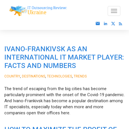
IVANO-FRANKIVSK AS AN
INTERNATIONAL IT MARKET PLAYER:
FACTS AND NUMBERS
,
,
,
COUNTRY
DESTINATIONS
TECHNOLOGIES
TRENDS
The trend of escaping from the big cities has become
particularly prominent with the onset of the Covid-19 pandemic.
And Ivano-Frankivsk has become a popular destination among
IT specialists, especially today when more and more
companies open their offices here.