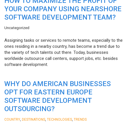
HOW TO MAXIMIZE THE PROFIT OF
YOUR COMPANY USING NEARSHORE
SOFTWARE DEVELOPMENT TEAM?
Uncategorized
Assigning tasks or services to remote teams, especially to the
ones residing in a nearby country, has become a trend due to
the variety of tech talents out there. Today, businesses
worldwide outsource call centers, support jobs, etc. besides
software development.
WHY DO AMERICAN BUSINESSES
OPT FOR EASTERN EUROPE
SOFTWARE DEVELOPMENT
OUTSOURCING?
,
,
,
COUNTRY
DESTINATIONS
TECHNOLOGIES
TRENDS