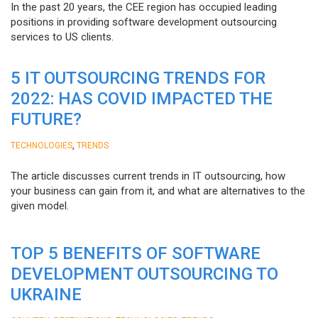
In the past 20 years, the CEE region has occupied leading
positions in providing software development outsourcing
services to US clients.
5 IT OUTSOURCING TRENDS FOR
2022: HAS COVID IMPACTED THE
FUTURE?
,
TECHNOLOGIES
TRENDS
The article discusses current trends in IT outsourcing, how
your business can gain from it, and what are alternatives to the
given model.
TOP 5 BENEFITS OF SOFTWARE
DEVELOPMENT OUTSOURCING TO
UKRAINE