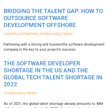
BRIDGING THE TALENT GAP: HOW TO
OUTSOURCE SOFTWARE
DEVELOPMENT OFFSHORE
,
,
,
COUNTRY
DESTINATIONS
TECHNOLOGIES
TRENDS
Partnering with a strong and trustworthy software development
company is the key to your project’s success.
THE SOFTWARE DEVELOPER
SHORTAGE IN THE US AND THE
GLOBAL TECH TALENT SHORTAGE IN
2022
,
TECHNOLOGIES
TRENDS
As of 2021, the global talent shortage already amounts to 40M