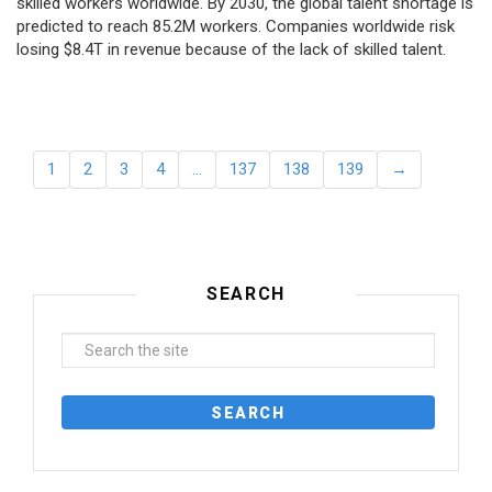
skilled workers worldwide. By 2030, the global talent shortage is
predicted to reach 85.2M workers. Сompanies worldwide risk
losing $8.4T in revenue because of the lack of skilled talent.
1
2
3
4
…
137
138
139
→
SEARCH