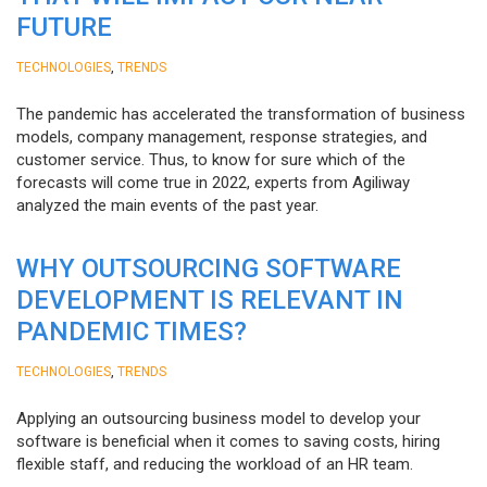
FUTURE
,
TECHNOLOGIES
TRENDS
The pandemic has accelerated the transformation of business
models, company management, response strategies, and
customer service. Thus, to know for sure which of the
forecasts will come true in 2022, experts from Agiliway
analyzed the main events of the past year.
WHY OUTSOURCING SOFTWARE
DEVELOPMENT IS RELEVANT IN
PANDEMIC TIMES?
,
TECHNOLOGIES
TRENDS
Applying an outsourcing business model to develop your
software is beneficial when it comes to saving costs, hiring
flexible staff, and reducing the workload of an HR team.