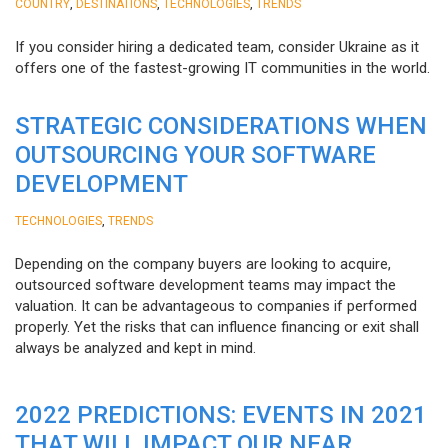
,
,
,
COUNTRY
DESTINATIONS
TECHNOLOGIES
TRENDS
If you consider hiring a dedicated team, consider Ukraine as it
offers one of the fastest-growing IT communities in the world.
STRATEGIC CONSIDERATIONS WHEN
OUTSOURCING YOUR SOFTWARE
DEVELOPMENT
,
TECHNOLOGIES
TRENDS
Depending on the company buyers are looking to acquire,
outsourced software development teams may impact the
valuation. It can be advantageous to companies if performed
properly. Yet the risks that can influence financing or exit shall
always be analyzed and kept in mind.
2022 PREDICTIONS: EVENTS IN 2021
THAT WILL IMPACT OUR NEAR