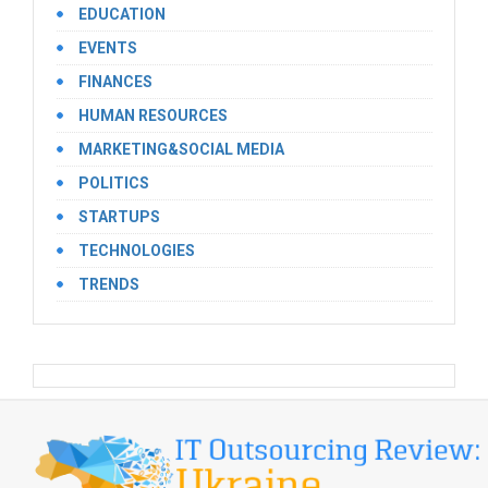
EDUCATION
EVENTS
FINANCES
HUMAN RESOURCES
MARKETING&SOCIAL MEDIA
POLITICS
STARTUPS
TECHNOLOGIES
TRENDS