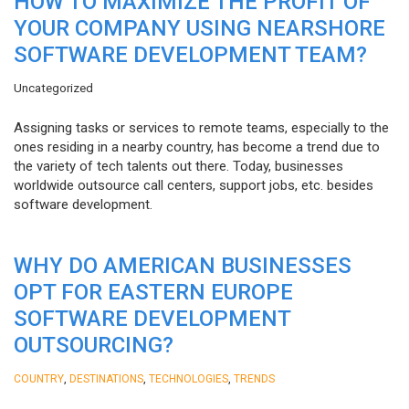
HOW TO MAXIMIZE THE PROFIT OF
YOUR COMPANY USING NEARSHORE
SOFTWARE DEVELOPMENT TEAM?
Uncategorized
Assigning tasks or services to remote teams, especially to the
ones residing in a nearby country, has become a trend due to
the variety of tech talents out there. Today, businesses
worldwide outsource call centers, support jobs, etc. besides
software development.
WHY DO AMERICAN BUSINESSES
OPT FOR EASTERN EUROPE
SOFTWARE DEVELOPMENT
OUTSOURCING?
,
,
,
COUNTRY
DESTINATIONS
TECHNOLOGIES
TRENDS