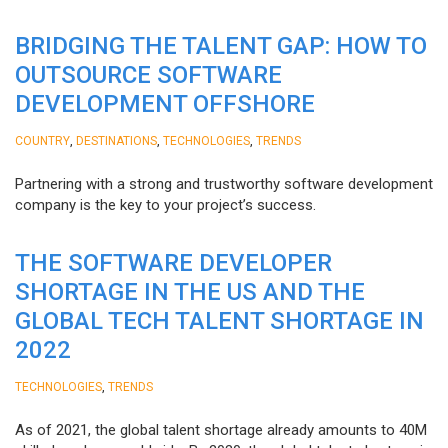
BRIDGING THE TALENT GAP: HOW TO
OUTSOURCE SOFTWARE
DEVELOPMENT OFFSHORE
,
,
,
COUNTRY
DESTINATIONS
TECHNOLOGIES
TRENDS
Partnering with a strong and trustworthy software development
company is the key to your project’s success.
THE SOFTWARE DEVELOPER
SHORTAGE IN THE US AND THE
GLOBAL TECH TALENT SHORTAGE IN
2022
,
TECHNOLOGIES
TRENDS
As of 2021, the global talent shortage already amounts to 40M