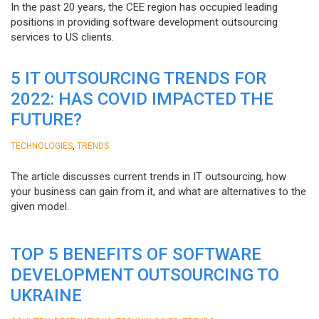
In the past 20 years, the CEE region has occupied leading
positions in providing software development outsourcing
services to US clients.
5 IT OUTSOURCING TRENDS FOR
2022: HAS COVID IMPACTED THE
FUTURE?
,
TECHNOLOGIES
TRENDS
The article discusses current trends in IT outsourcing, how
your business can gain from it, and what are alternatives to the
given model.
TOP 5 BENEFITS OF SOFTWARE
DEVELOPMENT OUTSOURCING TO
UKRAINE