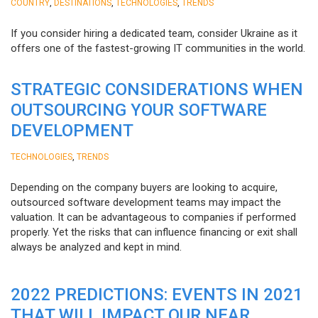
,
,
,
COUNTRY
DESTINATIONS
TECHNOLOGIES
TRENDS
If you consider hiring a dedicated team, consider Ukraine as it
offers one of the fastest-growing IT communities in the world.
STRATEGIC CONSIDERATIONS WHEN
OUTSOURCING YOUR SOFTWARE
DEVELOPMENT
,
TECHNOLOGIES
TRENDS
Depending on the company buyers are looking to acquire,
outsourced software development teams may impact the
valuation. It can be advantageous to companies if performed
properly. Yet the risks that can influence financing or exit shall
always be analyzed and kept in mind.
2022 PREDICTIONS: EVENTS IN 2021
THAT WILL IMPACT OUR NEAR