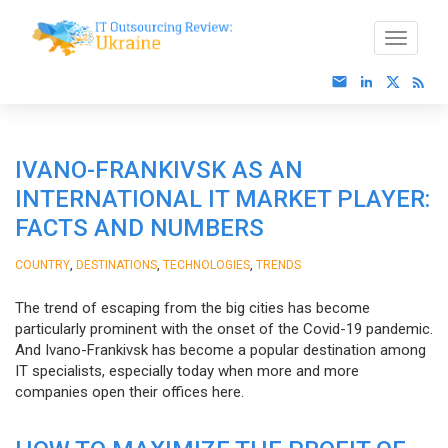
IVANO-FRANKIVSK AS AN
INTERNATIONAL IT MARKET PLAYER:
FACTS AND NUMBERS
,
,
,
COUNTRY
DESTINATIONS
TECHNOLOGIES
TRENDS
The trend of escaping from the big cities has become
particularly prominent with the onset of the Covid-19 pandemic.
And Ivano-Frankivsk has become a popular destination among
IT specialists, especially today when more and more
companies open their offices here.