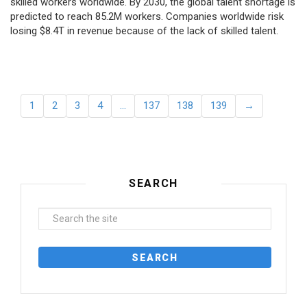
skilled workers worldwide. By 2030, the global talent shortage is
predicted to reach 85.2M workers. Сompanies worldwide risk
losing $8.4T in revenue because of the lack of skilled talent.
1
2
3
4
…
137
138
139
→
SEARCH