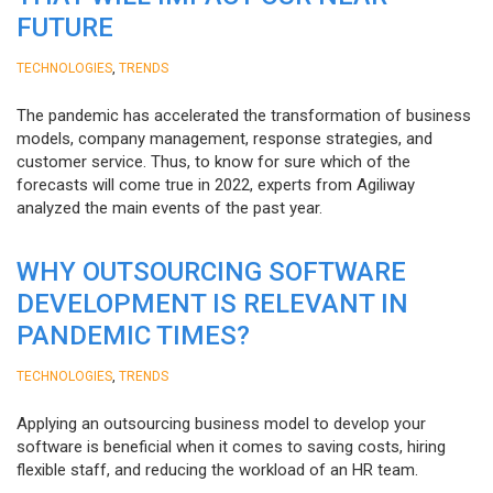
FUTURE
,
TECHNOLOGIES
TRENDS
The pandemic has accelerated the transformation of business
models, company management, response strategies, and
customer service. Thus, to know for sure which of the
forecasts will come true in 2022, experts from Agiliway
analyzed the main events of the past year.
WHY OUTSOURCING SOFTWARE
DEVELOPMENT IS RELEVANT IN
PANDEMIC TIMES?
,
TECHNOLOGIES
TRENDS
Applying an outsourcing business model to develop your
software is beneficial when it comes to saving costs, hiring
flexible staff, and reducing the workload of an HR team.