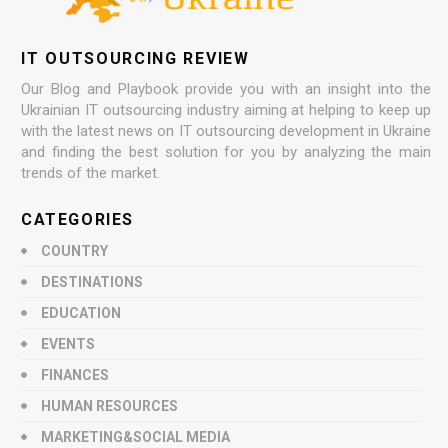
IT OUTSOURCING REVIEW
Our Blog and Playbook provide you with an insight into the
Ukrainian IT outsourcing industry aiming at helping to keep up
with the latest news on IT outsourcing development in Ukraine
and finding the best solution for you by analyzing the main
trends of the market.
CATEGORIES
COUNTRY
DESTINATIONS
EDUCATION
EVENTS
FINANCES
HUMAN RESOURCES
MARKETING&SOCIAL MEDIA