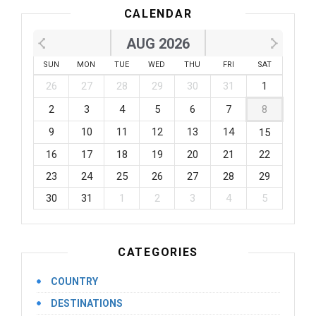
CALENDAR
AUG 2026
SUN
MON
TUE
WED
THU
FRI
SAT
26
27
28
29
30
31
1
2
3
4
5
6
7
8
9
10
11
12
13
14
15
16
17
18
19
20
21
22
23
24
25
26
27
28
29
30
31
1
2
3
4
5
CATEGORIES
COUNTRY
DESTINATIONS