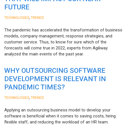
FUTURE
,
TECHNOLOGIES
TRENDS
The pandemic has accelerated the transformation of business
models, company management, response strategies, and
customer service. Thus, to know for sure which of the
forecasts will come true in 2022, experts from Agiliway
analyzed the main events of the past year.
WHY OUTSOURCING SOFTWARE
DEVELOPMENT IS RELEVANT IN
PANDEMIC TIMES?
,
TECHNOLOGIES
TRENDS
Applying an outsourcing business model to develop your
software is beneficial when it comes to saving costs, hiring
flexible staff, and reducing the workload of an HR team.