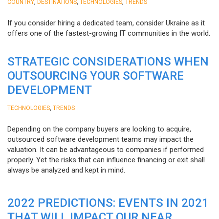
,
,
,
COUNTRY
DESTINATIONS
TECHNOLOGIES
TRENDS
If you consider hiring a dedicated team, consider Ukraine as it
offers one of the fastest-growing IT communities in the world.
STRATEGIC CONSIDERATIONS WHEN
OUTSOURCING YOUR SOFTWARE
DEVELOPMENT
,
TECHNOLOGIES
TRENDS
Depending on the company buyers are looking to acquire,
outsourced software development teams may impact the
valuation. It can be advantageous to companies if performed
properly. Yet the risks that can influence financing or exit shall
always be analyzed and kept in mind.
2022 PREDICTIONS: EVENTS IN 2021
THAT WILL IMPACT OUR NEAR