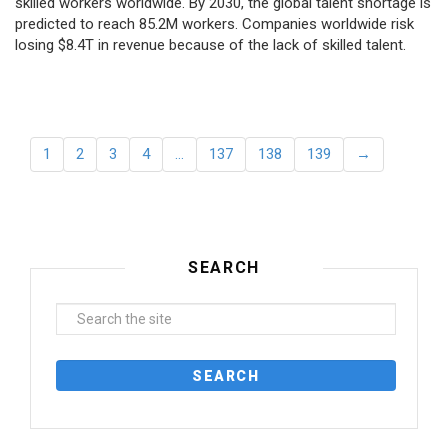
skilled workers worldwide. By 2030, the global talent shortage is
predicted to reach 85.2M workers. Сompanies worldwide risk
losing $8.4T in revenue because of the lack of skilled talent.
1
2
3
4
…
137
138
139
→
SEARCH