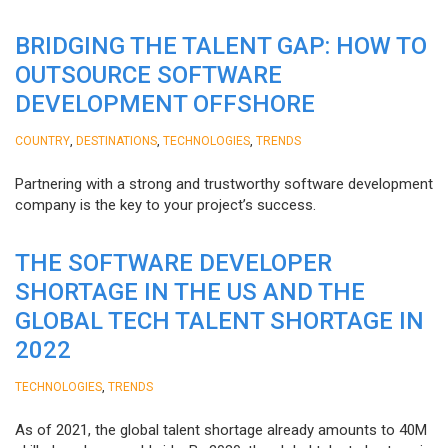
BRIDGING THE TALENT GAP: HOW TO
OUTSOURCE SOFTWARE
DEVELOPMENT OFFSHORE
,
,
,
COUNTRY
DESTINATIONS
TECHNOLOGIES
TRENDS
Partnering with a strong and trustworthy software development
company is the key to your project’s success.
THE SOFTWARE DEVELOPER
SHORTAGE IN THE US AND THE
GLOBAL TECH TALENT SHORTAGE IN
2022
,
TECHNOLOGIES
TRENDS
As of 2021, the global talent shortage already amounts to 40M