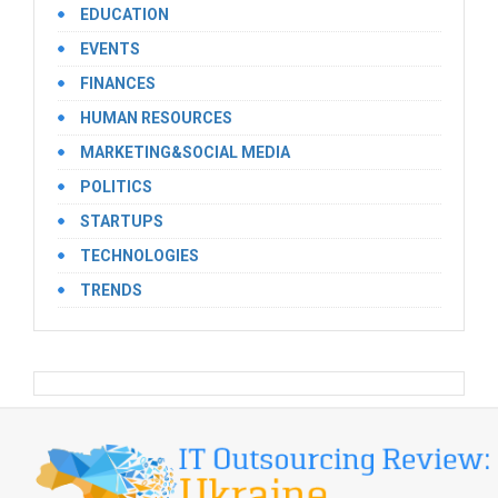
EDUCATION
EVENTS
FINANCES
HUMAN RESOURCES
MARKETING&SOCIAL MEDIA
POLITICS
STARTUPS
TECHNOLOGIES
TRENDS