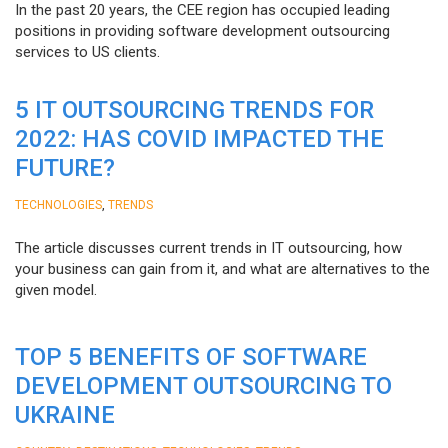
In the past 20 years, the CEE region has occupied leading
positions in providing software development outsourcing
services to US clients.
5 IT OUTSOURCING TRENDS FOR
2022: HAS COVID IMPACTED THE
FUTURE?
,
TECHNOLOGIES
TRENDS
The article discusses current trends in IT outsourcing, how
your business can gain from it, and what are alternatives to the
given model.
TOP 5 BENEFITS OF SOFTWARE
DEVELOPMENT OUTSOURCING TO
UKRAINE