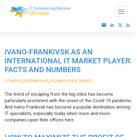
IVANO-FRANKIVSK AS AN
INTERNATIONAL IT MARKET PLAYER:
FACTS AND NUMBERS
,
,
,
COUNTRY
DESTINATIONS
TECHNOLOGIES
TRENDS
The trend of escaping from the big cities has become
particularly prominent with the onset of the Covid-19 pandemic.
And Ivano-Frankivsk has become a popular destination among
IT specialists, especially today when more and more
companies open their offices here.