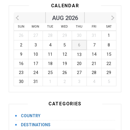
CALENDAR
AUG 2026
SUN
MON
TUE
WED
THU
FRI
SAT
26
27
28
29
30
31
1
2
3
4
5
6
7
8
9
10
11
12
14
15
13
16
17
18
19
20
21
22
23
24
25
26
27
28
29
30
31
1
2
3
4
5
CATEGORIES
COUNTRY
DESTINATIONS