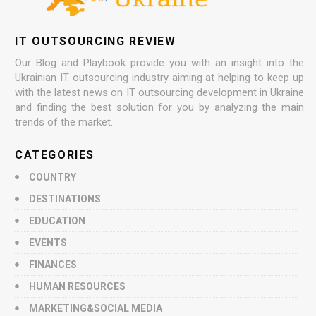
IT OUTSOURCING REVIEW
Our Blog and Playbook provide you with an insight into the
Ukrainian IT outsourcing industry aiming at helping to keep up
with the latest news on IT outsourcing development in Ukraine
and finding the best solution for you by analyzing the main
trends of the market.
CATEGORIES
COUNTRY
DESTINATIONS
EDUCATION
EVENTS
FINANCES
HUMAN RESOURCES
MARKETING&SOCIAL MEDIA