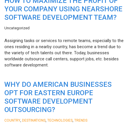
HOW TO MAXIMIZE THE PROFIT OF
YOUR COMPANY USING NEARSHORE
SOFTWARE DEVELOPMENT TEAM?
Uncategorized
Assigning tasks or services to remote teams, especially to the
ones residing in a nearby country, has become a trend due to
the variety of tech talents out there. Today, businesses
worldwide outsource call centers, support jobs, etc. besides
software development.
WHY DO AMERICAN BUSINESSES
OPT FOR EASTERN EUROPE
SOFTWARE DEVELOPMENT
OUTSOURCING?
,
,
,
COUNTRY
DESTINATIONS
TECHNOLOGIES
TRENDS