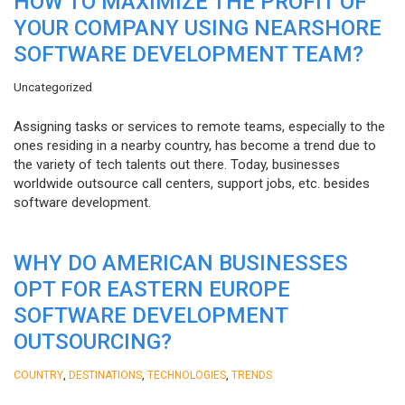
HOW TO MAXIMIZE THE PROFIT OF
YOUR COMPANY USING NEARSHORE
SOFTWARE DEVELOPMENT TEAM?
Uncategorized
Assigning tasks or services to remote teams, especially to the
ones residing in a nearby country, has become a trend due to
the variety of tech talents out there. Today, businesses
worldwide outsource call centers, support jobs, etc. besides
software development.
WHY DO AMERICAN BUSINESSES
OPT FOR EASTERN EUROPE
SOFTWARE DEVELOPMENT
OUTSOURCING?
,
,
,
COUNTRY
DESTINATIONS
TECHNOLOGIES
TRENDS