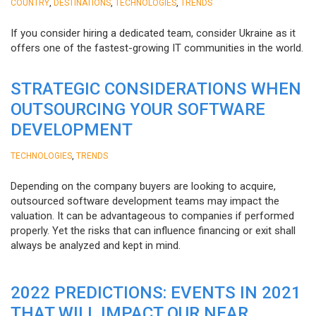
,
,
,
COUNTRY
DESTINATIONS
TECHNOLOGIES
TRENDS
If you consider hiring a dedicated team, consider Ukraine as it
offers one of the fastest-growing IT communities in the world.
STRATEGIC CONSIDERATIONS WHEN
OUTSOURCING YOUR SOFTWARE
DEVELOPMENT
,
TECHNOLOGIES
TRENDS
Depending on the company buyers are looking to acquire,
outsourced software development teams may impact the
valuation. It can be advantageous to companies if performed
properly. Yet the risks that can influence financing or exit shall
always be analyzed and kept in mind.
2022 PREDICTIONS: EVENTS IN 2021
THAT WILL IMPACT OUR NEAR