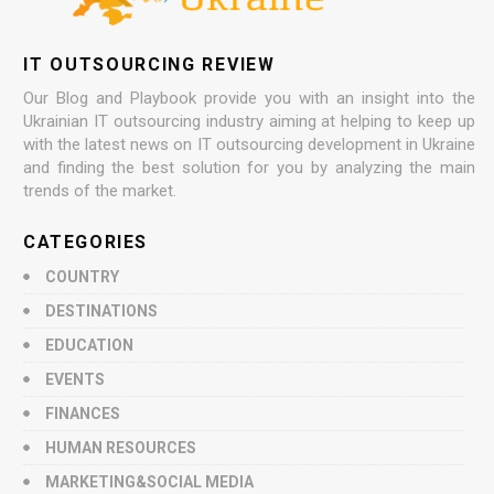
IT OUTSOURCING REVIEW
Our Blog and Playbook provide you with an insight into the
Ukrainian IT outsourcing industry aiming at helping to keep up
with the latest news on IT outsourcing development in Ukraine
and finding the best solution for you by analyzing the main
trends of the market.
CATEGORIES
COUNTRY
DESTINATIONS
EDUCATION
EVENTS
FINANCES
HUMAN RESOURCES
MARKETING&SOCIAL MEDIA