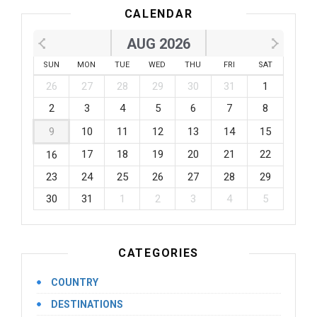
CALENDAR
AUG 2026
SUN
MON
TUE
WED
THU
FRI
SAT
26
27
28
29
30
31
1
2
3
4
5
6
7
8
9
10
11
12
13
14
15
17
18
19
20
21
22
16
23
24
25
26
27
28
29
30
31
1
2
3
4
5
CATEGORIES
COUNTRY
DESTINATIONS