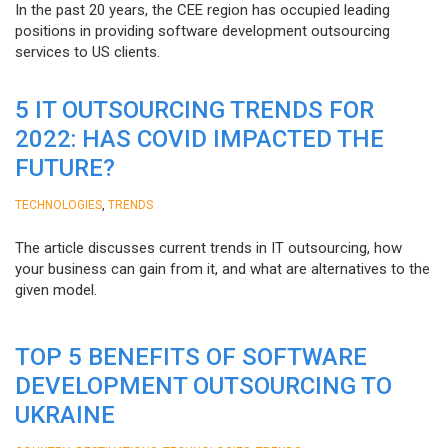
In the past 20 years, the CEE region has occupied leading
positions in providing software development outsourcing
services to US clients.
5 IT OUTSOURCING TRENDS FOR
2022: HAS COVID IMPACTED THE
FUTURE?
,
TECHNOLOGIES
TRENDS
The article discusses current trends in IT outsourcing, how
your business can gain from it, and what are alternatives to the
given model.
TOP 5 BENEFITS OF SOFTWARE
DEVELOPMENT OUTSOURCING TO
UKRAINE