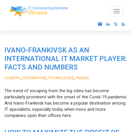
IVANO-FRANKIVSK AS AN
INTERNATIONAL IT MARKET PLAYER:
FACTS AND NUMBERS
,
,
,
COUNTRY
DESTINATIONS
TECHNOLOGIES
TRENDS
The trend of escaping from the big cities has become
particularly prominent with the onset of the Covid-19 pandemic.
And Ivano-Frankivsk has become a popular destination among
IT specialists, especially today when more and more
companies open their offices here.