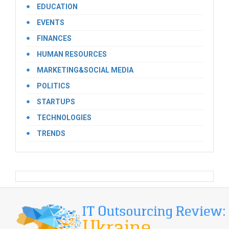
EDUCATION
EVENTS
FINANCES
HUMAN RESOURCES
MARKETING&SOCIAL MEDIA
POLITICS
STARTUPS
TECHNOLOGIES
TRENDS