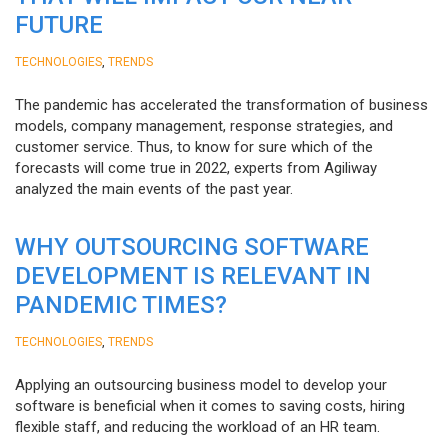
FUTURE
,
TECHNOLOGIES
TRENDS
The pandemic has accelerated the transformation of business
models, company management, response strategies, and
customer service. Thus, to know for sure which of the
forecasts will come true in 2022, experts from Agiliway
analyzed the main events of the past year.
WHY OUTSOURCING SOFTWARE
DEVELOPMENT IS RELEVANT IN
PANDEMIC TIMES?
,
TECHNOLOGIES
TRENDS
Applying an outsourcing business model to develop your
software is beneficial when it comes to saving costs, hiring
flexible staff, and reducing the workload of an HR team.