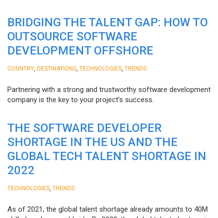
BRIDGING THE TALENT GAP: HOW TO
OUTSOURCE SOFTWARE
DEVELOPMENT OFFSHORE
,
,
,
COUNTRY
DESTINATIONS
TECHNOLOGIES
TRENDS
Partnering with a strong and trustworthy software development
company is the key to your project’s success.
THE SOFTWARE DEVELOPER
SHORTAGE IN THE US AND THE
GLOBAL TECH TALENT SHORTAGE IN
2022
,
TECHNOLOGIES
TRENDS
As of 2021, the global talent shortage already amounts to 40M