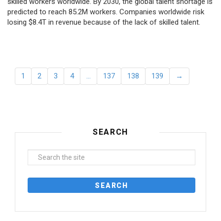
skilled workers worldwide. By 2030, the global talent shortage is
predicted to reach 85.2M workers. Сompanies worldwide risk
losing $8.4T in revenue because of the lack of skilled talent.
1
2
3
4
…
137
138
139
→
SEARCH