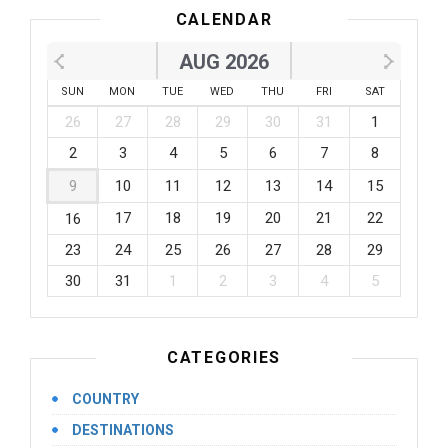
CALENDAR
AUG 2026
SUN
MON
TUE
WED
THU
FRI
SAT
26
27
28
29
30
31
1
2
3
4
5
6
7
8
9
10
11
12
13
14
15
17
18
19
20
21
22
16
23
24
25
26
27
28
29
30
31
1
2
3
4
5
CATEGORIES
COUNTRY
DESTINATIONS