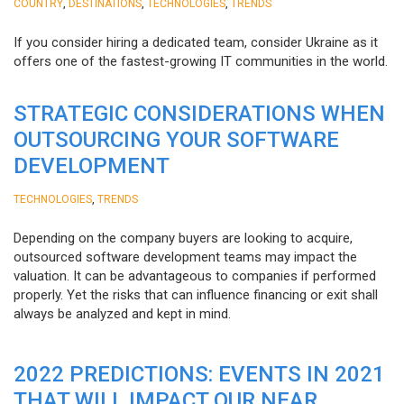
,
,
,
COUNTRY
DESTINATIONS
TECHNOLOGIES
TRENDS
If you consider hiring a dedicated team, consider Ukraine as it
offers one of the fastest-growing IT communities in the world.
STRATEGIC CONSIDERATIONS WHEN
OUTSOURCING YOUR SOFTWARE
DEVELOPMENT
,
TECHNOLOGIES
TRENDS
Depending on the company buyers are looking to acquire,
outsourced software development teams may impact the
valuation. It can be advantageous to companies if performed
properly. Yet the risks that can influence financing or exit shall
always be analyzed and kept in mind.
2022 PREDICTIONS: EVENTS IN 2021
THAT WILL IMPACT OUR NEAR