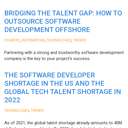
BRIDGING THE TALENT GAP: HOW TO
OUTSOURCE SOFTWARE
DEVELOPMENT OFFSHORE
,
,
,
COUNTRY
DESTINATIONS
TECHNOLOGIES
TRENDS
Partnering with a strong and trustworthy software development
company is the key to your project’s success.
THE SOFTWARE DEVELOPER
SHORTAGE IN THE US AND THE
GLOBAL TECH TALENT SHORTAGE IN
2022
,
TECHNOLOGIES
TRENDS
As of 2021, the global talent shortage already amounts to 40M