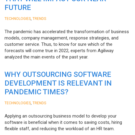
FUTURE
,
TECHNOLOGIES
TRENDS
The pandemic has accelerated the transformation of business
models, company management, response strategies, and
customer service. Thus, to know for sure which of the
forecasts will come true in 2022, experts from Agiliway
analyzed the main events of the past year.
WHY OUTSOURCING SOFTWARE
DEVELOPMENT IS RELEVANT IN
PANDEMIC TIMES?
,
TECHNOLOGIES
TRENDS
Applying an outsourcing business model to develop your
software is beneficial when it comes to saving costs, hiring
flexible staff, and reducing the workload of an HR team.