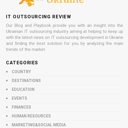
IT OUTSOURCING REVIEW
Our Blog and Playbook provide you with an insight into the
Ukrainian IT outsourcing industry aiming at helping to keep up
with the latest news on IT outsourcing development in Ukraine
and finding the best solution for you by analyzing the main
trends of the market.
CATEGORIES
COUNTRY
DESTINATIONS
EDUCATION
EVENTS
FINANCES
HUMAN RESOURCES
MARKETING&SOCIAL MEDIA