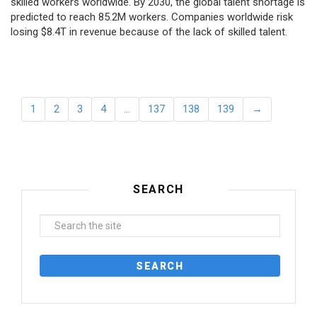
skilled workers worldwide. By 2030, the global talent shortage is
predicted to reach 85.2M workers. Сompanies worldwide risk
losing $8.4T in revenue because of the lack of skilled talent.
1
2
3
4
…
137
138
139
→
SEARCH