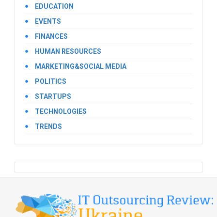
EDUCATION
EVENTS
FINANCES
HUMAN RESOURCES
MARKETING&SOCIAL MEDIA
POLITICS
STARTUPS
TECHNOLOGIES
TRENDS