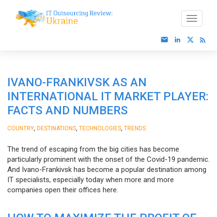
IVANO-FRANKIVSK AS AN
INTERNATIONAL IT MARKET PLAYER:
FACTS AND NUMBERS
,
,
,
COUNTRY
DESTINATIONS
TECHNOLOGIES
TRENDS
The trend of escaping from the big cities has become
particularly prominent with the onset of the Covid-19 pandemic.
And Ivano-Frankivsk has become a popular destination among
IT specialists, especially today when more and more
companies open their offices here.