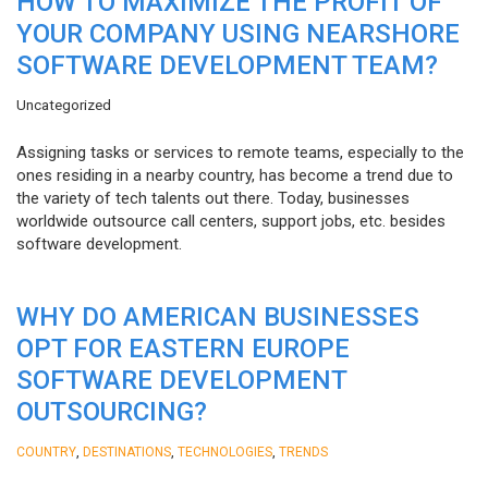
HOW TO MAXIMIZE THE PROFIT OF
YOUR COMPANY USING NEARSHORE
SOFTWARE DEVELOPMENT TEAM?
Uncategorized
Assigning tasks or services to remote teams, especially to the
ones residing in a nearby country, has become a trend due to
the variety of tech talents out there. Today, businesses
worldwide outsource call centers, support jobs, etc. besides
software development.
WHY DO AMERICAN BUSINESSES
OPT FOR EASTERN EUROPE
SOFTWARE DEVELOPMENT
OUTSOURCING?
,
,
,
COUNTRY
DESTINATIONS
TECHNOLOGIES
TRENDS