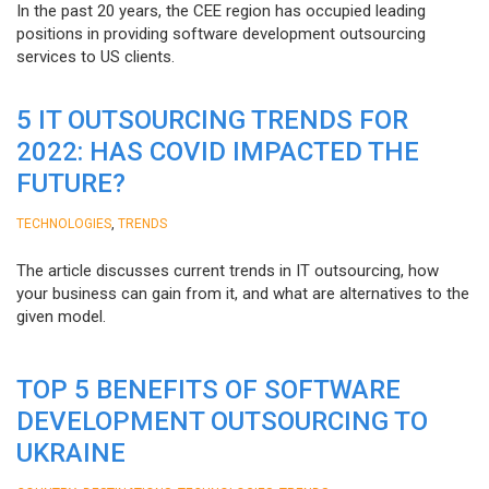
In the past 20 years, the CEE region has occupied leading
positions in providing software development outsourcing
services to US clients.
5 IT OUTSOURCING TRENDS FOR
2022: HAS COVID IMPACTED THE
FUTURE?
,
TECHNOLOGIES
TRENDS
The article discusses current trends in IT outsourcing, how
your business can gain from it, and what are alternatives to the
given model.
TOP 5 BENEFITS OF SOFTWARE
DEVELOPMENT OUTSOURCING TO
UKRAINE