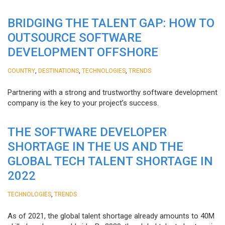
BRIDGING THE TALENT GAP: HOW TO
OUTSOURCE SOFTWARE
DEVELOPMENT OFFSHORE
,
,
,
COUNTRY
DESTINATIONS
TECHNOLOGIES
TRENDS
Partnering with a strong and trustworthy software development
company is the key to your project’s success.
THE SOFTWARE DEVELOPER
SHORTAGE IN THE US AND THE
GLOBAL TECH TALENT SHORTAGE IN
2022
,
TECHNOLOGIES
TRENDS
As of 2021, the global talent shortage already amounts to 40M