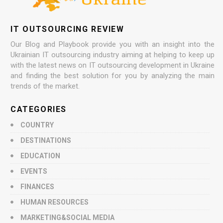
IT OUTSOURCING REVIEW
Our Blog and Playbook provide you with an insight into the
Ukrainian IT outsourcing industry aiming at helping to keep up
with the latest news on IT outsourcing development in Ukraine
and finding the best solution for you by analyzing the main
trends of the market.
CATEGORIES
COUNTRY
DESTINATIONS
EDUCATION
EVENTS
FINANCES
HUMAN RESOURCES
MARKETING&SOCIAL MEDIA