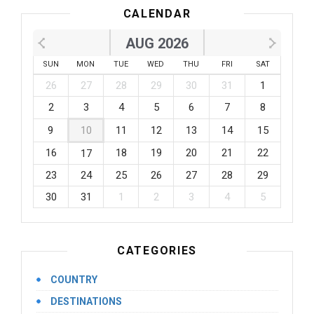
CALENDAR
AUG 2026
SUN
MON
TUE
WED
THU
FRI
SAT
26
27
28
29
30
31
1
2
3
4
5
6
7
8
9
10
11
12
13
14
15
16
18
19
20
21
22
17
23
24
25
26
27
28
29
30
31
1
2
3
4
5
CATEGORIES
COUNTRY
DESTINATIONS