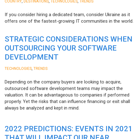
,
,
,
COUNTRY
DESTINATIONS
TECHNOLOGIES
TRENDS
If you consider hiring a dedicated team, consider Ukraine as it
offers one of the fastest-growing IT communities in the world.
STRATEGIC CONSIDERATIONS WHEN
OUTSOURCING YOUR SOFTWARE
DEVELOPMENT
,
TECHNOLOGIES
TRENDS
Depending on the company buyers are looking to acquire,
outsourced software development teams may impact the
valuation. It can be advantageous to companies if performed
properly. Yet the risks that can influence financing or exit shall
always be analyzed and kept in mind.
2022 PREDICTIONS: EVENTS IN 2021
THAT WILL IMPACT OUR NEAR