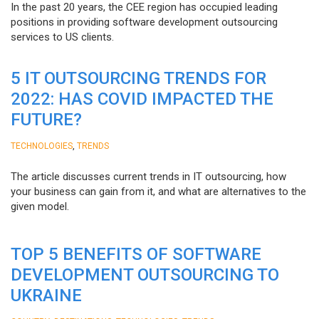
In the past 20 years, the CEE region has occupied leading
positions in providing software development outsourcing
services to US clients.
5 IT OUTSOURCING TRENDS FOR
2022: HAS COVID IMPACTED THE
FUTURE?
,
TECHNOLOGIES
TRENDS
The article discusses current trends in IT outsourcing, how
your business can gain from it, and what are alternatives to the
given model.
TOP 5 BENEFITS OF SOFTWARE
DEVELOPMENT OUTSOURCING TO
UKRAINE