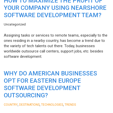
HOW TO MAXIMIZE THE PROFIT OF
YOUR COMPANY USING NEARSHORE
SOFTWARE DEVELOPMENT TEAM?
Uncategorized
Assigning tasks or services to remote teams, especially to the
ones residing in a nearby country, has become a trend due to
the variety of tech talents out there. Today, businesses
worldwide outsource call centers, support jobs, etc. besides
software development.
WHY DO AMERICAN BUSINESSES
OPT FOR EASTERN EUROPE
SOFTWARE DEVELOPMENT
OUTSOURCING?
,
,
,
COUNTRY
DESTINATIONS
TECHNOLOGIES
TRENDS