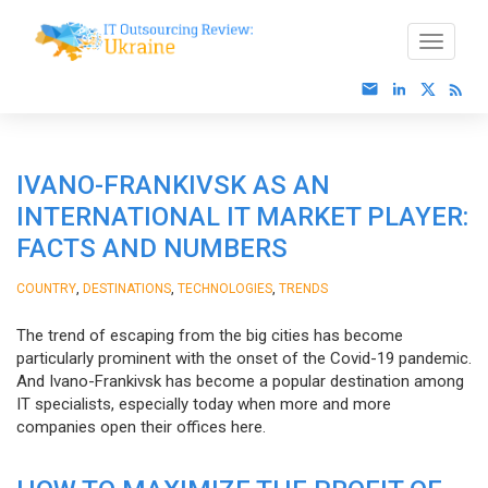
IVANO-FRANKIVSK AS AN
INTERNATIONAL IT MARKET PLAYER:
FACTS AND NUMBERS
,
,
,
COUNTRY
DESTINATIONS
TECHNOLOGIES
TRENDS
The trend of escaping from the big cities has become
particularly prominent with the onset of the Covid-19 pandemic.
And Ivano-Frankivsk has become a popular destination among
IT specialists, especially today when more and more
companies open their offices here.