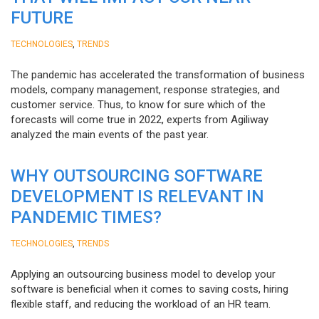
FUTURE
,
TECHNOLOGIES
TRENDS
The pandemic has accelerated the transformation of business
models, company management, response strategies, and
customer service. Thus, to know for sure which of the
forecasts will come true in 2022, experts from Agiliway
analyzed the main events of the past year.
WHY OUTSOURCING SOFTWARE
DEVELOPMENT IS RELEVANT IN
PANDEMIC TIMES?
,
TECHNOLOGIES
TRENDS
Applying an outsourcing business model to develop your
software is beneficial when it comes to saving costs, hiring
flexible staff, and reducing the workload of an HR team.