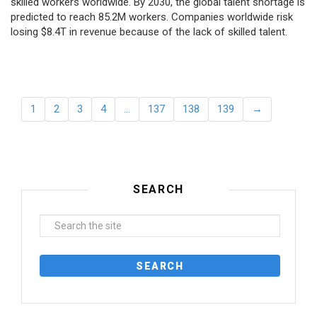
skilled workers worldwide. By 2030, the global talent shortage is
predicted to reach 85.2M workers. Сompanies worldwide risk
losing $8.4T in revenue because of the lack of skilled talent.
1
2
3
4
…
137
138
139
→
SEARCH