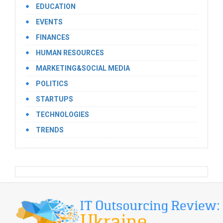
EDUCATION
EVENTS
FINANCES
HUMAN RESOURCES
MARKETING&SOCIAL MEDIA
POLITICS
STARTUPS
TECHNOLOGIES
TRENDS