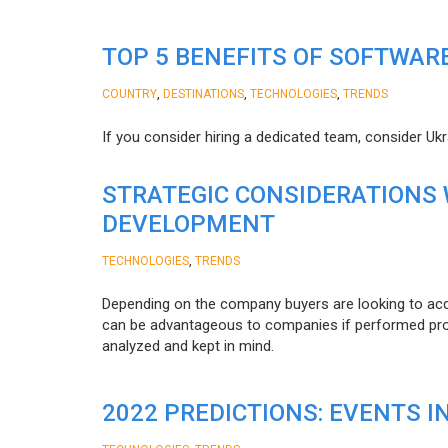
TOP 5 BENEFITS OF SOFTWAR
,
,
,
COUNTRY
DESTINATIONS
TECHNOLOGIES
TRENDS
If you consider hiring a dedicated team, consider Uk
STRATEGIC CONSIDERATIONS
DEVELOPMENT
,
TECHNOLOGIES
TRENDS
Depending on the company buyers are looking to acq
can be advantageous to companies if performed proper
analyzed and kept in mind.
2022 PREDICTIONS: EVENTS I