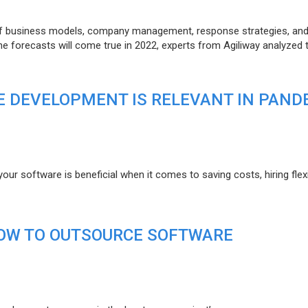
of business models, company management, response strategies, an
he forecasts will come true in 2022, experts from Agiliway analyzed 
 DEVELOPMENT IS RELEVANT IN PAND
r software is beneficial when it comes to saving costs, hiring flexi
HOW TO OUTSOURCE SOFTWARE