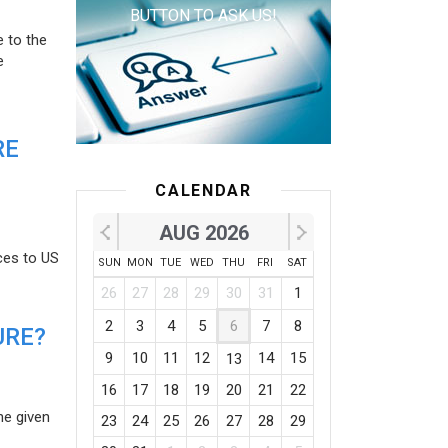
BUTTON TO ASK US!
e to the
e
RE
CALENDAR
AUG 2026
ces to US
SUN
MON
TUE
WED
THU
FRI
SAT
26
27
28
29
30
31
1
2
3
4
5
6
7
8
URE?
9
10
11
12
14
15
13
16
17
18
19
20
21
22
he given
23
24
25
26
27
28
29