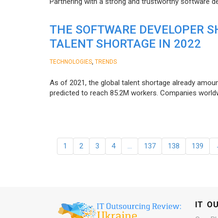
Partnering with a strong and trustworthy software d
THE SOFTWARE DEVELOPER SH
TALENT SHORTAGE IN 2022
,
TECHNOLOGIES
TRENDS
As of 2021, the global talent shortage already amoun
predicted to reach 85.2M workers. Сompanies worldwid
1
2
3
4
…
137
138
139
IT O