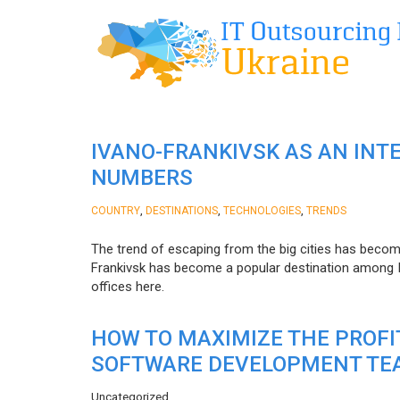
IVANO-FRANKIVSK AS AN INT
NUMBERS
,
,
,
COUNTRY
DESTINATIONS
TECHNOLOGIES
TRENDS
The trend of escaping from the big cities has becom
Frankivsk has become a popular destination among I
offices here.
HOW TO MAXIMIZE THE PROF
SOFTWARE DEVELOPMENT TE
Uncategorized