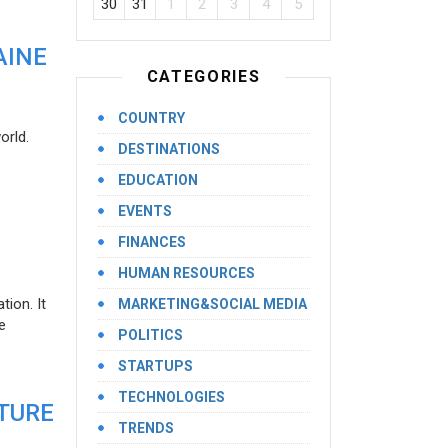
30
31
1
2
3
4
5
AINE
CATEGORIES
COUNTRY
orld.
DESTINATIONS
EDUCATION
EVENTS
FINANCES
HUMAN RESOURCES
ion. It
MARKETING&SOCIAL MEDIA
e
POLITICS
STARTUPS
TECHNOLOGIES
UTURE
TRENDS