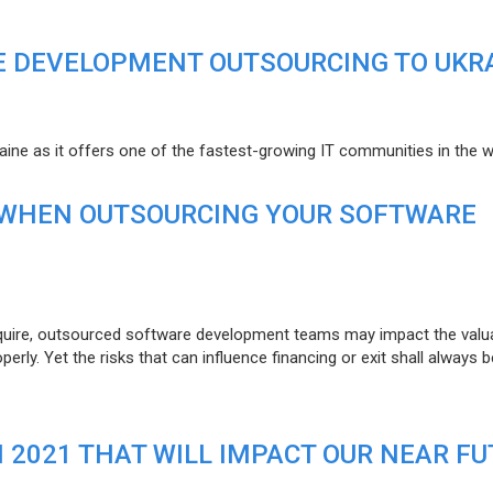
E DEVELOPMENT OUTSOURCING TO UKR
raine as it offers one of the fastest-growing IT communities in the w
 WHEN OUTSOURCING YOUR SOFTWARE
uire, outsourced software development teams may impact the valuat
ly. Yet the risks that can influence financing or exit shall always b
N 2021 THAT WILL IMPACT OUR NEAR F