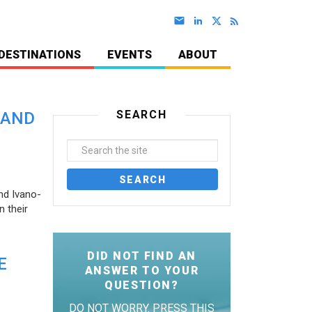
DESTINATIONS
EVENTS
ABOUT
SEARCH
 AND
nd Ivano-
 their
DID NOT FIND AN
E
ANSWER TO YOUR
QUESTION?
DO NOT WORRY. PRESS THIS