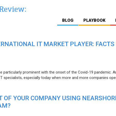
BLOG
PLAYBOOK
ERNATIONAL IT MARKET PLAYER: FACTS
e particularly prominent with the onset of the Covid-19 pandemic. A
T specialists, especially today when more and more companies open
IT OF YOUR COMPANY USING NEARSHOR
AM?