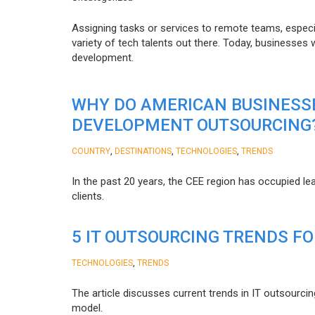
Assigning tasks or services to remote teams, especia
variety of tech talents out there. Today, businesses
development.
WHY DO AMERICAN BUSINESS
DEVELOPMENT OUTSOURCING
,
,
,
COUNTRY
DESTINATIONS
TECHNOLOGIES
TRENDS
In the past 20 years, the CEE region has occupied l
clients.
5 IT OUTSOURCING TRENDS FO
,
TECHNOLOGIES
TRENDS
The article discusses current trends in IT outsourcin
model.