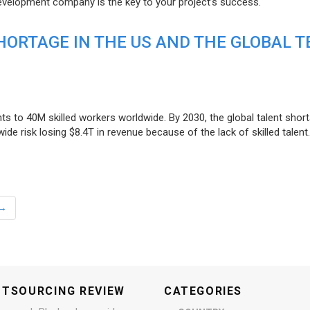
evelopment company is the key to your project’s success.
ORTAGE IN THE US AND THE GLOBAL T
ts to 40M skilled workers worldwide. By 2030, the global talent short
e risk losing $8.4T in revenue because of the lack of skilled talent.
→
UTSOURCING REVIEW
CATEGORIES