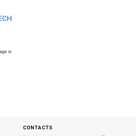
ECH
age is
CONTACTS