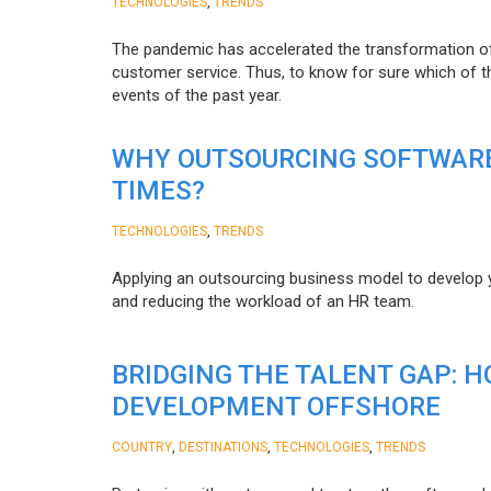
,
TECHNOLOGIES
TRENDS
The pandemic has accelerated the transformation 
customer service. Thus, to know for sure which of t
events of the past year.
WHY OUTSOURCING SOFTWARE
TIMES?
,
TECHNOLOGIES
TRENDS
Applying an outsourcing business model to develop you
and reducing the workload of an HR team.
BRIDGING THE TALENT GAP: 
DEVELOPMENT OFFSHORE
,
,
,
COUNTRY
DESTINATIONS
TECHNOLOGIES
TRENDS