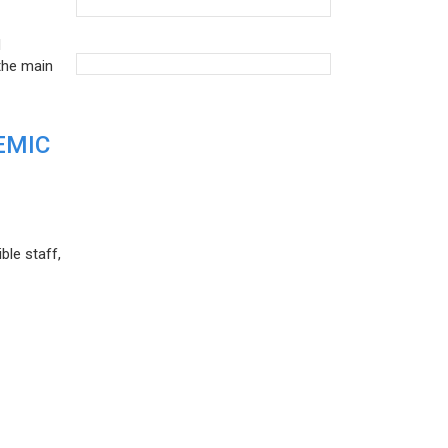
d
the main
EMIC
ble staff,