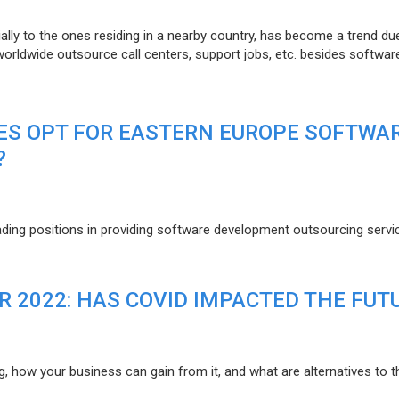
lly to the ones residing in a nearby country, has become a trend du
 worldwide outsource call centers, support jobs, etc. besides softwar
ES OPT FOR EASTERN EUROPE SOFTWA
?
eading positions in providing software development outsourcing servi
R 2022: HAS COVID IMPACTED THE FUT
g, how your business can gain from it, and what are alternatives to t