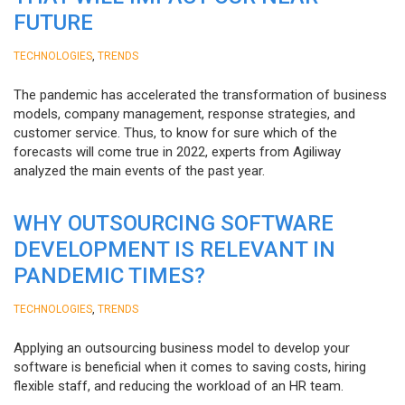
FUTURE
,
TECHNOLOGIES
TRENDS
The pandemic has accelerated the transformation of business
models, company management, response strategies, and
customer service. Thus, to know for sure which of the
forecasts will come true in 2022, experts from Agiliway
analyzed the main events of the past year.
WHY OUTSOURCING SOFTWARE
DEVELOPMENT IS RELEVANT IN
PANDEMIC TIMES?
,
TECHNOLOGIES
TRENDS
Applying an outsourcing business model to develop your
software is beneficial when it comes to saving costs, hiring
flexible staff, and reducing the workload of an HR team.