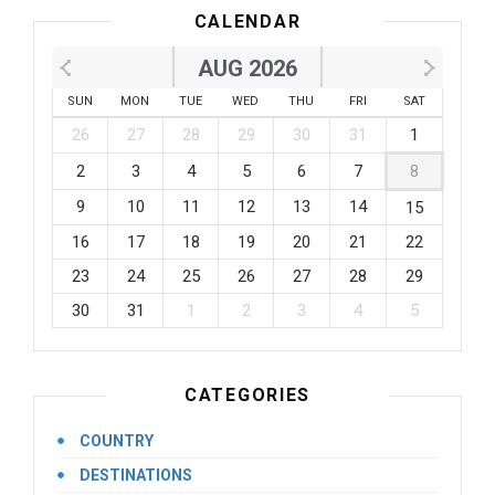
CALENDAR
AUG 2026
SUN
MON
TUE
WED
THU
FRI
SAT
26
27
28
29
30
31
1
2
3
4
5
6
7
8
9
10
11
12
13
14
15
16
17
18
19
20
21
22
23
24
25
26
27
28
29
30
31
1
2
3
4
5
CATEGORIES
COUNTRY
DESTINATIONS