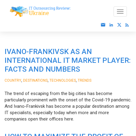
IVANO-FRANKIVSK AS AN
INTERNATIONAL IT MARKET PLAYER:
FACTS AND NUMBERS
,
,
,
COUNTRY
DESTINATIONS
TECHNOLOGIES
TRENDS
The trend of escaping from the big cities has become
particularly prominent with the onset of the Covid-19 pandemic.
And Ivano-Frankivsk has become a popular destination among
IT specialists, especially today when more and more
companies open their offices here.