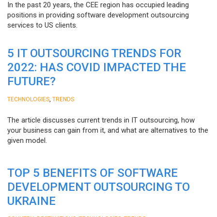
In the past 20 years, the CEE region has occupied leading
positions in providing software development outsourcing
services to US clients.
5 IT OUTSOURCING TRENDS FOR
2022: HAS COVID IMPACTED THE
FUTURE?
,
TECHNOLOGIES
TRENDS
The article discusses current trends in IT outsourcing, how
your business can gain from it, and what are alternatives to the
given model.
TOP 5 BENEFITS OF SOFTWARE
DEVELOPMENT OUTSOURCING TO
UKRAINE