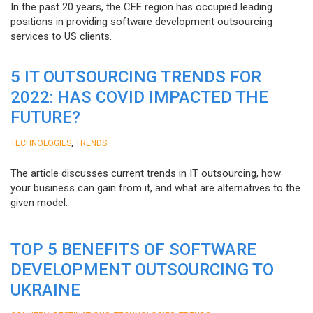
In the past 20 years, the CEE region has occupied leading
positions in providing software development outsourcing
services to US clients.
5 IT OUTSOURCING TRENDS FOR
2022: HAS COVID IMPACTED THE
FUTURE?
,
TECHNOLOGIES
TRENDS
The article discusses current trends in IT outsourcing, how
your business can gain from it, and what are alternatives to the
given model.
TOP 5 BENEFITS OF SOFTWARE
DEVELOPMENT OUTSOURCING TO
UKRAINE