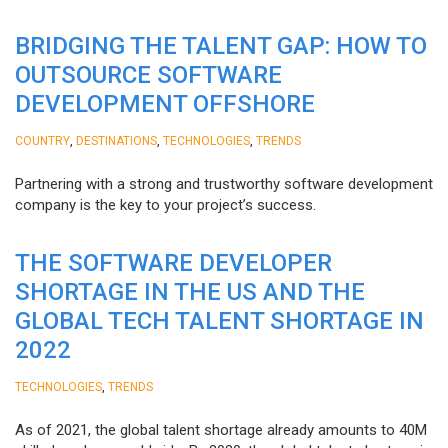
BRIDGING THE TALENT GAP: HOW TO
OUTSOURCE SOFTWARE
DEVELOPMENT OFFSHORE
,
,
,
COUNTRY
DESTINATIONS
TECHNOLOGIES
TRENDS
Partnering with a strong and trustworthy software development
company is the key to your project’s success.
THE SOFTWARE DEVELOPER
SHORTAGE IN THE US AND THE
GLOBAL TECH TALENT SHORTAGE IN
2022
,
TECHNOLOGIES
TRENDS
As of 2021, the global talent shortage already amounts to 40M