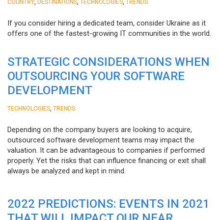
,
,
,
COUNTRY
DESTINATIONS
TECHNOLOGIES
TRENDS
If you consider hiring a dedicated team, consider Ukraine as it
offers one of the fastest-growing IT communities in the world.
STRATEGIC CONSIDERATIONS WHEN
OUTSOURCING YOUR SOFTWARE
DEVELOPMENT
,
TECHNOLOGIES
TRENDS
Depending on the company buyers are looking to acquire,
outsourced software development teams may impact the
valuation. It can be advantageous to companies if performed
properly. Yet the risks that can influence financing or exit shall
always be analyzed and kept in mind.
2022 PREDICTIONS: EVENTS IN 2021
THAT WILL IMPACT OUR NEAR