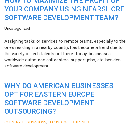
HOW TO MAXIMIZE THE PROFIT OF
YOUR COMPANY USING NEARSHORE
SOFTWARE DEVELOPMENT TEAM?
Uncategorized
Assigning tasks or services to remote teams, especially to the
ones residing in a nearby country, has become a trend due to
the variety of tech talents out there. Today, businesses
worldwide outsource call centers, support jobs, etc. besides
software development.
WHY DO AMERICAN BUSINESSES
OPT FOR EASTERN EUROPE
SOFTWARE DEVELOPMENT
OUTSOURCING?
,
,
,
COUNTRY
DESTINATIONS
TECHNOLOGIES
TRENDS