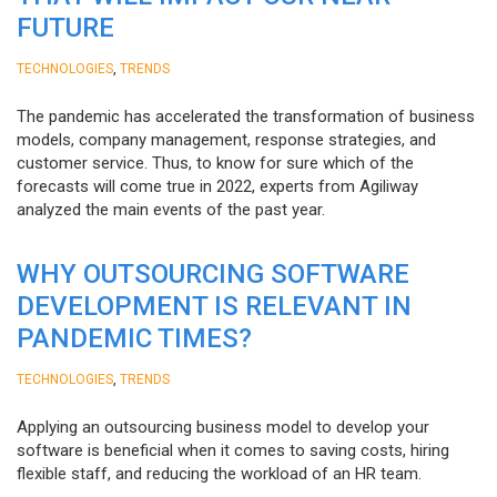
FUTURE
,
TECHNOLOGIES
TRENDS
The pandemic has accelerated the transformation of business
models, company management, response strategies, and
customer service. Thus, to know for sure which of the
forecasts will come true in 2022, experts from Agiliway
analyzed the main events of the past year.
WHY OUTSOURCING SOFTWARE
DEVELOPMENT IS RELEVANT IN
PANDEMIC TIMES?
,
TECHNOLOGIES
TRENDS
Applying an outsourcing business model to develop your
software is beneficial when it comes to saving costs, hiring
flexible staff, and reducing the workload of an HR team.