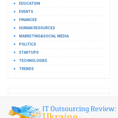
EDUCATION
EVENTS
FINANCES
HUMAN RESOURCES
MARKETING&SOCIAL MEDIA
POLITICS
STARTUPS
TECHNOLOGIES
TRENDS