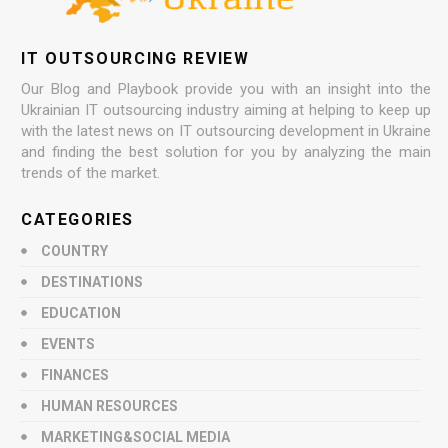
IT OUTSOURCING REVIEW
Our Blog and Playbook provide you with an insight into the
Ukrainian IT outsourcing industry aiming at helping to keep up
with the latest news on IT outsourcing development in Ukraine
and finding the best solution for you by analyzing the main
trends of the market.
CATEGORIES
COUNTRY
DESTINATIONS
EDUCATION
EVENTS
FINANCES
HUMAN RESOURCES
MARKETING&SOCIAL MEDIA