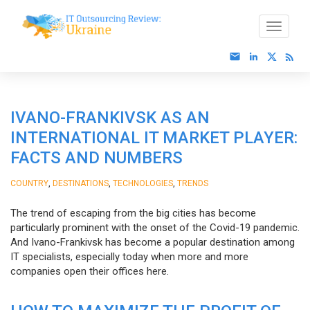
IVANO-FRANKIVSK AS AN
INTERNATIONAL IT MARKET PLAYER:
FACTS AND NUMBERS
,
,
,
COUNTRY
DESTINATIONS
TECHNOLOGIES
TRENDS
The trend of escaping from the big cities has become
particularly prominent with the onset of the Covid-19 pandemic.
And Ivano-Frankivsk has become a popular destination among
IT specialists, especially today when more and more
companies open their offices here.