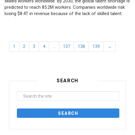
skilled workers worldwide. By 2030, the global talent shortage is
predicted to reach 85.2M workers. Сompanies worldwide risk
losing $8.4T in revenue because of the lack of skilled talent.
1
2
3
4
…
137
138
139
→
SEARCH