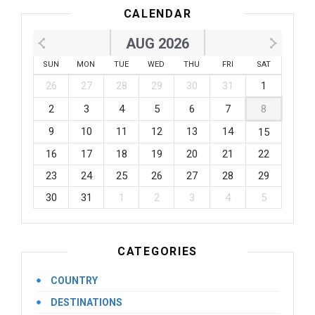
CALENDAR
AUG 2026
SUN
MON
TUE
WED
THU
FRI
SAT
26
27
28
29
30
31
1
2
3
4
5
6
7
8
9
10
11
12
13
14
15
16
17
18
19
20
21
22
23
24
25
26
27
28
29
30
31
1
2
3
4
5
CATEGORIES
COUNTRY
DESTINATIONS