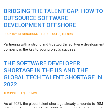
BRIDGING THE TALENT GAP: HOW TO
OUTSOURCE SOFTWARE
DEVELOPMENT OFFSHORE
,
,
,
COUNTRY
DESTINATIONS
TECHNOLOGIES
TRENDS
Partnering with a strong and trustworthy software development
company is the key to your project’s success.
THE SOFTWARE DEVELOPER
SHORTAGE IN THE US AND THE
GLOBAL TECH TALENT SHORTAGE IN
2022
,
TECHNOLOGIES
TRENDS
As of 2021, the global talent shortage already amounts to 40M