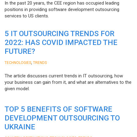
In the past 20 years, the CEE region has occupied leading
positions in providing software development outsourcing
services to US clients.
5 IT OUTSOURCING TRENDS FOR
2022: HAS COVID IMPACTED THE
FUTURE?
,
TECHNOLOGIES
TRENDS
The article discusses current trends in IT outsourcing, how
your business can gain from it, and what are alternatives to the
given model.
TOP 5 BENEFITS OF SOFTWARE
DEVELOPMENT OUTSOURCING TO
UKRAINE