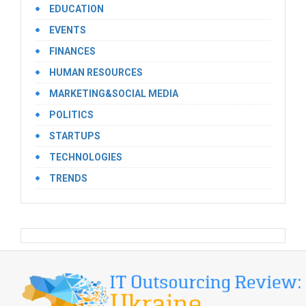
EDUCATION
EVENTS
FINANCES
HUMAN RESOURCES
MARKETING&SOCIAL MEDIA
POLITICS
STARTUPS
TECHNOLOGIES
TRENDS