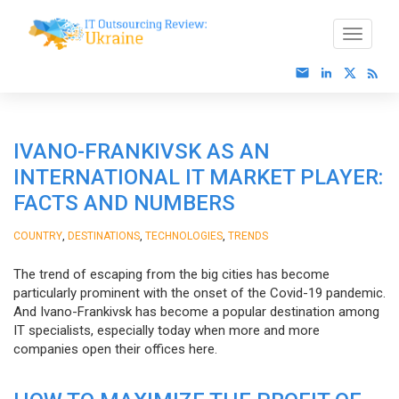
IVANO-FRANKIVSK AS AN
INTERNATIONAL IT MARKET PLAYER:
FACTS AND NUMBERS
,
,
,
COUNTRY
DESTINATIONS
TECHNOLOGIES
TRENDS
The trend of escaping from the big cities has become
particularly prominent with the onset of the Covid-19 pandemic.
And Ivano-Frankivsk has become a popular destination among
IT specialists, especially today when more and more
companies open their offices here.