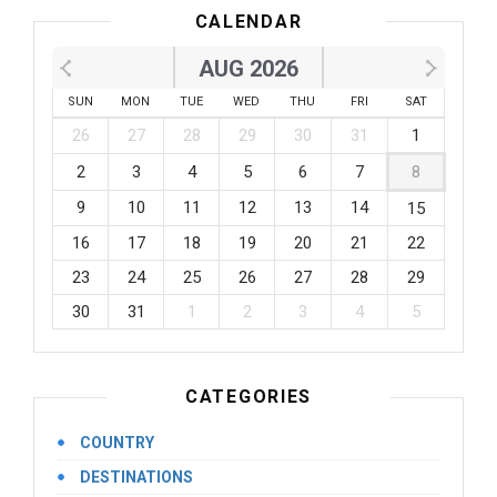
CALENDAR
AUG 2026
SUN
MON
TUE
WED
THU
FRI
SAT
26
27
28
29
30
31
1
2
3
4
5
6
7
8
9
10
11
12
13
14
15
16
17
18
19
20
21
22
23
24
25
26
27
28
29
30
31
1
2
3
4
5
CATEGORIES
COUNTRY
DESTINATIONS