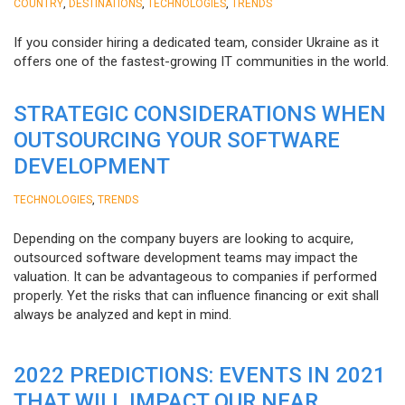
,
,
,
COUNTRY
DESTINATIONS
TECHNOLOGIES
TRENDS
If you consider hiring a dedicated team, consider Ukraine as it
offers one of the fastest-growing IT communities in the world.
STRATEGIC CONSIDERATIONS WHEN
OUTSOURCING YOUR SOFTWARE
DEVELOPMENT
,
TECHNOLOGIES
TRENDS
Depending on the company buyers are looking to acquire,
outsourced software development teams may impact the
valuation. It can be advantageous to companies if performed
properly. Yet the risks that can influence financing or exit shall
always be analyzed and kept in mind.
2022 PREDICTIONS: EVENTS IN 2021
THAT WILL IMPACT OUR NEAR