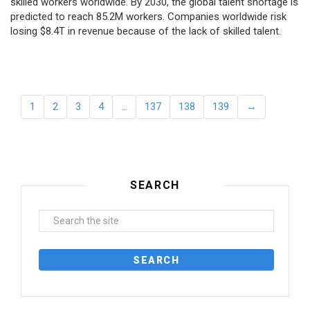
skilled workers worldwide. By 2030, the global talent shortage is
predicted to reach 85.2M workers. Сompanies worldwide risk
losing $8.4T in revenue because of the lack of skilled talent.
1
2
3
4
…
137
138
139
→
SEARCH