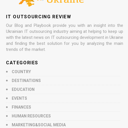
IT OUTSOURCING REVIEW
Our Blog and Playbook provide you with an insight into the
Ukrainian IT outsourcing industry aiming at helping to keep up
with the latest news on IT outsourcing development in Ukraine
and finding the best solution for you by analyzing the main
trends of the market.
CATEGORIES
COUNTRY
DESTINATIONS
EDUCATION
EVENTS
FINANCES
HUMAN RESOURCES
MARKETING&SOCIAL MEDIA