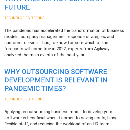
FUTURE
,
TECHNOLOGIES
TRENDS
The pandemic has accelerated the transformation of business
models, company management, response strategies, and
customer service. Thus, to know for sure which of the
forecasts will come true in 2022, experts from Agiliway
analyzed the main events of the past year.
WHY OUTSOURCING SOFTWARE
DEVELOPMENT IS RELEVANT IN
PANDEMIC TIMES?
,
TECHNOLOGIES
TRENDS
Applying an outsourcing business model to develop your
software is beneficial when it comes to saving costs, hiring
flexible staff, and reducing the workload of an HR team.