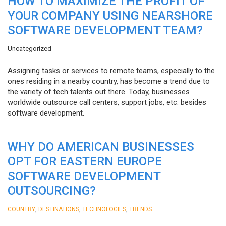
HOW TO MAXIMIZE THE PROFIT OF
YOUR COMPANY USING NEARSHORE
SOFTWARE DEVELOPMENT TEAM?
Uncategorized
Assigning tasks or services to remote teams, especially to the
ones residing in a nearby country, has become a trend due to
the variety of tech talents out there. Today, businesses
worldwide outsource call centers, support jobs, etc. besides
software development.
WHY DO AMERICAN BUSINESSES
OPT FOR EASTERN EUROPE
SOFTWARE DEVELOPMENT
OUTSOURCING?
,
,
,
COUNTRY
DESTINATIONS
TECHNOLOGIES
TRENDS